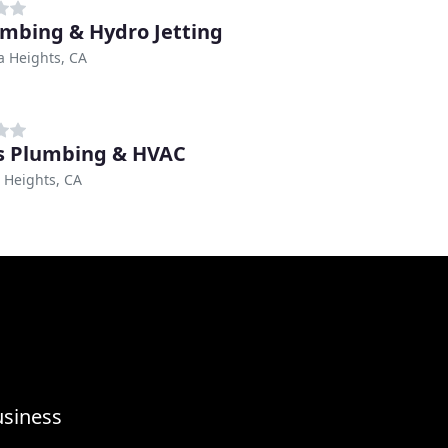
umbing & Hydro Jetting
 Heights, CA
's Plumbing & HVAC
 Heights, CA
usiness