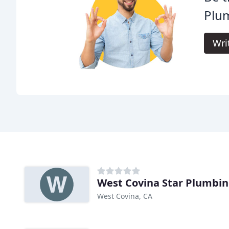
Plu
Wri
West Covina Star Plumbi
West Covina, CA