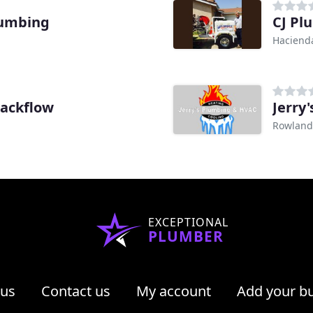
lumbing
CJ Pl
Hacienda
Backflow
Jerry
Rowland
EXCEPTIONAL
PLUMBER
 us
Contact us
My account
Add your b