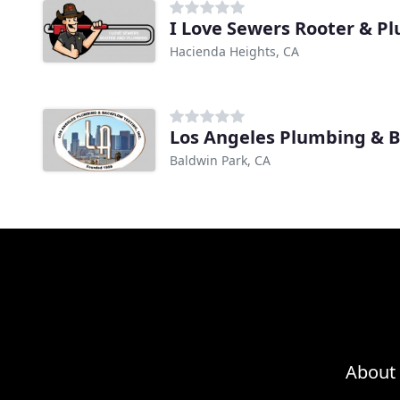
I Love Sewers Rooter & P
Hacienda Heights, CA
Los Angeles Plumbing & 
Baldwin Park, CA
About