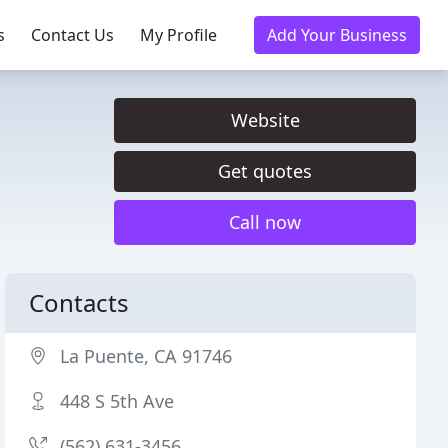
s
Contact Us
My Profile
Add Your Business
Website
Get quotes
Call now
Contacts
La Puente, CA 91746
448 S 5th Ave
(562) 631-3456