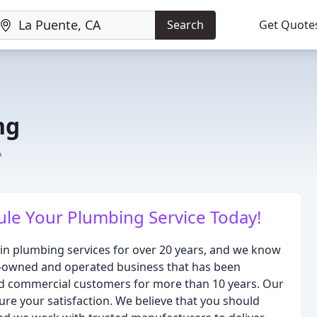
Search
Get Quote
ng
A
dule Your Plumbing Service Today!
 in plumbing services for over 20 years, and we know
ily-owned and operated business that has been
and commercial customers for more than 10 years. Our
ure your satisfaction. We believe that you should