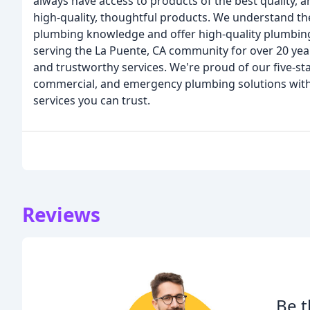
always have access to products of the best quality, 
high-quality, thoughtful products. We understand th
plumbing knowledge and offer high-quality plumbing s
serving the La Puente, CA community for over 20 year
and trustworthy services. We're proud of our five-sta
commercial, and emergency plumbing solutions with 
services you can trust.
Reviews
Be t