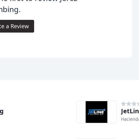
mbing.
te a Review
ng
JetLi
Hacienda