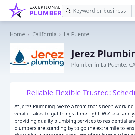
EXCEPTIONAL
PLUMBER
Home
California
La Puente
Jerez Plumbi
Plumber in La Puente, C
Reliable Flexible Trusted: Sche
At Jerez Plumbing, we're a team that's been working
what it takes to get things done right. We're a fam
providing quality plumbing services to residential 
plumbers are standing by to go the extra mile to ens