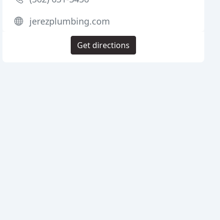
jerezplumbing.com
Get directions