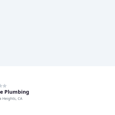
ne Plumbing
 Heights, CA