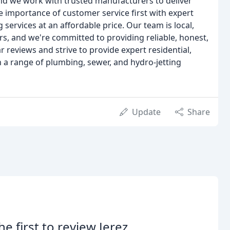
and we work with trusted manufacturers to deliver
e importance of customer service first with expert
ervices at an affordable price. Our team is local,
s, and we're committed to providing reliable, honest,
r reviews and strive to provide expert residential,
a range of plumbing, sewer, and hydro-jetting
Update
Share
he first to review Jerez