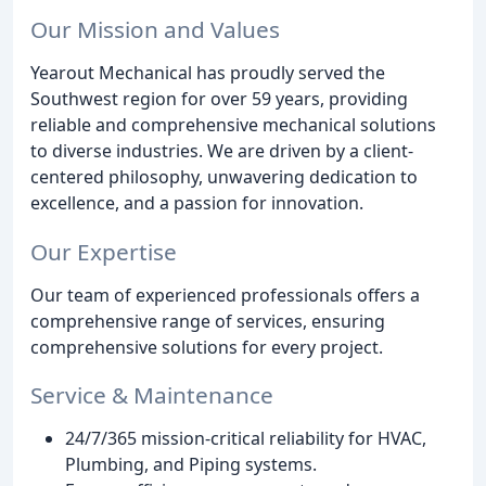
Our Mission and Values
Yearout Mechanical has proudly served the
Southwest region for over 59 years, providing
reliable and comprehensive mechanical solutions
to diverse industries. We are driven by a client-
centered philosophy, unwavering dedication to
excellence, and a passion for innovation.
Our Expertise
Our team of experienced professionals offers a
comprehensive range of services, ensuring
comprehensive solutions for every project.
Service & Maintenance
24/7/365 mission-critical reliability for HVAC,
Plumbing, and Piping systems.