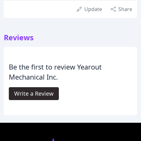
Update
Share
Reviews
Be the first to review Yearout
Mechanical Inc.
Write a Review