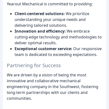
Yearout Mechanical is committed to providing:
Client-centered solutions:
We prioritize
understanding your unique needs and
delivering tailored solutions.
Innovation and efficiency:
We embrace
cutting-edge technology and methodologies to
deliver optimal results.
Exceptional customer service:
Our responsive
team is dedicated to exceeding expectations.
Partnering for Success
We are driven by a vision of being the most
innovative and collaborative mechanical
engineering company in the Southwest, fostering
long-term partnerships with our clients and
communities.