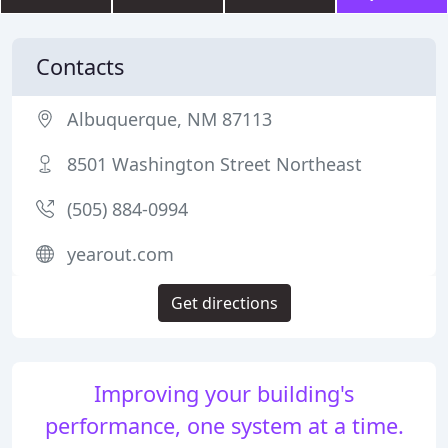
Contacts
Albuquerque, NM 87113
8501 Washington Street Northeast
(505) 884-0994
yearout.com
Get directions
Improving your building's
performance, one system at a time.