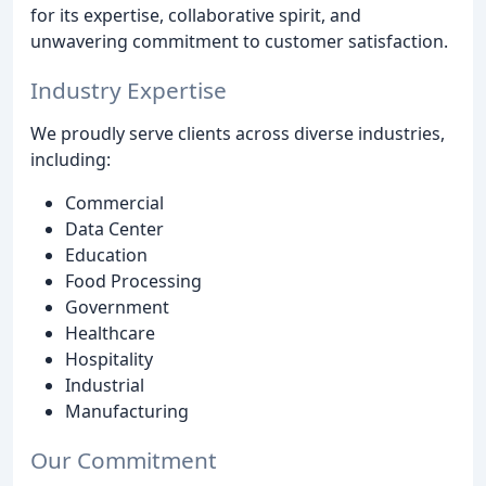
for its expertise, collaborative spirit, and
unwavering commitment to customer satisfaction.
Industry Expertise
We proudly serve clients across diverse industries,
including:
Commercial
Data Center
Education
Food Processing
Government
Healthcare
Hospitality
Industrial
Manufacturing
Our Commitment