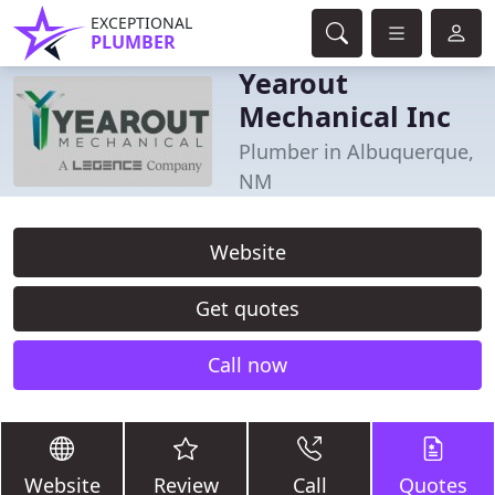
EXCEPTIONAL
PLUMBER
Yearout
Mechanical Inc
Plumber in Albuquerque,
NM
Website
Get quotes
Call now
Website
Review
Call
Quotes