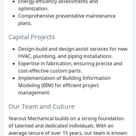
Energy efficiency assessments and
optimization.
Comprehensive preventative maintenance
plans.
Capital Projects
Design-build and design-assist services for new
HVAC, plumbing, and piping installations.
Expertise in fabrication, ensuring precise and
cost-effective custom parts.
Implementation of Building Information
Modeling (BIM) for efficient project
management.
Our Team and Culture
Yearout Mechanical builds on a strong foundation
of talented and dedicated individuals. With an
average tenure of over 15 years, our team is known