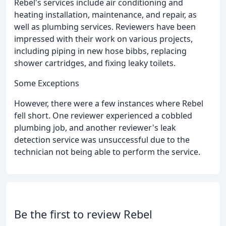
Rebel's services include air conditioning and
heating installation, maintenance, and repair, as
well as plumbing services. Reviewers have been
impressed with their work on various projects,
including piping in new hose bibbs, replacing
shower cartridges, and fixing leaky toilets.
Some Exceptions
However, there were a few instances where Rebel
fell short. One reviewer experienced a cobbled
plumbing job, and another reviewer's leak
detection service was unsuccessful due to the
technician not being able to perform the service.
Be the first to review Rebel