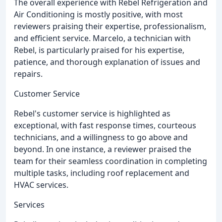
The overall experience with Rebel Refrigeration and
Air Conditioning is mostly positive, with most
reviewers praising their expertise, professionalism,
and efficient service. Marcelo, a technician with
Rebel, is particularly praised for his expertise,
patience, and thorough explanation of issues and
repairs.
Customer Service
Rebel's customer service is highlighted as
exceptional, with fast response times, courteous
technicians, and a willingness to go above and
beyond. In one instance, a reviewer praised the
team for their seamless coordination in completing
multiple tasks, including roof replacement and
HVAC services.
Services