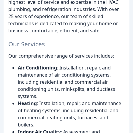
highest level of service and expertise in the HVAC,
plumbing, and refrigeration industries. With over
25 years of experience, our team of skilled
technicians is dedicated to making your home or
business comfortable, efficient, and safe.
Our Services
Our comprehensive range of services includes:
Air Conditioning
: Installation, repair, and
maintenance of air conditioning systems,
including residential and commercial air
conditioning units, mini-splits, and ductless
systems.
Heating
: Installation, repair, and maintenance
of heating systems, including residential and
commercial heating units, furnaces, and
boilers.
Indoor Air Quality
: Assessment and