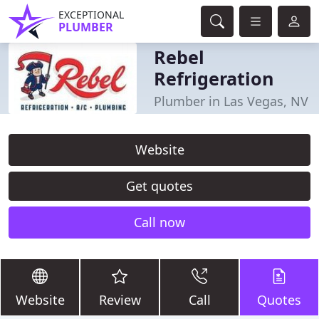
EXCEPTIONAL
PLUMBER
Rebel
Refrigeration
Plumber in Las Vegas, NV
Website
Get quotes
Call now
Website
Review
Call
Quotes