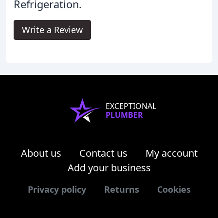
Refrigeration.
Write a Review
EXCEPTIONAL
PLUMBER
About us
Contact us
My account
Add your business
Privacy policy
Returns
Cookies