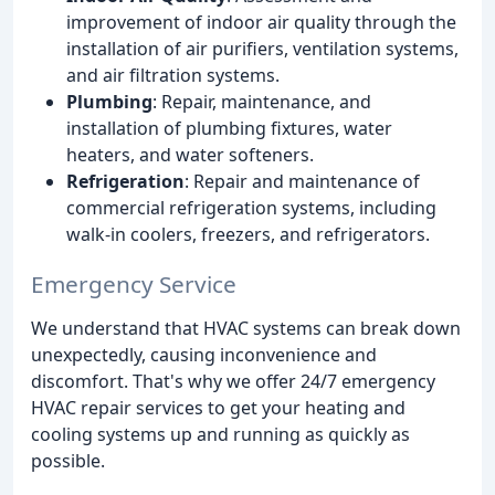
improvement of indoor air quality through the
installation of air purifiers, ventilation systems,
and air filtration systems.
Plumbing
: Repair, maintenance, and
installation of plumbing fixtures, water
heaters, and water softeners.
Refrigeration
: Repair and maintenance of
commercial refrigeration systems, including
walk-in coolers, freezers, and refrigerators.
Emergency Service
We understand that HVAC systems can break down
unexpectedly, causing inconvenience and
discomfort. That's why we offer 24/7 emergency
HVAC repair services to get your heating and
cooling systems up and running as quickly as
possible.