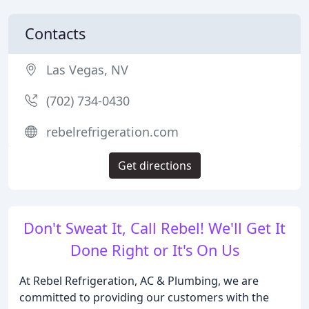
Contacts
Las Vegas, NV
(702) 734-0430
rebelrefrigeration.com
Get directions
Don't Sweat It, Call Rebel! We'll Get It
Done Right or It's On Us
At Rebel Refrigeration, AC & Plumbing, we are
committed to providing our customers with the