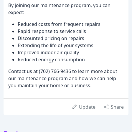
By joining our maintenance program, you can
expect:
Reduced costs from frequent repairs
Rapid response to service calls
Discounted pricing on repairs
Extending the life of your systems
Improved indoor air quality
Reduced energy consumption
Contact us at (702) 766-9436 to learn more about
our maintenance program and how we can help
you maintain your home or business.
Update
Share