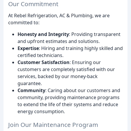
Our Commitment
At Rebel Refrigeration, AC & Plumbing, we are
committed to:
Honesty and Integrity
: Providing transparent
and upfront estimates and solutions.
Expertise
: Hiring and training highly skilled and
certified technicians.
Customer Satisfaction
: Ensuring our
customers are completely satisfied with our
services, backed by our money-back
guarantee.
Community
: Caring about our customers and
community, providing maintenance programs
to extend the life of their systems and reduce
energy consumption.
Join Our Maintenance Program