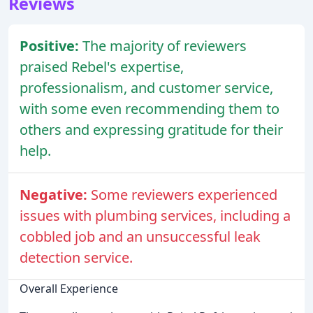
Reviews
Positive:
The majority of reviewers
praised Rebel's expertise,
professionalism, and customer service,
with some even recommending them to
others and expressing gratitude for their
help.
Negative:
Some reviewers experienced
issues with plumbing services, including a
cobbled job and an unsuccessful leak
detection service.
Overall Experience