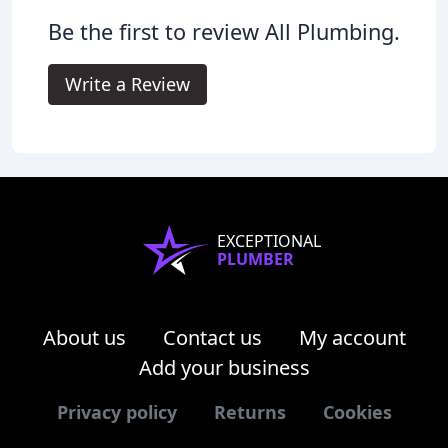
Be the first to review All Plumbing.
Write a Review
EXCEPTIONAL
PLUMBER
About us
Contact us
My account
Add your business
Privacy policy
Returns
Cookies