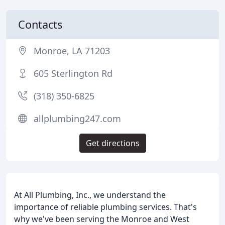
Contacts
Monroe, LA 71203
605 Sterlington Rd
(318) 350-6825
allplumbing247.com
Get directions
At All Plumbing, Inc., we understand the
importance of reliable plumbing services. That's
why we've been serving the Monroe and West