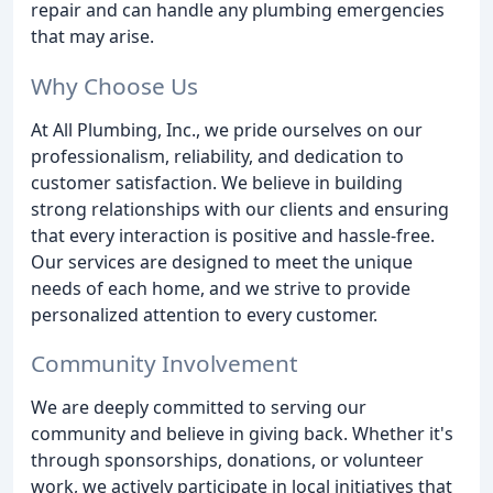
repair and can handle any plumbing emergencies
that may arise.
Why Choose Us
At All Plumbing, Inc., we pride ourselves on our
professionalism, reliability, and dedication to
customer satisfaction. We believe in building
strong relationships with our clients and ensuring
that every interaction is positive and hassle-free.
Our services are designed to meet the unique
needs of each home, and we strive to provide
personalized attention to every customer.
Community Involvement
We are deeply committed to serving our
community and believe in giving back. Whether it's
through sponsorships, donations, or volunteer
work, we actively participate in local initiatives that