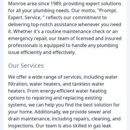
Monroe area since 1989, providing expert solutions
for all your plumbing needs. Our motto, "Prompt.
Expert. Service, " reflects our commitment to
delivering top-notch assistance whenever you need
it. Whether it's a routine maintenance check or an
emergency repair, our team of licensed and insured
professionals is equipped to handle any plumbing
issue efficiently and effectively.
Our Services
We offer a wide range of services, including water
filtration, water heaters, and tankless water
heaters. From energy-efficient water heating
options to repairing and replacing existing
systems, we can help you find the best solution for
your home. Additionally, we provide sewer and
drain maintenance, including repairs, cleaning, and
inspections. Our team is also skilled in gas leak