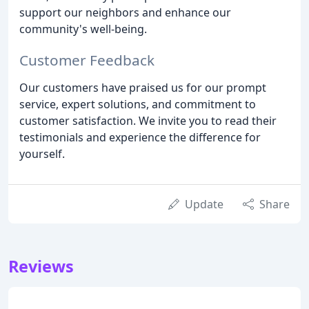
support our neighbors and enhance our
community's well-being.
Customer Feedback
Our customers have praised us for our prompt
service, expert solutions, and commitment to
customer satisfaction. We invite you to read their
testimonials and experience the difference for
yourself.
Update
Share
Reviews