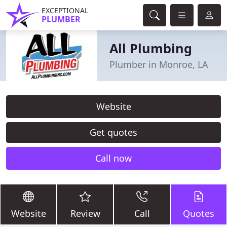
EXCEPTIONAL
PLUMBER
All Plumbing
Plumber in Monroe, LA
Website
Get quotes
Call now
Website
Review
Call
Quotes