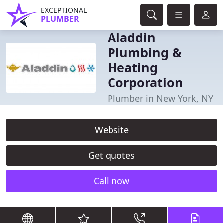
EXCEPTIONAL
PLUMBER
Aladdin
Plumbing &
Heating
Corporation
Plumber in New York, NY
Website
Get quotes
Call now