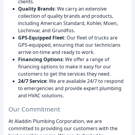
clients.
Quality Brands
: We carry an extensive
collection of quality brands and products,
including American Standard, Kohler, Moen,
Lochinvar, and Grundfos.
GPS-Equipped Fleet
: Our fleet of trucks are
GPS-equipped, ensuring that our technicians
arrive on-time and ready to work.
Financing Options
: We offer a range of
financing options to make it easy for our
customers to get the services they need.
24/7 Service
: We are available 24/7 to respond
to emergencies and provide expert plumbing
and HVAC solutions.
Our Commitment
At Aladdin Plumbing Corporation, we are
committed to providing our customers with the