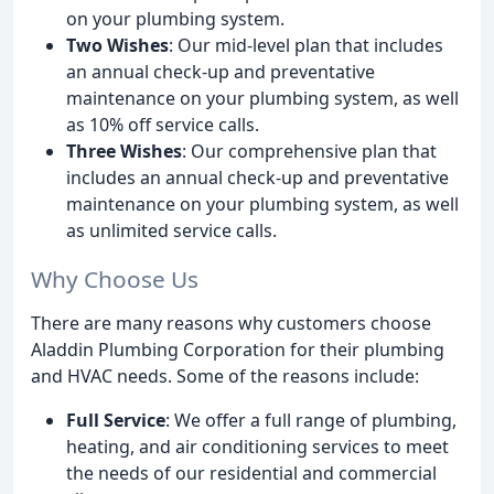
on your plumbing system.
Two Wishes
: Our mid-level plan that includes
an annual check-up and preventative
maintenance on your plumbing system, as well
as 10% off service calls.
Three Wishes
: Our comprehensive plan that
includes an annual check-up and preventative
maintenance on your plumbing system, as well
as unlimited service calls.
Why Choose Us
There are many reasons why customers choose
Aladdin Plumbing Corporation for their plumbing
and HVAC needs. Some of the reasons include:
Full Service
: We offer a full range of plumbing,
heating, and air conditioning services to meet
the needs of our residential and commercial