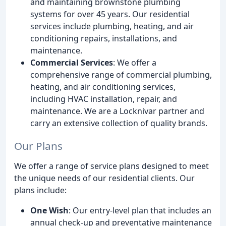
and maintaining brownstone plumbing
systems for over 45 years. Our residential
services include plumbing, heating, and air
conditioning repairs, installations, and
maintenance.
Commercial Services
: We offer a
comprehensive range of commercial plumbing,
heating, and air conditioning services,
including HVAC installation, repair, and
maintenance. We are a Locknivar partner and
carry an extensive collection of quality brands.
Our Plans
We offer a range of service plans designed to meet
the unique needs of our residential clients. Our
plans include:
One Wish
: Our entry-level plan that includes an
annual check-up and preventative maintenance