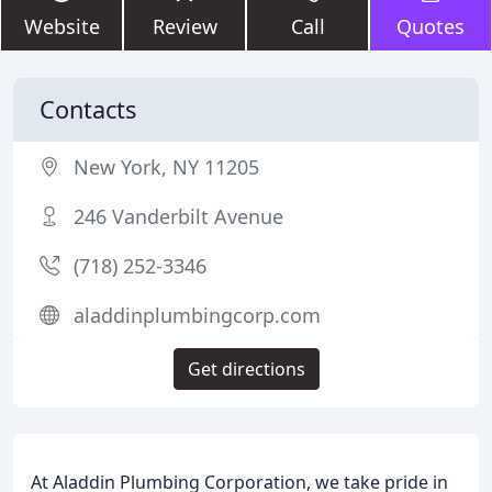
Website
Review
Call
Quotes
Contacts
New York, NY 11205
246 Vanderbilt Avenue
(718) 252-3346
aladdinplumbingcorp.com
Get directions
At Aladdin Plumbing Corporation, we take pride in