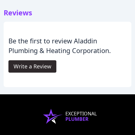
Reviews
Be the first to review Aladdin
Plumbing & Heating Corporation.
Write a Review
EXCEPTIONAL
PLUMBER