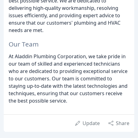
best possible service. We are dedicated to
delivering high-quality workmanship, resolving
issues efficiently, and providing expert advice to
ensure that our customers' plumbing and HVAC
needs are met.
Our Team
At Aladdin Plumbing Corporation, we take pride in
our team of skilled and experienced technicians
who are dedicated to providing exceptional service
to our customers. Our team is committed to
staying up-to-date with the latest technologies and
techniques, ensuring that our customers receive
the best possible service.
Update
Share