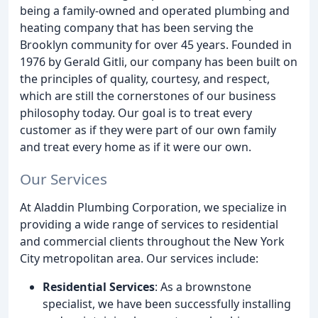
being a family-owned and operated plumbing and
heating company that has been serving the
Brooklyn community for over 45 years. Founded in
1976 by Gerald Gitli, our company has been built on
the principles of quality, courtesy, and respect,
which are still the cornerstones of our business
philosophy today. Our goal is to treat every
customer as if they were part of our own family
and treat every home as if it were our own.
Our Services
At Aladdin Plumbing Corporation, we specialize in
providing a wide range of services to residential
and commercial clients throughout the New York
City metropolitan area. Our services include:
Residential Services
: As a brownstone
specialist, we have been successfully installing