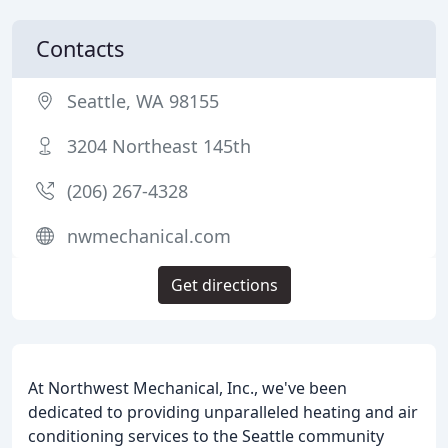
Contacts
Seattle, WA 98155
3204 Northeast 145th
(206) 267-4328
nwmechanical.com
Get directions
At Northwest Mechanical, Inc., we've been
dedicated to providing unparalleled heating and air
conditioning services to the Seattle community