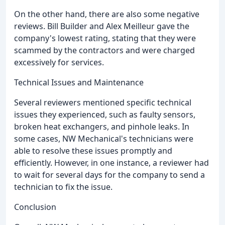
On the other hand, there are also some negative
reviews. Bill Builder and Alex Meilleur gave the
company's lowest rating, stating that they were
scammed by the contractors and were charged
excessively for services.
Technical Issues and Maintenance
Several reviewers mentioned specific technical
issues they experienced, such as faulty sensors,
broken heat exchangers, and pinhole leaks. In
some cases, NW Mechanical's technicians were
able to resolve these issues promptly and
efficiently. However, in one instance, a reviewer had
to wait for several days for the company to send a
technician to fix the issue.
Conclusion