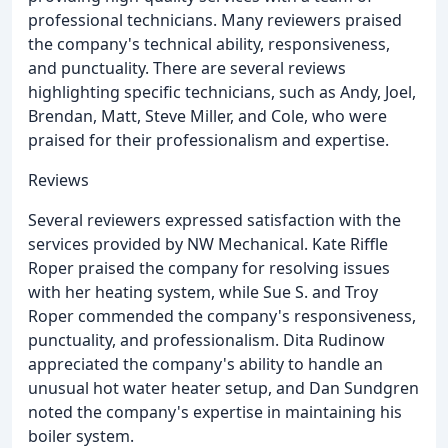
professional technicians. Many reviewers praised
the company's technical ability, responsiveness,
and punctuality. There are several reviews
highlighting specific technicians, such as Andy, Joel,
Brendan, Matt, Steve Miller, and Cole, who were
praised for their professionalism and expertise.
Reviews
Several reviewers expressed satisfaction with the
services provided by NW Mechanical. Kate Riffle
Roper praised the company for resolving issues
with her heating system, while Sue S. and Troy
Roper commended the company's responsiveness,
punctuality, and professionalism. Dita Rudinow
appreciated the company's ability to handle an
unusual hot water heater setup, and Dan Sundgren
noted the company's expertise in maintaining his
boiler system.