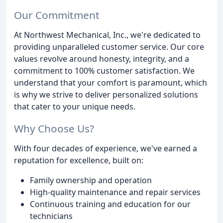
Our Commitment
At Northwest Mechanical, Inc., we're dedicated to
providing unparalleled customer service. Our core
values revolve around honesty, integrity, and a
commitment to 100% customer satisfaction. We
understand that your comfort is paramount, which
is why we strive to deliver personalized solutions
that cater to your unique needs.
Why Choose Us?
With four decades of experience, we've earned a
reputation for excellence, built on:
Family ownership and operation
High-quality maintenance and repair services
Continuous training and education for our
technicians