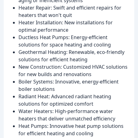
aging or inefficient systems
Heater Repair: Swift and efficient repairs for
heaters that won't quit
Heater Installation: New installations for
optimal performance
Ductless Heat Pumps: Energy-efficient
solutions for space heating and cooling
Geothermal Heating: Renewable, eco-friendly
solutions for efficient heating
New Construction: Customized HVAC solutions
for new builds and renovations
Boiler Systems: Innovative, energy-efficient
boiler solutions
Radiant Heat: Advanced radiant heating
solutions for optimized comfort
Water Heaters: High-performance water
heaters that deliver unmatched efficiency
Heat Pumps: Innovative heat pump solutions
for efficient heating and cooling