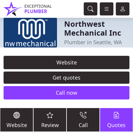
EXCEPTIONAL
PLUMBER
Northwest
Mechanical Inc
Plumber in Seattle, WA
Website
Get quotes
Call now
Website
Review
Call
Quotes