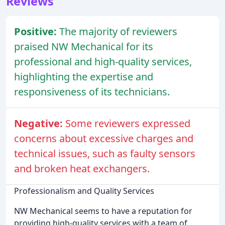
Reviews
Positive:
The majority of reviewers
praised NW Mechanical for its
professional and high-quality services,
highlighting the expertise and
responsiveness of its technicians.
Negative:
Some reviewers expressed
concerns about excessive charges and
technical issues, such as faulty sensors
and broken heat exchangers.
Professionalism and Quality Services
NW Mechanical seems to have a reputation for
providing high-quality services with a team of