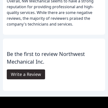
Overall, NW Mechanical seems to have a strong
reputation for providing professional and high-
quality services. While there are some negative
reviews, the majority of reviewers praised the
company's technicians and services.
Be the first to review Northwest
Mechanical Inc.
Write a Review