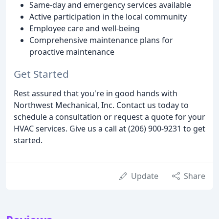
Same-day and emergency services available
Active participation in the local community
Employee care and well-being
Comprehensive maintenance plans for
proactive maintenance
Get Started
Rest assured that you're in good hands with
Northwest Mechanical, Inc. Contact us today to
schedule a consultation or request a quote for your
HVAC services. Give us a call at (206) 900-9231 to get
started.
Update
Share