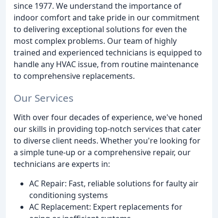
since 1977. We understand the importance of
indoor comfort and take pride in our commitment
to delivering exceptional solutions for even the
most complex problems. Our team of highly
trained and experienced technicians is equipped to
handle any HVAC issue, from routine maintenance
to comprehensive replacements.
Our Services
With over four decades of experience, we've honed
our skills in providing top-notch services that cater
to diverse client needs. Whether you're looking for
a simple tune-up or a comprehensive repair, our
technicians are experts in:
AC Repair: Fast, reliable solutions for faulty air
conditioning systems
AC Replacement: Expert replacements for