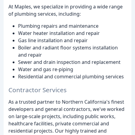
At Maples, we specialize in providing a wide range
of plumbing services, including:
Plumbing repairs and maintenance
Water heater installation and repair
Gas line installation and repair
Boiler and radiant floor systems installation
and repair
Sewer and drain inspection and replacement
Water and gas re-piping
Residential and commercial plumbing services
Contractor Services
As a trusted partner to Northern California's finest
developers and general contractors, we've worked
on large-scale projects, including public works,
healthcare facilities, private commercial and
residential projects. Our highly trained and