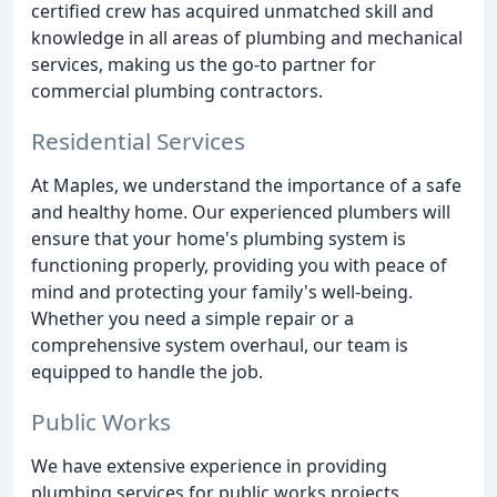
certified crew has acquired unmatched skill and
knowledge in all areas of plumbing and mechanical
services, making us the go-to partner for
commercial plumbing contractors.
Residential Services
At Maples, we understand the importance of a safe
and healthy home. Our experienced plumbers will
ensure that your home's plumbing system is
functioning properly, providing you with peace of
mind and protecting your family's well-being.
Whether you need a simple repair or a
comprehensive system overhaul, our team is
equipped to handle the job.
Public Works
We have extensive experience in providing
plumbing services for public works projects,