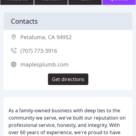
Contacts
Petaluma, CA 94952
(707) 773-3916
maplesplumb.com
Get directions
As a family-owned business with deep ties to the
community we serve, we've built our reputation on
professional service, honesty, and integrity. With
over 60 years of experience, we're proud to have