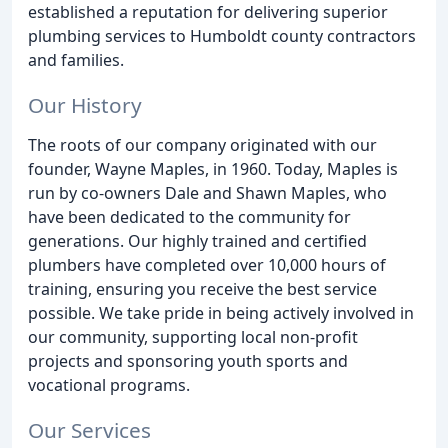
established a reputation for delivering superior
plumbing services to Humboldt county contractors
and families.
Our History
The roots of our company originated with our
founder, Wayne Maples, in 1960. Today, Maples is
run by co-owners Dale and Shawn Maples, who
have been dedicated to the community for
generations. Our highly trained and certified
plumbers have completed over 10,000 hours of
training, ensuring you receive the best service
possible. We take pride in being actively involved in
our community, supporting local non-profit
projects and sponsoring youth sports and
vocational programs.
Our Services