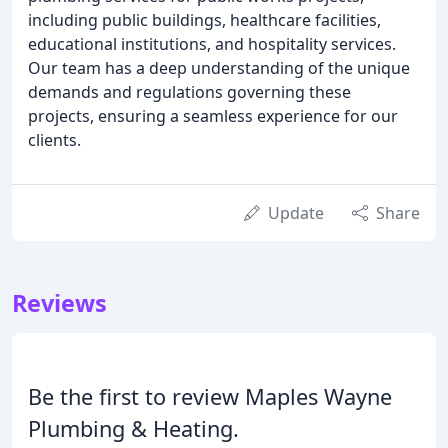
including public buildings, healthcare facilities,
educational institutions, and hospitality services.
Our team has a deep understanding of the unique
demands and regulations governing these
projects, ensuring a seamless experience for our
clients.
Update
Share
Reviews
Be the first to review Maples Wayne
Plumbing & Heating.