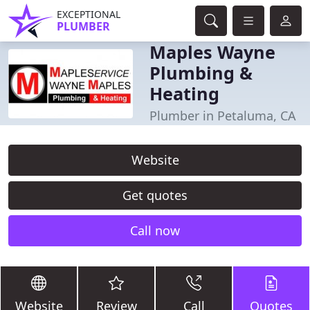
EXCEPTIONAL
PLUMBER
Maples Wayne
Plumbing &
Heating
Plumber in Petaluma, CA
Website
Get quotes
Call now
Website
Review
Call
Quotes