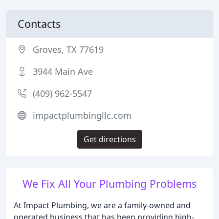
Contacts
Groves, TX 77619
3944 Main Ave
(409) 962-5547
impactplumbingllc.com
Get directions
We Fix All Your Plumbing Problems
At Impact Plumbing, we are a family-owned and
operated business that has been providing high-