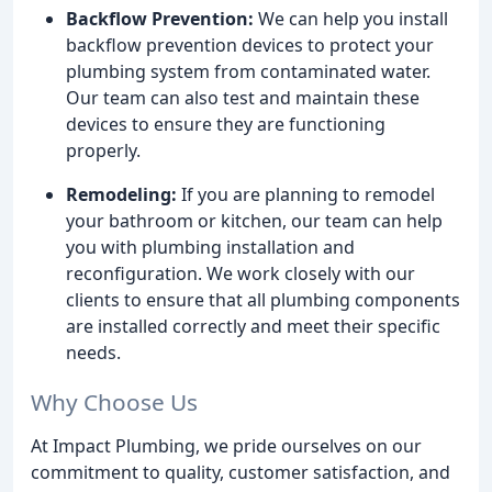
Backflow Prevention:
We can help you install
backflow prevention devices to protect your
plumbing system from contaminated water.
Our team can also test and maintain these
devices to ensure they are functioning
properly.
Remodeling:
If you are planning to remodel
your bathroom or kitchen, our team can help
you with plumbing installation and
reconfiguration. We work closely with our
clients to ensure that all plumbing components
are installed correctly and meet their specific
needs.
Why Choose Us
At Impact Plumbing, we pride ourselves on our
commitment to quality, customer satisfaction, and