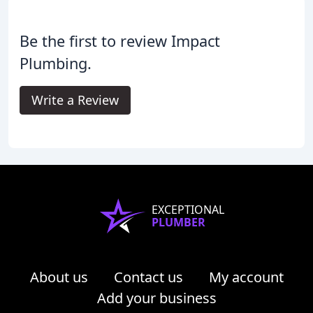
Be the first to review Impact
Plumbing.
Write a Review
EXCEPTIONAL
PLUMBER
About us
Contact us
My account
Add your business