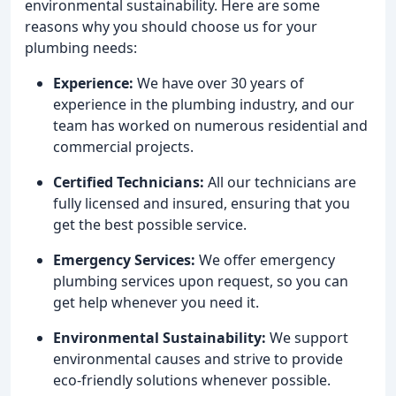
environmental sustainability. Here are some
reasons why you should choose us for your
plumbing needs:
Experience:
We have over 30 years of
experience in the plumbing industry, and our
team has worked on numerous residential and
commercial projects.
Certified Technicians:
All our technicians are
fully licensed and insured, ensuring that you
get the best possible service.
Emergency Services:
We offer emergency
plumbing services upon request, so you can
get help whenever you need it.
Environmental Sustainability:
We support
environmental causes and strive to provide
eco-friendly solutions whenever possible.