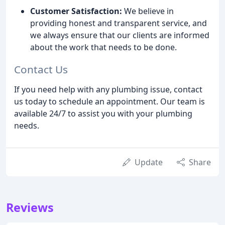
Customer Satisfaction:
We believe in
providing honest and transparent service, and
we always ensure that our clients are informed
about the work that needs to be done.
Contact Us
If you need help with any plumbing issue, contact
us today to schedule an appointment. Our team is
available 24/7 to assist you with your plumbing
needs.
Update
Share
Reviews