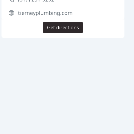
tierneyplumbing.com
Get directions