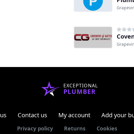
Grapevin
Coven
Grapevin
EXCEPTIONAL
PLUMBER
 us
Contact us
My account
Add your b
Privacy policy
Returns
Cookies