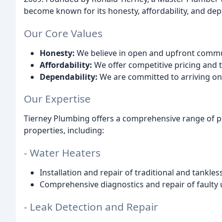
become known for its honesty, affordability, and dep
Our Core Values
Honesty:
We believe in open and upfront commun
Affordability:
We offer competitive pricing and t
Dependability:
We are committed to arriving on t
Our Expertise
Tierney Plumbing offers a comprehensive range of p
properties, including:
- Water Heaters
Installation and repair of traditional and tankles
Comprehensive diagnostics and repair of faulty u
- Leak Detection and Repair