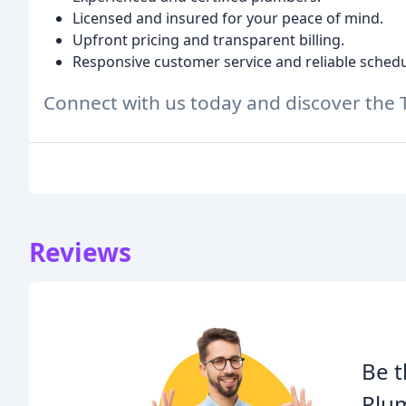
Licensed and insured for your peace of mind.
Upfront pricing and transparent billing.
Responsive customer service and reliable schedu
Connect with us today and discover the 
Reviews
Be t
Plu