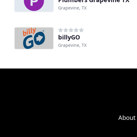
Grapevine, TX
billyGO
Grapevine, TX
About