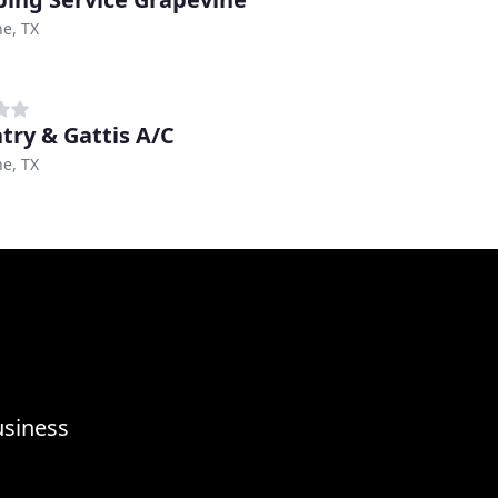
e, TX
try & Gattis A/C
e, TX
usiness