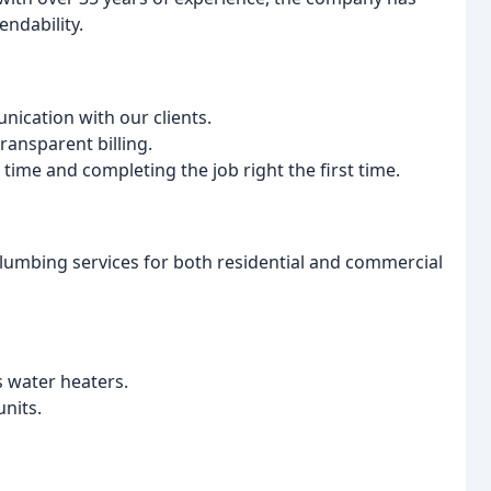
endability.
ication with our clients.
ransparent billing.
ime and completing the job right the first time.
lumbing services for both residential and commercial
s water heaters.
nits.