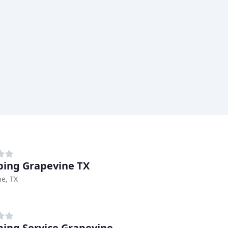
ing Grapevine TX
e, TX
ing Service Grapevine