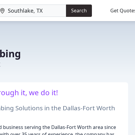
Search
Get Quote
bing
X
ough it, we do it!
bing Solutions in the Dallas-Fort Worth
 business serving the Dallas-Fort Worth area since
with over 35 years of experience, the company has