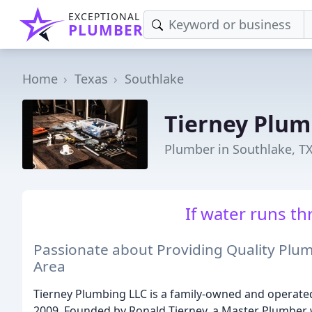
EXCEPTIONAL
PLUMBER
Home
Texas
Southlake
Tierney Plum
Plumber in Southlake, T
If water runs thr
Passionate about Providing Quality Plum
Area
Tierney Plumbing LLC is a family-owned and operated
2009. Founded by Ronald Tierney, a Master Plumber 