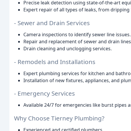
Precise leak detection using state-of-the-art eq
Expert repair of all types of leaks, from dripping
- Sewer and Drain Services
Camera inspections to identify sewer line issues.
Repair and replacement of sewer and drain lines
Drain cleaning and unclogging services.
- Remodels and Installations
Expert plumbing services for kitchen and bathr
Installation of new fixtures, appliances, and pl
- Emergency Services
Available 24/7 for emergencies like burst pipes 
Why Choose Tierney Plumbing?
Experienced and certified plumbers.