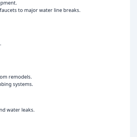
uipment.
 faucets to major water line breaks.
.
oom remodels.
umbing systems.
and water leaks.