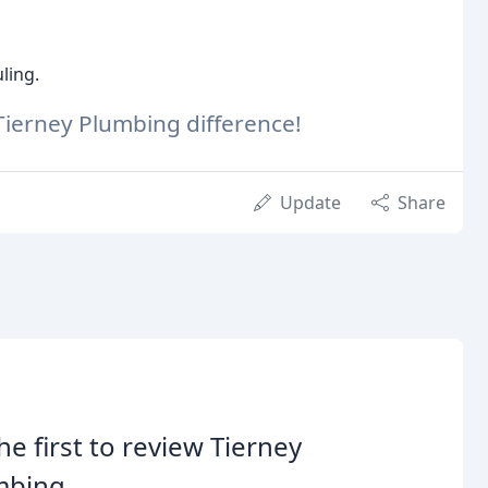
ling.
Tierney Plumbing difference!
Update
Share
he first to review Tierney
mbing.