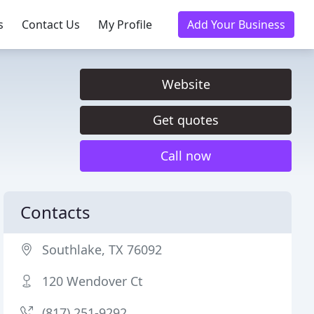
s
Contact Us
My Profile
Add Your Business
Website
Get quotes
Call now
Contacts
Southlake, TX 76092
120 Wendover Ct
(817) 251-9292