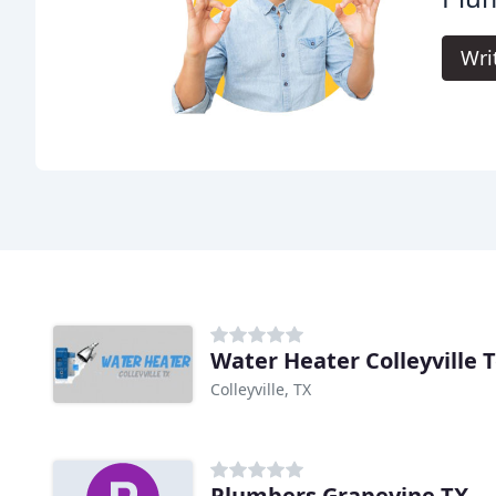
Wri
Water Heater Colleyville 
Colleyville, TX
Plumbers Grapevine TX