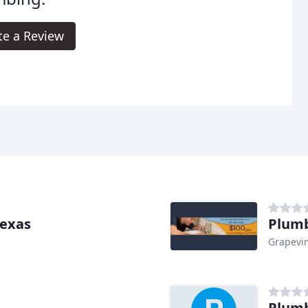
te a Review
Texas
Plumb
Grapevin
Plumb