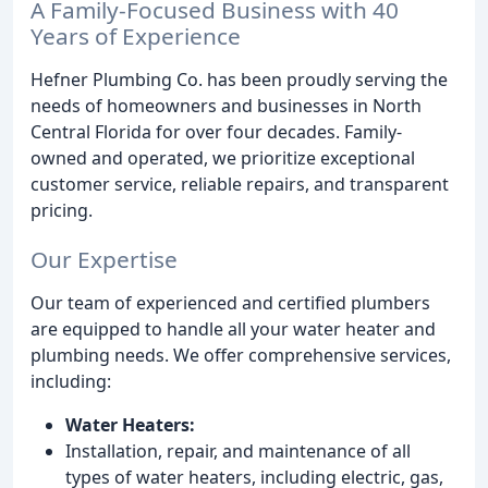
A Family-Focused Business with 40
Years of Experience
Hefner Plumbing Co. has been proudly serving the
needs of homeowners and businesses in North
Central Florida for over four decades. Family-
owned and operated, we prioritize exceptional
customer service, reliable repairs, and transparent
pricing.
Our Expertise
Our team of experienced and certified plumbers
are equipped to handle all your water heater and
plumbing needs. We offer comprehensive services,
including:
Water Heaters:
Installation, repair, and maintenance of all
types of water heaters, including electric, gas,