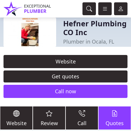
EXCEPTIONAL
PLUMBER
Hefner Plumbing
CO Inc
Plumber in Ocala, FL
Website
Get quotes
Call now
Website
Review
Call
Quotes