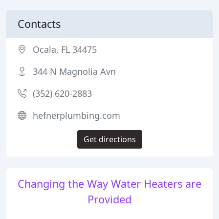
Contacts
Ocala, FL 34475
344 N Magnolia Avn
(352) 620-2883
hefnerplumbing.com
Get directions
Changing the Way Water Heaters are
Provided