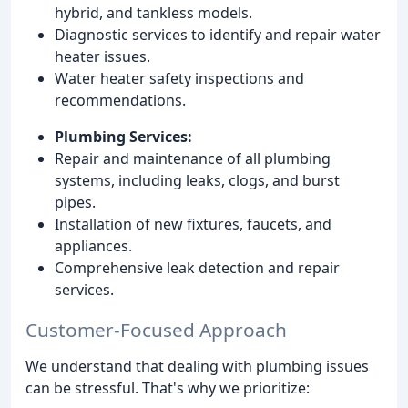
hybrid, and tankless models.
Diagnostic services to identify and repair water
heater issues.
Water heater safety inspections and
recommendations.
Plumbing Services:
Repair and maintenance of all plumbing
systems, including leaks, clogs, and burst
pipes.
Installation of new fixtures, faucets, and
appliances.
Comprehensive leak detection and repair
services.
Customer-Focused Approach
We understand that dealing with plumbing issues
can be stressful. That's why we prioritize: