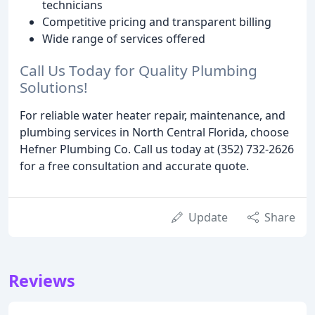
technicians
Competitive pricing and transparent billing
Wide range of services offered
Call Us Today for Quality Plumbing
Solutions!
For reliable water heater repair, maintenance, and
plumbing services in North Central Florida, choose
Hefner Plumbing Co. Call us today at (352) 732-2626
for a free consultation and accurate quote.
Update
Share
Reviews