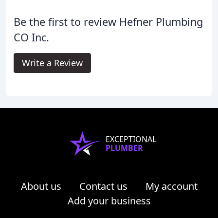
Be the first to review Hefner Plumbing
CO Inc.
Write a Review
EXCEPTIONAL
PLUMBER
About us
Contact us
My account
Add your business