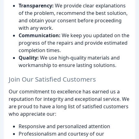
Transparency:
We provide clear explanations
of the problem, recommend the best solution,
and obtain your consent before proceeding
with any work.
Communication:
We keep you updated on the
progress of the repairs and provide estimated
completion times.
Quality:
We use high-quality materials and
workmanship to ensure lasting solutions.
Join Our Satisfied Customers
Our commitment to excellence has earned us a
reputation for integrity and exceptional service. We
are proud to have a long list of satisfied customers
who appreciate our:
Responsive and personalized attention
Professionalism and courtesy of our