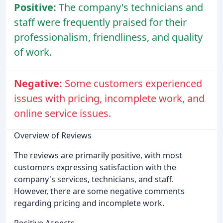
Positive:
The company's technicians and
staff were frequently praised for their
professionalism, friendliness, and quality
of work.
Negative:
Some customers experienced
issues with pricing, incomplete work, and
online service issues.
Overview of Reviews
The reviews are primarily positive, with most
customers expressing satisfaction with the
company's services, technicians, and staff.
However, there are some negative comments
regarding pricing and incomplete work.