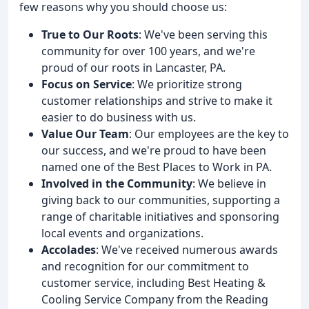
few reasons why you should choose us:
True to Our Roots
: We've been serving this
community for over 100 years, and we're
proud of our roots in Lancaster, PA.
Focus on Service
: We prioritize strong
customer relationships and strive to make it
easier to do business with us.
Value Our Team
: Our employees are the key to
our success, and we're proud to have been
named one of the Best Places to Work in PA.
Involved in the Community
: We believe in
giving back to our communities, supporting a
range of charitable initiatives and sponsoring
local events and organizations.
Accolades
: We've received numerous awards
and recognition for our commitment to
customer service, including Best Heating &
Cooling Service Company from the Reading