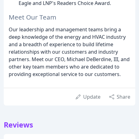
Eagle and LNP's Readers Choice Award.
Meet Our Team
Our leadership and management teams bring a
deep knowledge of the energy and HVAC industry
and a breadth of experience to build lifetime
relationships with our customers and industry
partners. Meet our CEO, Michael DeBerdine, III, and
other key team members who are dedicated to
providing exceptional service to our customers.
Update
Share
Reviews