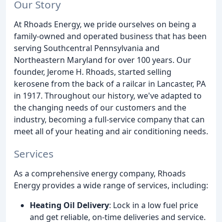
Our Story
At Rhoads Energy, we pride ourselves on being a
family-owned and operated business that has been
serving Southcentral Pennsylvania and
Northeastern Maryland for over 100 years. Our
founder, Jerome H. Rhoads, started selling
kerosene from the back of a railcar in Lancaster, PA
in 1917. Throughout our history, we've adapted to
the changing needs of our customers and the
industry, becoming a full-service company that can
meet all of your heating and air conditioning needs.
Services
As a comprehensive energy company, Rhoads
Energy provides a wide range of services, including:
Heating Oil Delivery
: Lock in a low fuel price
and get reliable, on-time deliveries and service.