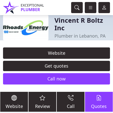
EXCEPTIONAL
PLUMBER
Vincent R Boltz
Inc
Plumber in Lebanon, PA
Website
Get quotes
Call now
Website
Review
Call
Quotes