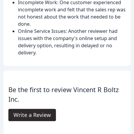
Incomplete Work: One customer experienced
incomplete work and felt that the sales rep was
not honest about the work that needed to be
done.
Online Service Issues: Another reviewer had
issues with the company's online setup and
delivery option, resulting in delayed or no
delivery.
Be the first to review Vincent R Boltz
Inc.
Write a Review