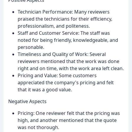
Positive Aspects
Technician Performance: Many reviewers
praised the technicians for their efficiency,
professionalism, and politeness.
Staff and Customer Service: The staff was
noted for being friendly, knowledgeable, and
personable.
Timeliness and Quality of Work: Several
reviewers mentioned that the work was done
right and on time, with the work area left clean.
Pricing and Value: Some customers
appreciated the company's pricing and felt
that it was a good value.
Negative Aspects
Pricing: One reviewer felt that the pricing was
high, and another mentioned that the quote
was not thorough.