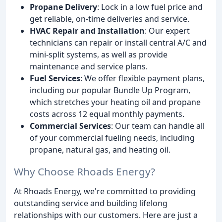
Propane Delivery
: Lock in a low fuel price and
get reliable, on-time deliveries and service.
HVAC Repair and Installation
: Our expert
technicians can repair or install central A/C and
mini-split systems, as well as provide
maintenance and service plans.
Fuel Services
: We offer flexible payment plans,
including our popular Bundle Up Program,
which stretches your heating oil and propane
costs across 12 equal monthly payments.
Commercial Services
: Our team can handle all
of your commercial fueling needs, including
propane, natural gas, and heating oil.
Why Choose Rhoads Energy?
At Rhoads Energy, we're committed to providing
outstanding service and building lifelong
relationships with our customers. Here are just a