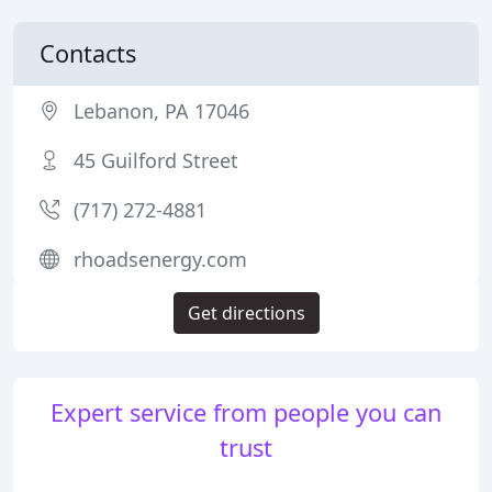
Contacts
Lebanon, PA 17046
45 Guilford Street
(717) 272-4881
rhoadsenergy.com
Get directions
Expert service from people you can
trust