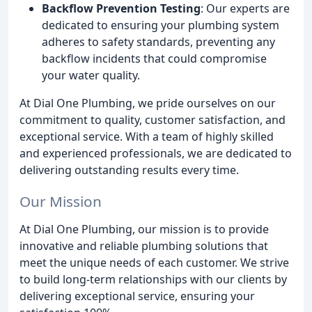
Backflow Prevention Testing
: Our experts are
dedicated to ensuring your plumbing system
adheres to safety standards, preventing any
backflow incidents that could compromise
your water quality.
At Dial One Plumbing, we pride ourselves on our
commitment to quality, customer satisfaction, and
exceptional service. With a team of highly skilled
and experienced professionals, we are dedicated to
delivering outstanding results every time.
Our Mission
At Dial One Plumbing, our mission is to provide
innovative and reliable plumbing solutions that
meet the unique needs of each customer. We strive
to build long-term relationships with our clients by
delivering exceptional service, ensuring your