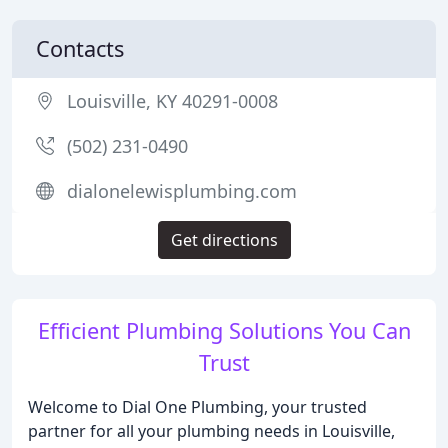
Contacts
Louisville, KY 40291-0008
(502) 231-0490
dialonelewisplumbing.com
Get directions
Efficient Plumbing Solutions You Can
Trust
Welcome to Dial One Plumbing, your trusted
partner for all your plumbing needs in Louisville,