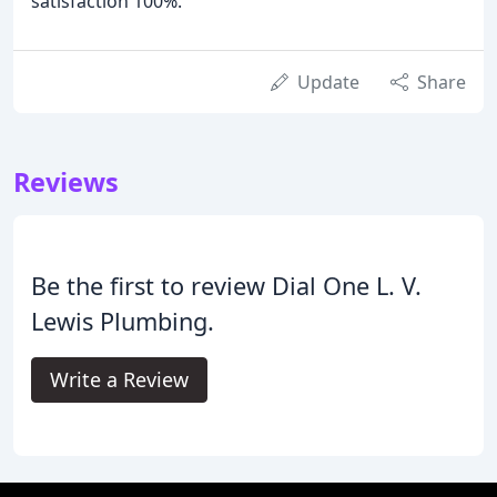
satisfaction 100%.
Update
Share
Reviews
Be the first to review Dial One L. V.
Lewis Plumbing.
Write a Review