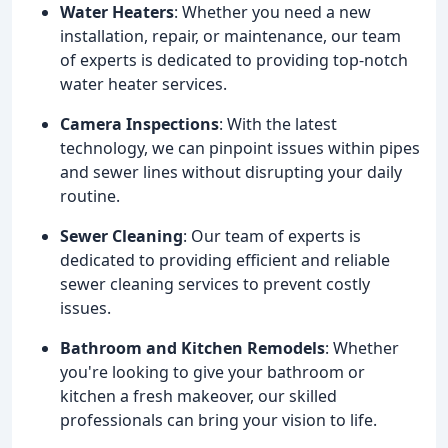
Water Heaters
: Whether you need a new
installation, repair, or maintenance, our team
of experts is dedicated to providing top-notch
water heater services.
Camera Inspections
: With the latest
technology, we can pinpoint issues within pipes
and sewer lines without disrupting your daily
routine.
Sewer Cleaning
: Our team of experts is
dedicated to providing efficient and reliable
sewer cleaning services to prevent costly
issues.
Bathroom and Kitchen Remodels
: Whether
you're looking to give your bathroom or
kitchen a fresh makeover, our skilled
professionals can bring your vision to life.