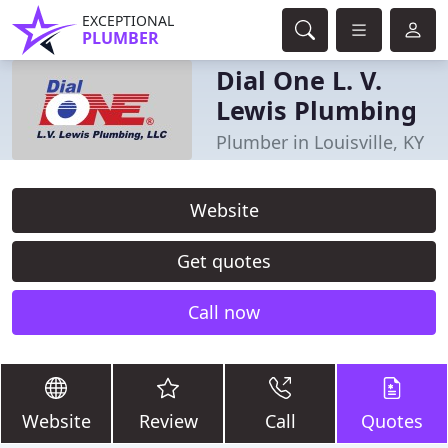
EXCEPTIONAL
PLUMBER
Dial One L. V.
Lewis Plumbing
Plumber in Louisville, KY
Website
Get quotes
Call now
Website
Review
Call
Quotes