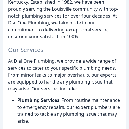
Kentucky. Established in 1982, we have been
proudly serving the Louisville community with top-
notch plumbing services for over four decades. At
Dial One Plumbing, we take pride in our
commitment to delivering exceptional service,
ensuring your satisfaction 100%.
Our Services
At Dial One Plumbing, we provide a wide range of
services to cater to your specific plumbing needs.
From minor leaks to major overhauls, our experts
are equipped to handle any plumbing issue that
may arise. Our services include:
Plumbing Services
: From routine maintenance
to emergency repairs, our expert plumbers are
trained to tackle any plumbing issue that may
arise.