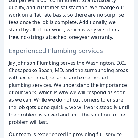
quality, and customer satisfaction. We charge our
work on a flat rate basis, so there are no surprise
fees once the job is complete. Additionally, we
stand by all of our work, which is why we offer a
free, no-strings attached, one-year warranty.
Experienced Plumbing Services
Jay Johnson Plumbing serves the Washington, D.C.,
Chesapeake Beach, MD, and the surrounding areas
with exceptional, reliable, and experienced
plumbing services. We understand the importance
of our work, which is why we will respond as soon
as we can. While we do not cut corners to ensure
the job gets done quickly, we will work steadily until
the problem is solved and until the solution to the
problem will last.
Our team is experienced in providing full-service