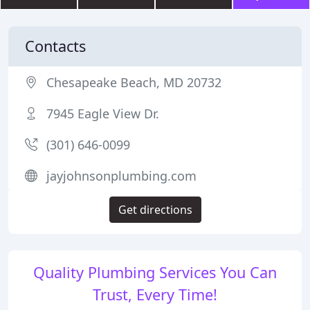
Contacts
Chesapeake Beach, MD 20732
7945 Eagle View Dr.
(301) 646-0099
jayjohnsonplumbing.com
Get directions
Quality Plumbing Services You Can
Trust, Every Time!