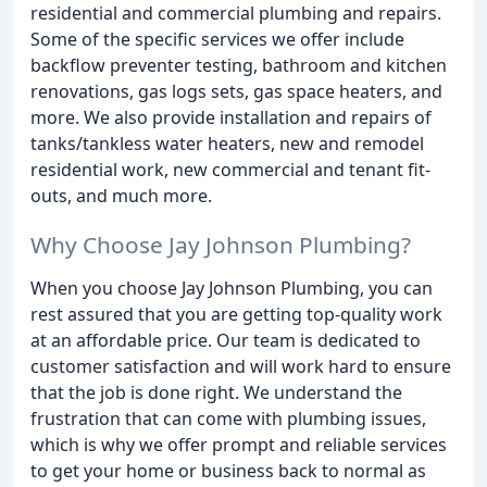
residential and commercial plumbing and repairs.
Some of the specific services we offer include
backflow preventer testing, bathroom and kitchen
renovations, gas logs sets, gas space heaters, and
more. We also provide installation and repairs of
tanks/tankless water heaters, new and remodel
residential work, new commercial and tenant fit-
outs, and much more.
Why Choose Jay Johnson Plumbing?
When you choose Jay Johnson Plumbing, you can
rest assured that you are getting top-quality work
at an affordable price. Our team is dedicated to
customer satisfaction and will work hard to ensure
that the job is done right. We understand the
frustration that can come with plumbing issues,
which is why we offer prompt and reliable services
to get your home or business back to normal as