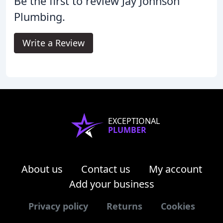
Be the first to review Jay Johnson
Plumbing.
Write a Review
EXCEPTIONAL
PLUMBER
About us
Contact us
My account
Add your business
Privacy policy
Returns
Cookies