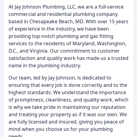
At Jay Johnson Plumbing, LLC, we are a full-service
commercial and residential plumbing company
based in Chesapeake Beach, MD. With over 15 years
of experience in the industry, we have been
providing top-notch plumbing and gas fitting
services to the residents of Maryland, Washington,
D.C., and Virginia. Our commitment to customer
satisfaction and quality work has made us a trusted
name in the plumbing industry.
Our team, led by Jay Johnson, is dedicated to
ensuring that every job is done correctly and to the
highest standards. We understand the importance
of promptness, cleanliness, and quality work, which
is why we take pride in maintaining our reputation
and treating your property as if it was our own. We
are fully licensed and insured, giving you peace of
mind when you choose us for your plumbing
needs.