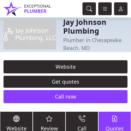
EXCEPTIONAL
PLUMBER
Jay Johnson
Plumbing
Plumber in Chesapeake
Beach, MD
Website
Get quotes
Call now
Website
Review
Call
Quotes