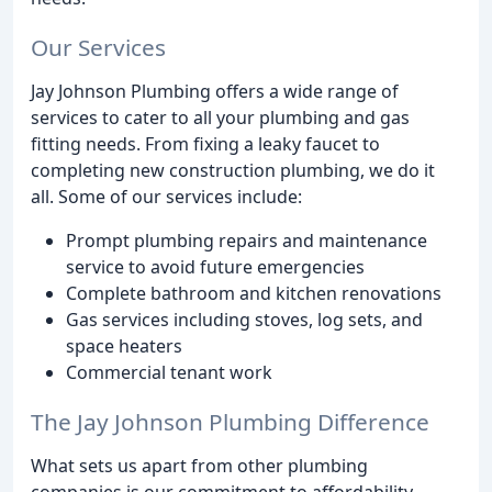
Our Services
Jay Johnson Plumbing offers a wide range of
services to cater to all your plumbing and gas
fitting needs. From fixing a leaky faucet to
completing new construction plumbing, we do it
all. Some of our services include:
Prompt plumbing repairs and maintenance
service to avoid future emergencies
Complete bathroom and kitchen renovations
Gas services including stoves, log sets, and
space heaters
Commercial tenant work
The Jay Johnson Plumbing Difference
What sets us apart from other plumbing
companies is our commitment to affordability,