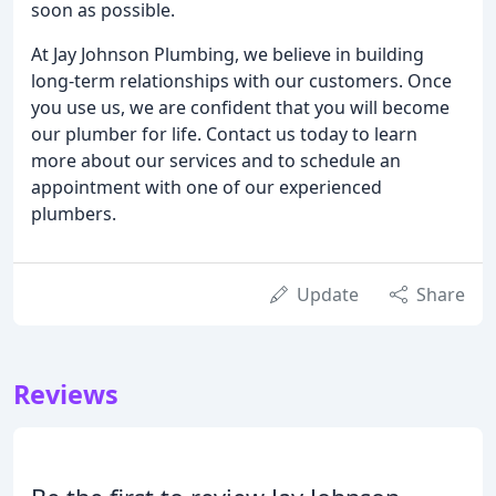
soon as possible.
At Jay Johnson Plumbing, we believe in building
long-term relationships with our customers. Once
you use us, we are confident that you will become
our plumber for life. Contact us today to learn
more about our services and to schedule an
appointment with one of our experienced
plumbers.
Update
Share
Reviews