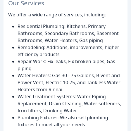
Our Services
We offer a wide range of services, including:
Residential Plumbing: Kitchens, Primary
Bathrooms, Secondary Bathrooms, Basement
Bathrooms, Water Heaters, Gas piping
Remodeling: Additions, improvements, higher
efficiency products
Repair Work: Fix leaks, Fix broken pipes, Gas
piping
Water Heaters: Gas 30 - 75 Gallons, B-vent and
Power Vent, Electric 10-75, and Tankless Water
Heaters from Rinnai
Water Treatment Systems: Water Piping
Replacement, Drain Cleaning, Water softeners,
Iron filters, Drinking Water
Plumbing Fixtures: We also sell plumbing
fixtures to meet all your needs