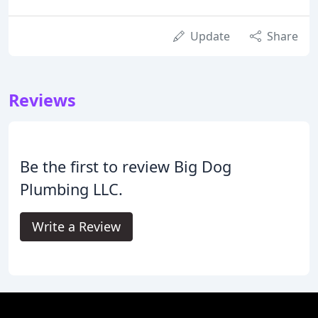
Update
Share
Reviews
Be the first to review Big Dog
Plumbing LLC.
Write a Review