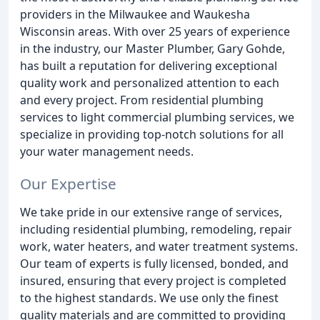
providers in the Milwaukee and Waukesha
Wisconsin areas. With over 25 years of experience
in the industry, our Master Plumber, Gary Gohde,
has built a reputation for delivering exceptional
quality work and personalized attention to each
and every project. From residential plumbing
services to light commercial plumbing services, we
specialize in providing top-notch solutions for all
your water management needs.
Our Expertise
We take pride in our extensive range of services,
including residential plumbing, remodeling, repair
work, water heaters, and water treatment systems.
Our team of experts is fully licensed, bonded, and
insured, ensuring that every project is completed
to the highest standards. We use only the finest
quality materials and are committed to providing