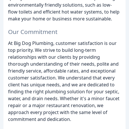
environmentally friendly solutions, such as low-
flow toilets and efficient hot water systems, to help
make your home or business more sustainable.
Our Commitment
At Big Dog Plumbing, customer satisfaction is our
top priority. We strive to build long-term
relationships with our clients by providing
thorough understanding of their needs, polite and
friendly service, affordable rates, and exceptional
customer satisfaction. We understand that every
client has unique needs, and we are dedicated to
finding the right plumbing solution for your septic,
water, and drain needs. Whether it's a minor faucet
repair or a major restaurant renovation, we
approach every project with the same level of
commitment and dedication.