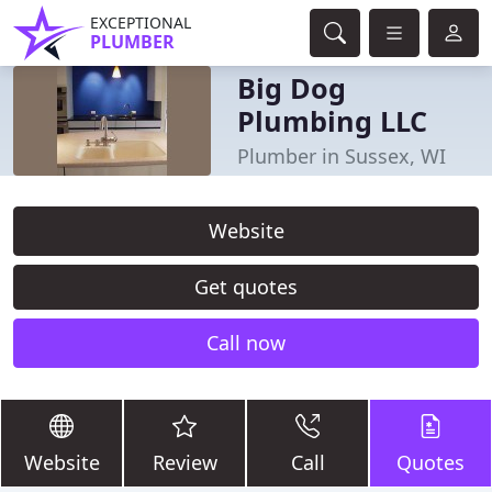
EXCEPTIONAL
PLUMBER
Big Dog
Plumbing LLC
Plumber in Sussex, WI
Website
Get quotes
Call now
Website
Review
Call
Quotes