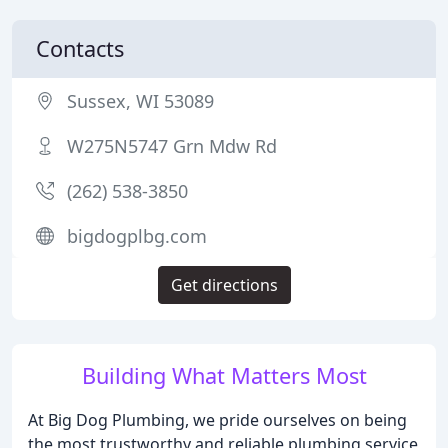
Contacts
Sussex, WI 53089
W275N5747 Grn Mdw Rd
(262) 538-3850
bigdogplbg.com
Get directions
Building What Matters Most
At Big Dog Plumbing, we pride ourselves on being
the most trustworthy and reliable plumbing service