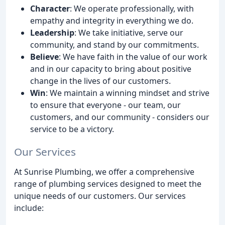
Character
: We operate professionally, with
empathy and integrity in everything we do.
Leadership
: We take initiative, serve our
community, and stand by our commitments.
Believe
: We have faith in the value of our work
and in our capacity to bring about positive
change in the lives of our customers.
Win
: We maintain a winning mindset and strive
to ensure that everyone - our team, our
customers, and our community - considers our
service to be a victory.
Our Services
At Sunrise Plumbing, we offer a comprehensive
range of plumbing services designed to meet the
unique needs of our customers. Our services
include: