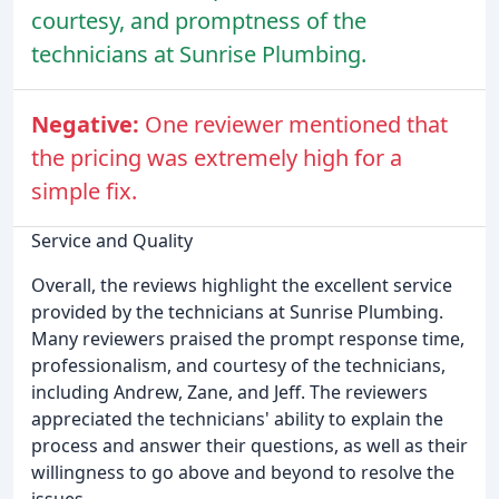
courtesy, and promptness of the
technicians at Sunrise Plumbing.
Negative:
One reviewer mentioned that
the pricing was extremely high for a
simple fix.
Service and Quality
Overall, the reviews highlight the excellent service
provided by the technicians at Sunrise Plumbing.
Many reviewers praised the prompt response time,
professionalism, and courtesy of the technicians,
including Andrew, Zane, and Jeff. The reviewers
appreciated the technicians' ability to explain the
process and answer their questions, as well as their
willingness to go above and beyond to resolve the