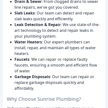
Drain & Sewer
: From clogged drains to sewer
line repairs, we've got you covered.
Slab Leaks
: Our team can detect and repair
slab leaks quickly and efficiently.
Leak Detection & Repair
: We use state-of-the-
art technology to detect and repair leaks in
your plumbing system.
Water Heaters
: Our expert plumbers can
install, repair, and maintain all types of water
heaters.
Faucets
: We can repair or replace faulty
faucets, ensuring a smooth and efficient flow
of water.
Garbage Disposals
: Our team can repair or
replace garbage disposals quickly and
affordably.
Why Choose Sunrise Plumbing?