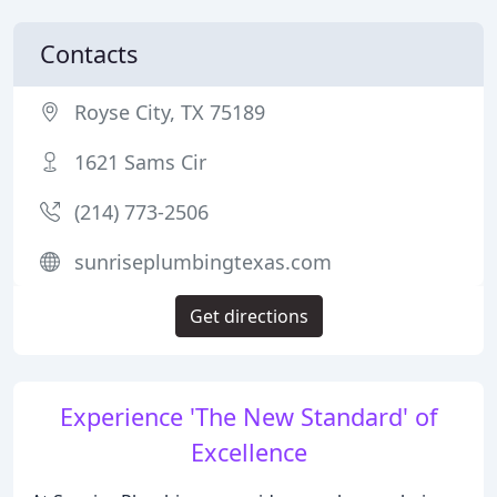
Contacts
Royse City, TX 75189
1621 Sams Cir
(214) 773-2506
sunriseplumbingtexas.com
Get directions
Experience 'The New Standard' of
Excellence