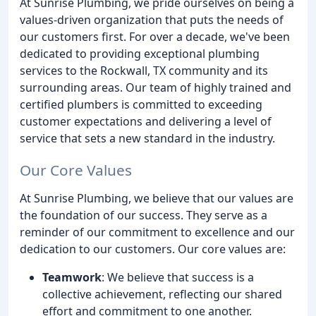
At Sunrise Plumbing, we pride ourselves on being a
values-driven organization that puts the needs of
our customers first. For over a decade, we've been
dedicated to providing exceptional plumbing
services to the Rockwall, TX community and its
surrounding areas. Our team of highly trained and
certified plumbers is committed to exceeding
customer expectations and delivering a level of
service that sets a new standard in the industry.
Our Core Values
At Sunrise Plumbing, we believe that our values are
the foundation of our success. They serve as a
reminder of our commitment to excellence and our
dedication to our customers. Our core values are:
Teamwork
: We believe that success is a
collective achievement, reflecting our shared
effort and commitment to one another.