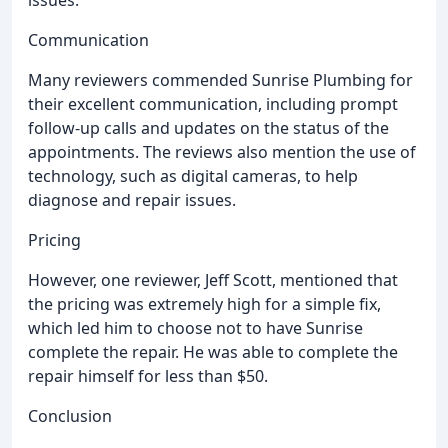
issues.
Communication
Many reviewers commended Sunrise Plumbing for
their excellent communication, including prompt
follow-up calls and updates on the status of the
appointments. The reviews also mention the use of
technology, such as digital cameras, to help
diagnose and repair issues.
Pricing
However, one reviewer, Jeff Scott, mentioned that
the pricing was extremely high for a simple fix,
which led him to choose not to have Sunrise
complete the repair. He was able to complete the
repair himself for less than $50.
Conclusion