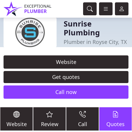
EXCEPTIONAL
PLUMBER
Sunrise
Plumbing
Plumber in Royse City, TX
Website
Get quotes
Call now
Website
Review
Call
Quotes