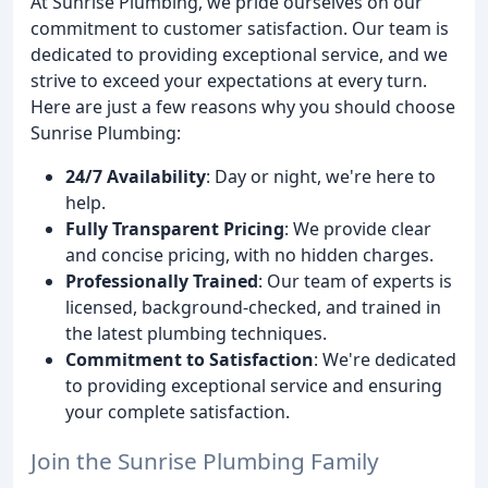
At Sunrise Plumbing, we pride ourselves on our
commitment to customer satisfaction. Our team is
dedicated to providing exceptional service, and we
strive to exceed your expectations at every turn.
Here are just a few reasons why you should choose
Sunrise Plumbing:
24/7 Availability
: Day or night, we're here to
help.
Fully Transparent Pricing
: We provide clear
and concise pricing, with no hidden charges.
Professionally Trained
: Our team of experts is
licensed, background-checked, and trained in
the latest plumbing techniques.
Commitment to Satisfaction
: We're dedicated
to providing exceptional service and ensuring
your complete satisfaction.
Join the Sunrise Plumbing Family