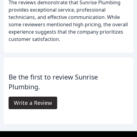
The reviews demonstrate that Sunrise Plumbing
provides exceptional service, professional
technicians, and effective communication. While
some reviewers mentioned high pricing, the overall
experience suggests that the company prioritizes
customer satisfaction.
Be the first to review Sunrise
Plumbing.
Write a Review