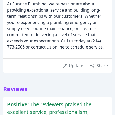
At Sunrise Plumbing, we're passionate about
providing exceptional service and building long-
term relationships with our customers. Whether
you're experiencing a plumbing emergency or
simply need routine maintenance, our team is
committed to delivering a level of service that
exceeds your expectations. Call us today at (214)
773-2506 or contact us online to schedule service.
Update
Share
Reviews
Positive:
The reviewers praised the
excellent service, professionalism,