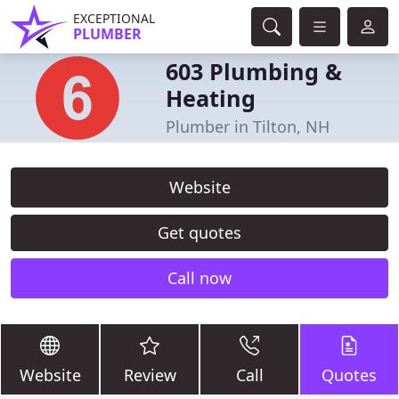
EXCEPTIONAL
PLUMBER
603 Plumbing &
Heating
Plumber in Tilton, NH
Website
Get quotes
Call now
Website
Review
Call
Quotes