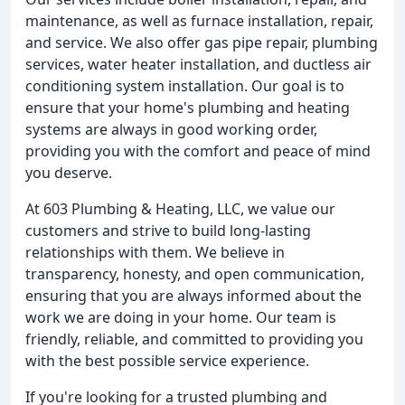
maintenance, as well as furnace installation, repair,
and service. We also offer gas pipe repair, plumbing
services, water heater installation, and ductless air
conditioning system installation. Our goal is to
ensure that your home's plumbing and heating
systems are always in good working order,
providing you with the comfort and peace of mind
you deserve.
At 603 Plumbing & Heating, LLC, we value our
customers and strive to build long-lasting
relationships with them. We believe in
transparency, honesty, and open communication,
ensuring that you are always informed about the
work we are doing in your home. Our team is
friendly, reliable, and committed to providing you
with the best possible service experience.
If you're looking for a trusted plumbing and