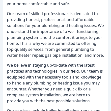
your home comfortable and safe.
Our team of skilled professionals is dedicated to
providing honest, professional, and affordable
solutions for your plumbing and heating issues. We
understand the importance of a well-functioning
plumbing system and the comfort it brings to your
home. This is why we are committed to offering
top-quality services, from general plumbing to
water heater repair, gas pipe installation, and more.
We believe in staying up-to-date with the latest
practices and technologies in our field. Our team is
equipped with the necessary tools and knowledge
to handle any plumbing or heating issue you may
encounter. Whether you need a quick fix or a
complete system installation, we are here to
provide you with the best possible solutions.
Our services include boiler installation, repair, and