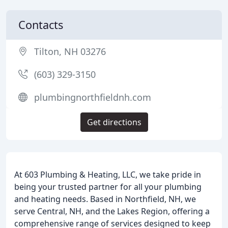
Contacts
Tilton, NH 03276
(603) 329-3150
plumbingnorthfieldnh.com
Get directions
At 603 Plumbing & Heating, LLC, we take pride in
being your trusted partner for all your plumbing
and heating needs. Based in Northfield, NH, we
serve Central, NH, and the Lakes Region, offering a
comprehensive range of services designed to keep