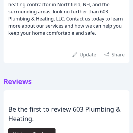
heating contractor in Northfield, NH, and the
surrounding areas, look no further than 603
Plumbing & Heating, LLC. Contact us today to learn
more about our services and how we can help you
keep your home comfortable and safe.
Update
Share
Reviews
Be the first to review 603 Plumbing &
Heating.