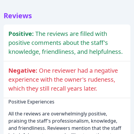
Reviews
Positive:
The reviews are filled with
positive comments about the staff's
knowledge, friendliness, and helpfulness.
Negative:
One reviewer had a negative
experience with the owner's rudeness,
which they still recall years later.
Positive Experiences
All the reviews are overwhelmingly positive,
praising the staff's professionalism, knowledge,
and friendliness. Reviewers mention that the staff