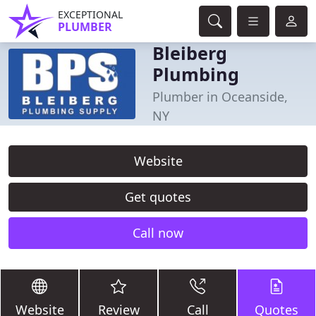
EXCEPTIONAL
PLUMBER
Bleiberg
Plumbing
Plumber in Oceanside,
NY
Website
Get quotes
Call now
Website
Review
Call
Quotes