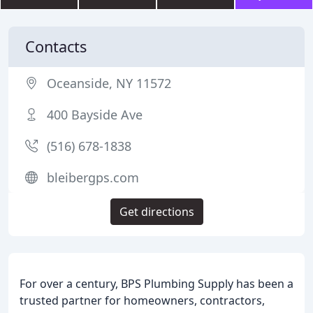
Contacts
Oceanside, NY 11572
400 Bayside Ave
(516) 678-1838
bleibergps.com
Get directions
For over a century, BPS Plumbing Supply has been a
trusted partner for homeowners, contractors,