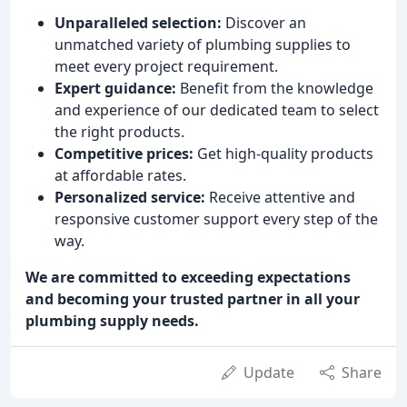
Unparalleled selection:
Discover an
unmatched variety of plumbing supplies to
meet every project requirement.
Expert guidance:
Benefit from the knowledge
and experience of our dedicated team to select
the right products.
Competitive prices:
Get high-quality products
at affordable rates.
Personalized service:
Receive attentive and
responsive customer support every step of the
way.
We are committed to exceeding expectations
and becoming your trusted partner in all your
plumbing supply needs.
Update
Share