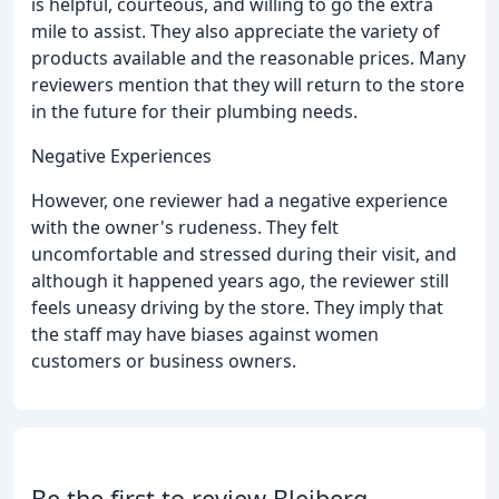
is helpful, courteous, and willing to go the extra
mile to assist. They also appreciate the variety of
products available and the reasonable prices. Many
reviewers mention that they will return to the store
in the future for their plumbing needs.
Negative Experiences
However, one reviewer had a negative experience
with the owner's rudeness. They felt
uncomfortable and stressed during their visit, and
although it happened years ago, the reviewer still
feels uneasy driving by the store. They imply that
the staff may have biases against women
customers or business owners.
Be the first to review Bleiberg