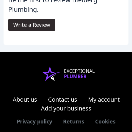
Plumbing.
Write a Review
EXCEPTIONAL
PLUMBER
About us
Contact us
My account
Add your business
Privacy policy
Returns
Cookies