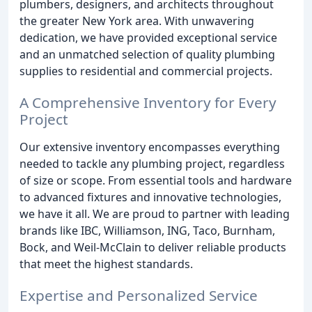
plumbers, designers, and architects throughout
the greater New York area. With unwavering
dedication, we have provided exceptional service
and an unmatched selection of quality plumbing
supplies to residential and commercial projects.
A Comprehensive Inventory for Every
Project
Our extensive inventory encompasses everything
needed to tackle any plumbing project, regardless
of size or scope. From essential tools and hardware
to advanced fixtures and innovative technologies,
we have it all. We are proud to partner with leading
brands like IBC, Williamson, ING, Taco, Burnham,
Bock, and Weil-McClain to deliver reliable products
that meet the highest standards.
Expertise and Personalized Service