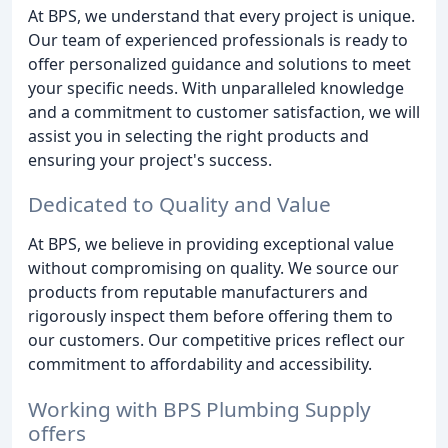
At BPS, we understand that every project is unique.
Our team of experienced professionals is ready to
offer personalized guidance and solutions to meet
your specific needs. With unparalleled knowledge
and a commitment to customer satisfaction, we will
assist you in selecting the right products and
ensuring your project's success.
Dedicated to Quality and Value
At BPS, we believe in providing exceptional value
without compromising on quality. We source our
products from reputable manufacturers and
rigorously inspect them before offering them to
our customers. Our competitive prices reflect our
commitment to affordability and accessibility.
Working with BPS Plumbing Supply
offers