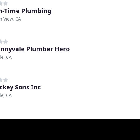
In-Time Plumbing
n View, CA
nnyvale Plumber Hero
le, CA
ckey Sons Inc
le, CA