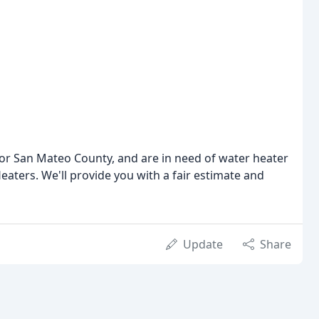
 or San Mateo County, and are in need of water heater
Heaters. We'll provide you with a fair estimate and
Update
Share