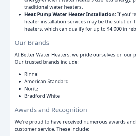
traditional water heaters.
Heat Pump Water Heater Installation
: If you'
heater installation services may be the soluti
heaters, which can qualify for up to $4,000 in re
Our Brands
At Better Water Heaters, we pride ourselves on our p
Our trusted brands include:
Rinnai
American Standard
Noritz
Bradford White
Awards and Recognition
We're proud to have received numerous awards and 
customer service. These include: