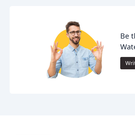
Be t
Wate
Wri