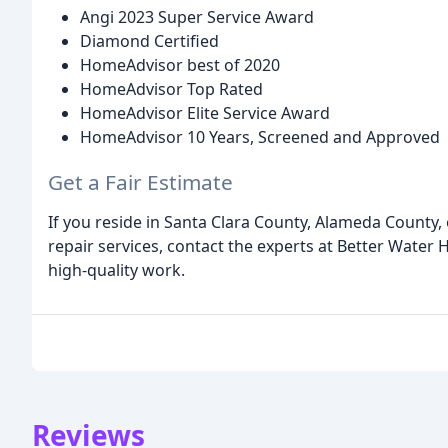
Angi 2023 Super Service Award
Diamond Certified
HomeAdvisor best of 2020
HomeAdvisor Top Rated
HomeAdvisor Elite Service Award
HomeAdvisor 10 Years, Screened and Approved
Get a Fair Estimate
If you reside in Santa Clara County, Alameda County,
repair services, contact the experts at Better Water 
high-quality work.
Reviews