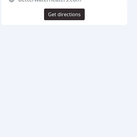
Get directions