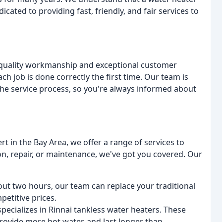
cated to providing fast, friendly, and fair services to
h-quality workmanship and exceptional customer
ch job is done correctly the first time. Our team is
he service process, so you're always informed about
rt in the Bay Area, we offer a range of services to
n, repair, or maintenance, we've got you covered. Our
bout two hours, our team can replace your traditional
etitive prices.
pecializes in Rinnai tankless water heaters. These
provide more hot water, and last longer than