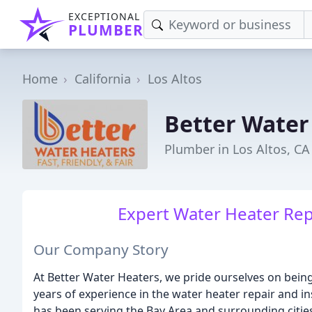
EXCEPTIONAL
PLUMBER
Home
California
Los Altos
Better Water
Plumber in Los Altos, CA
Expert Water Heater Repa
Our Company Story
At Better Water Heaters, we pride ourselves on bein
years of experience in the water heater repair and in
has been serving the Bay Area and surrounding citie