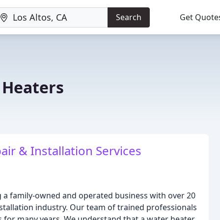
Search
Get Quote
 Heaters
ir & Installation Services
g a family-owned and operated business with over 20
stallation industry. Our team of trained professionals
s for many years. We understand that a water heater