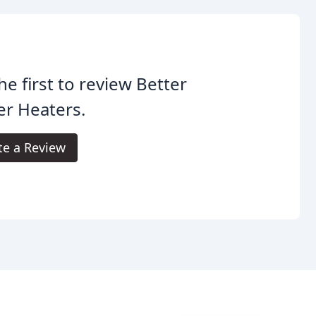
he first to review Better
r Heaters.
te a Review