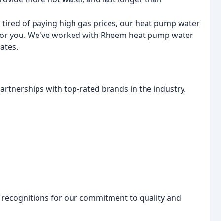
re tired of paying high gas prices, our heat pump water
on for you. We've worked with Rheem heat pump water
bates.
artnerships with top-rated brands in the industry.
recognitions for our commitment to quality and