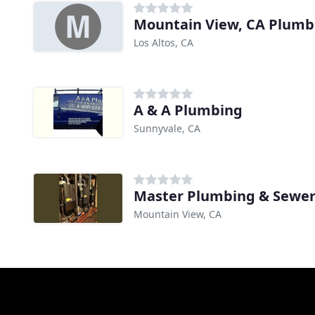
Mountain View, CA Plumb
Los Altos, CA
A & A Plumbing
Sunnyvale, CA
Master Plumbing & Sewe
Mountain View, CA