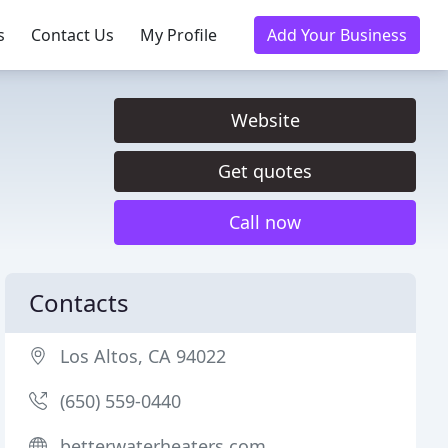
s
Contact Us
My Profile
Add Your Business
Website
Get quotes
Call now
Contacts
Los Altos, CA 94022
(650) 559-0440
betterwaterheaters.com