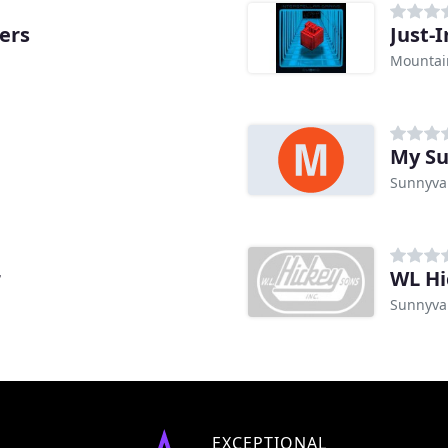
ers
Just-
Mountai
My Su
Sunnyva
r
WL Hi
Sunnyva
EXCEPTIONAL