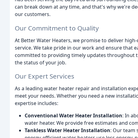
can break down at any time, and that's why we're dedi
our customers.
Our Commitment to Quality
At Better Water Heaters, we promise to deliver hig
service. We take pride in our work and ensure that ea
committed to providing timely updates throughout t
the status of your job.
Our Expert Services
As a leading water heater repair and installation expe
meet your needs. Whether you need a new installatio
expertise includes:
Conventional Water Heater Installation
: In a
water heater. We provide free estimates and comp
Tankless Water Heater Installation
: Our team s
energy-efficient water heaters use less energy, 