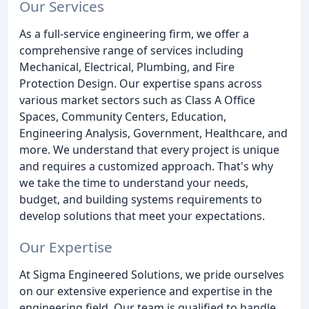
Our Services
As a full-service engineering firm, we offer a
comprehensive range of services including
Mechanical, Electrical, Plumbing, and Fire
Protection Design. Our expertise spans across
various market sectors such as Class A Office
Spaces, Community Centers, Education,
Engineering Analysis, Government, Healthcare, and
more. We understand that every project is unique
and requires a customized approach. That's why
we take the time to understand your needs,
budget, and building systems requirements to
develop solutions that meet your expectations.
Our Expertise
At Sigma Engineered Solutions, we pride ourselves
on our extensive experience and expertise in the
engineering field. Our team is qualified to handle