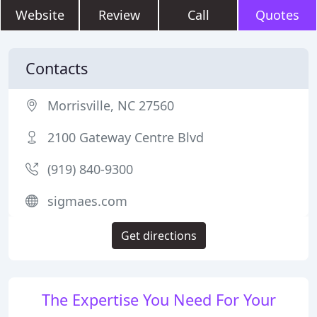
Website
Review
Call
Quotes
Contacts
Morrisville, NC 27560
2100 Gateway Centre Blvd
(919) 840-9300
sigmaes.com
Get directions
The Expertise You Need For Your