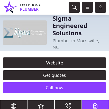
EXCEPTIONAL
PLUMBER
Sigma
Engineered
Solutions
Plumber in Morrisville,
NC
Website
Get quotes
Call now