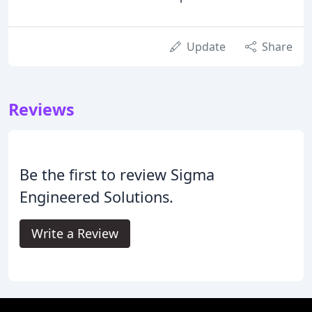
Update
Share
Reviews
Be the first to review Sigma
Engineered Solutions.
Write a Review