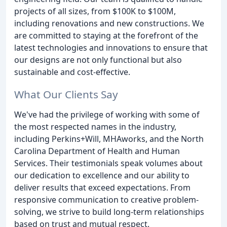
projects of all sizes, from $100K to $100M,
including renovations and new constructions. We
are committed to staying at the forefront of the
latest technologies and innovations to ensure that
our designs are not only functional but also
sustainable and cost-effective.
What Our Clients Say
We've had the privilege of working with some of
the most respected names in the industry,
including Perkins+Will, MHAworks, and the North
Carolina Department of Health and Human
Services. Their testimonials speak volumes about
our dedication to excellence and our ability to
deliver results that exceed expectations. From
responsive communication to creative problem-
solving, we strive to build long-term relationships
based on trust and mutual respect.