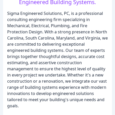
Engineered Building Systems.
Sigma Engineered Solutions, PC, is a professional
consulting engineering firm specializing in
Mechanical, Electrical, Plumbing, and Fire
Protection Design. With a strong presence in North
Carolina, South Carolina, Maryland, and Virginia, we
are committed to delivering exceptional
engineered building systems. Our team of experts
brings together thoughtful designs, accurate cost
estimating, and assertive construction
management to ensure the highest level of quality
in every project we undertake. Whether it's a new
construction or a renovation, we integrate our vast
range of building systems experience with modern
innovations to develop engineered solutions
tailored to meet your building's unique needs and
goals.