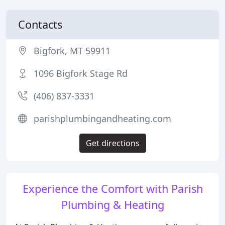
Contacts
Bigfork, MT 59911
1096 Bigfork Stage Rd
(406) 837-3331
parishplumbingandheating.com
Get directions
Experience the Comfort with Parish
Plumbing & Heating