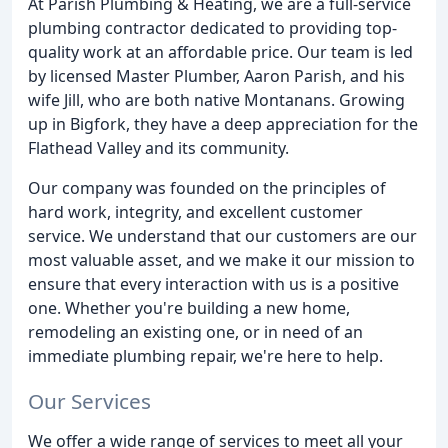
At Parish Plumbing & Heating, we are a full-service
plumbing contractor dedicated to providing top-
quality work at an affordable price. Our team is led
by licensed Master Plumber, Aaron Parish, and his
wife Jill, who are both native Montanans. Growing
up in Bigfork, they have a deep appreciation for the
Flathead Valley and its community.
Our company was founded on the principles of
hard work, integrity, and excellent customer
service. We understand that our customers are our
most valuable asset, and we make it our mission to
ensure that every interaction with us is a positive
one. Whether you're building a new home,
remodeling an existing one, or in need of an
immediate plumbing repair, we're here to help.
Our Services
We offer a wide range of services to meet all your