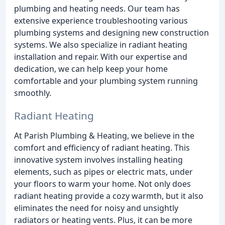
plumbing and heating needs. Our team has
extensive experience troubleshooting various
plumbing systems and designing new construction
systems. We also specialize in radiant heating
installation and repair. With our expertise and
dedication, we can help keep your home
comfortable and your plumbing system running
smoothly.
Radiant Heating
At Parish Plumbing & Heating, we believe in the
comfort and efficiency of radiant heating. This
innovative system involves installing heating
elements, such as pipes or electric mats, under
your floors to warm your home. Not only does
radiant heating provide a cozy warmth, but it also
eliminates the need for noisy and unsightly
radiators or heating vents. Plus, it can be more