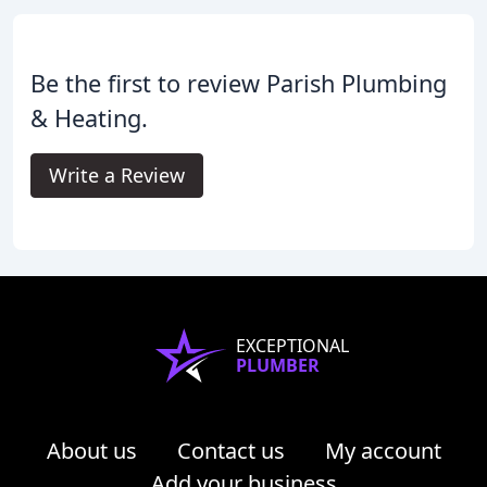
Be the first to review Parish Plumbing
& Heating.
Write a Review
EXCEPTIONAL
PLUMBER
About us
Contact us
My account
Add your business