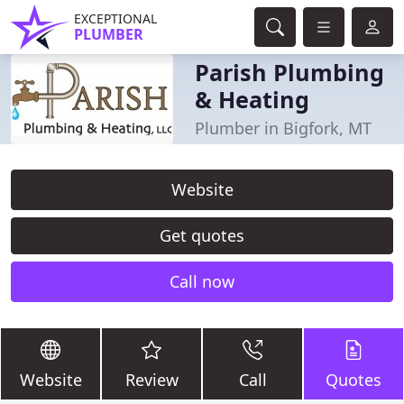
EXCEPTIONAL
PLUMBER
Parish Plumbing
& Heating
Plumber in Bigfork, MT
Website
Get quotes
Call now
Website
Review
Call
Quotes