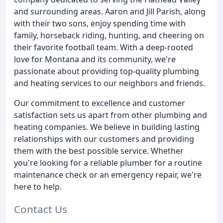
and surrounding areas. Aaron and Jill Parish, along
with their two sons, enjoy spending time with
family, horseback riding, hunting, and cheering on
their favorite football team. With a deep-rooted
love for Montana and its community, we're
passionate about providing top-quality plumbing
and heating services to our neighbors and friends.
Our commitment to excellence and customer
satisfaction sets us apart from other plumbing and
heating companies. We believe in building lasting
relationships with our customers and providing
them with the best possible service. Whether
you're looking for a reliable plumber for a routine
maintenance check or an emergency repair, we're
here to help.
Contact Us