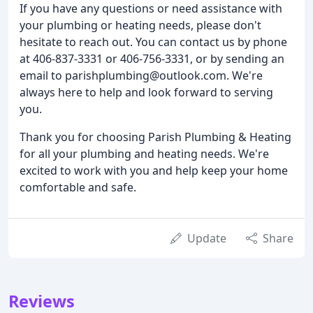
If you have any questions or need assistance with
your plumbing or heating needs, please don't
hesitate to reach out. You can contact us by phone
at 406-837-3331 or 406-756-3331, or by sending an
email to parishplumbing@outlook.com. We're
always here to help and look forward to serving
you.
Thank you for choosing Parish Plumbing & Heating
for all your plumbing and heating needs. We're
excited to work with you and help keep your home
comfortable and safe.
Update
Share
Reviews