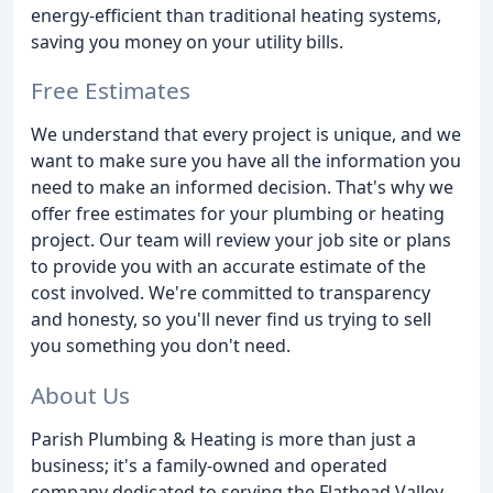
energy-efficient than traditional heating systems,
saving you money on your utility bills.
Free Estimates
We understand that every project is unique, and we
want to make sure you have all the information you
need to make an informed decision. That's why we
offer free estimates for your plumbing or heating
project. Our team will review your job site or plans
to provide you with an accurate estimate of the
cost involved. We're committed to transparency
and honesty, so you'll never find us trying to sell
you something you don't need.
About Us
Parish Plumbing & Heating is more than just a
business; it's a family-owned and operated
company dedicated to serving the Flathead Valley