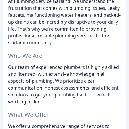
At Plumbing Service Garland, we understand the
frustration that comes with plumbing issues. Leaky
faucets, malfunctioning water heaters, and backed-
up drains can be incredibly disruptive to your daily
life. That's why we're committed to providing
professional, reliable plumbing services to the
Garland community.
Who We Are
Our team of experienced plumbers is highly skilled
and licensed, with extensive knowledge in all
aspects of plumbing. We prioritize clear
communication, honest assessments, and efficient
solutions to get your plumbing back in perfect
working order.
What We Offer
We offer a comprehensive range of services to