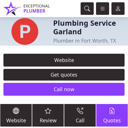
EXCEPTIONAL
PLUMBER
Plumbing Service
Garland
Plumber in Fort Worth, TX
Website
Get quotes
Call now
Website
Review
Call
Quotes