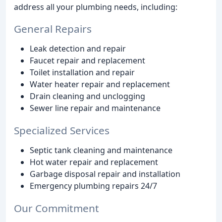
address all your plumbing needs, including:
General Repairs
Leak detection and repair
Faucet repair and replacement
Toilet installation and repair
Water heater repair and replacement
Drain cleaning and unclogging
Sewer line repair and maintenance
Specialized Services
Septic tank cleaning and maintenance
Hot water repair and replacement
Garbage disposal repair and installation
Emergency plumbing repairs 24/7
Our Commitment