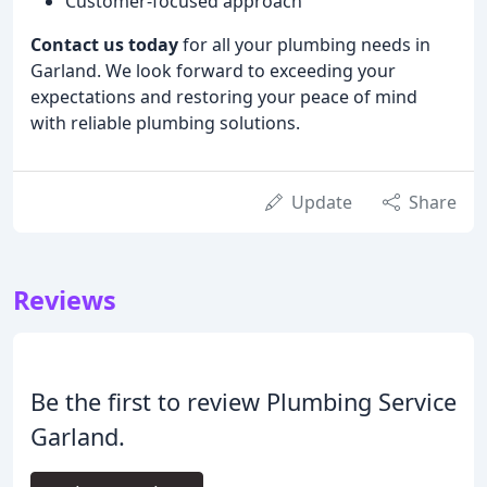
Customer-focused approach
Contact us today
for all your plumbing needs in
Garland. We look forward to exceeding your
expectations and restoring your peace of mind
with reliable plumbing solutions.
Update
Share
Reviews
Be the first to review Plumbing Service
Garland.