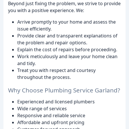
Beyond just fixing the problem, we strive to provide
you with a positive experience. We:
Arrive promptly to your home and assess the
issue efficiently.
Provide clear and transparent explanations of
the problem and repair options.
Explain the cost of repairs before proceeding.
Work meticulously and leave your home clean
and tidy.
Treat you with respect and courtesy
throughout the process.
Why Choose Plumbing Service Garland?
Experienced and licensed plumbers
Wide range of services
Responsive and reliable service
Affordable and upfront pricing