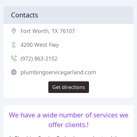
Contacts
Fort Worth, TX 76107
4200 West Fwy
(972) 863-2152
plumbingservicegarland.com
Get directions
We have a wide number of services we
offer clients.!