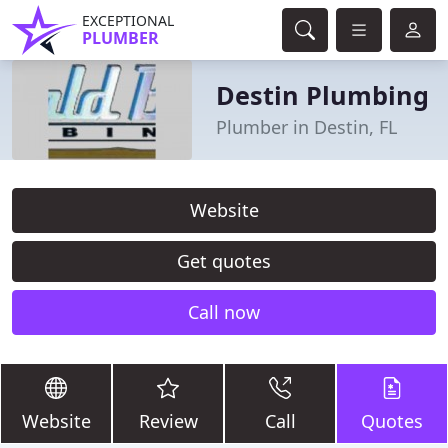
EXCEPTIONAL
PLUMBER
Destin Plumbing
Plumber in Destin, FL
Website
Get quotes
Call now
Website
Review
Call
Quotes