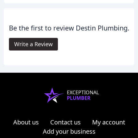
Be the first to review Destin Plumbing.
Write a Review
EXCEPTIONAL
PLUMBER
About us
Contact us
My account
Add your business