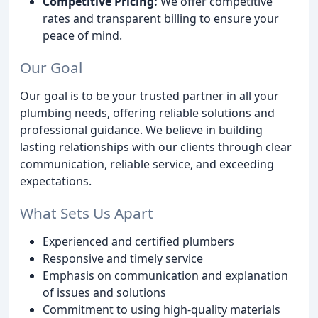
Competitive Pricing:
We offer competitive
rates and transparent billing to ensure your
peace of mind.
Our Goal
Our goal is to be your trusted partner in all your
plumbing needs, offering reliable solutions and
professional guidance. We believe in building
lasting relationships with our clients through clear
communication, reliable service, and exceeding
expectations.
What Sets Us Apart
Experienced and certified plumbers
Responsive and timely service
Emphasis on communication and explanation
of issues and solutions
Commitment to using high-quality materials