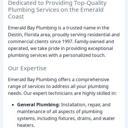
Dedicated to Providing Top-Quality
Plumbing Services on the Emerald
Coast
Emerald Bay Plumbing is a trusted name in the
Destin, Florida area, proudly serving residential and
commercial clients since 1997. Family-owned and
operated, we take pride in providing exceptional
plumbing services with a personalized touch.
Our Expertise
Emerald Bay Plumbing offers a comprehensive
range of services to address all your plumbing
needs. Our expert technicians are highly skilled in:
General Plumbing:
Installation, repair, and
maintenance of all aspects of plumbing
systems, including fixtures, drains, and water
heaters.