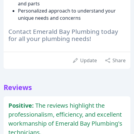
and parts
Personalized approach to understand your
unique needs and concerns
Contact Emerald Bay Plumbing today
for all your plumbing needs!
Update
Share
Reviews
Positive:
The reviews highlight the
professionalism, efficiency, and excellent
workmanship of Emerald Bay Plumbing's
technicians.