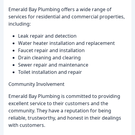
Emerald Bay Plumbing offers a wide range of
services for residential and commercial properties,
including:
Leak repair and detection
Water heater installation and replacement
Faucet repair and installation
Drain cleaning and clearing
Sewer repair and maintenance
Toilet installation and repair
Community Involvement
Emerald Bay Plumbing is committed to providing
excellent service to their customers and the
community. They have a reputation for being
reliable, trustworthy, and honest in their dealings
with customers.