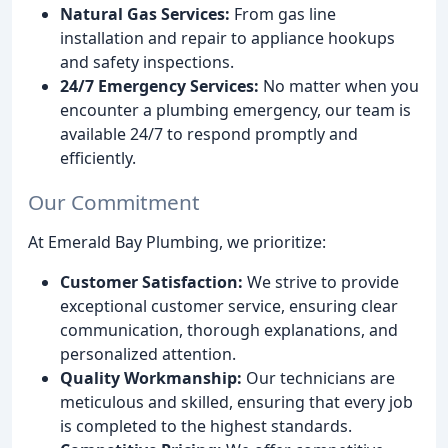
Natural Gas Services:
From gas line
installation and repair to appliance hookups
and safety inspections.
24/7 Emergency Services:
No matter when you
encounter a plumbing emergency, our team is
available 24/7 to respond promptly and
efficiently.
Our Commitment
At Emerald Bay Plumbing, we prioritize:
Customer Satisfaction:
We strive to provide
exceptional customer service, ensuring clear
communication, thorough explanations, and
personalized attention.
Quality Workmanship:
Our technicians are
meticulous and skilled, ensuring that every job
is completed to the highest standards.