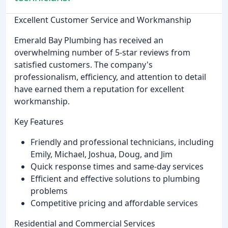
Excellent Customer Service and Workmanship
Emerald Bay Plumbing has received an
overwhelming number of 5-star reviews from
satisfied customers. The company's
professionalism, efficiency, and attention to detail
have earned them a reputation for excellent
workmanship.
Key Features
Friendly and professional technicians, including
Emily, Michael, Joshua, Doug, and Jim
Quick response times and same-day services
Efficient and effective solutions to plumbing
problems
Competitive pricing and affordable services
Residential and Commercial Services