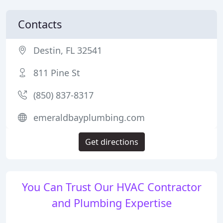
Contacts
Destin, FL 32541
811 Pine St
(850) 837-8317
emeraldbayplumbing.com
Get directions
You Can Trust Our HVAC Contractor
and Plumbing Expertise