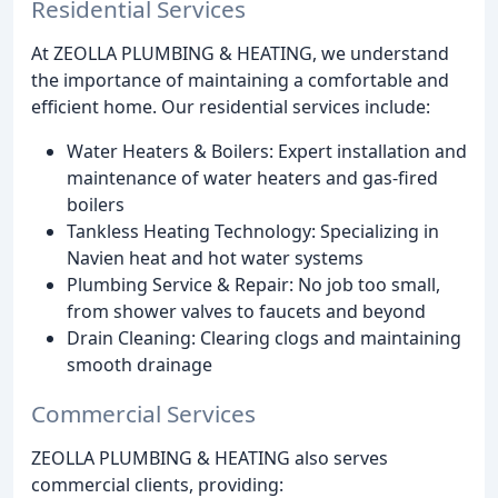
Residential Services
At ZEOLLA PLUMBING & HEATING, we understand
the importance of maintaining a comfortable and
efficient home. Our residential services include:
Water Heaters & Boilers: Expert installation and
maintenance of water heaters and gas-fired
boilers
Tankless Heating Technology: Specializing in
Navien heat and hot water systems
Plumbing Service & Repair: No job too small,
from shower valves to faucets and beyond
Drain Cleaning: Clearing clogs and maintaining
smooth drainage
Commercial Services
ZEOLLA PLUMBING & HEATING also serves
commercial clients, providing: