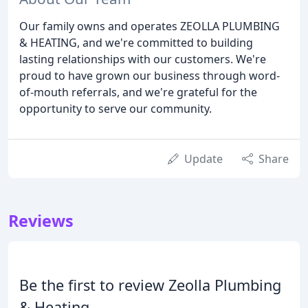
Our family owns and operates ZEOLLA PLUMBING
& HEATING, and we're committed to building
lasting relationships with our customers. We're
proud to have grown our business through word-
of-mouth referrals, and we're grateful for the
opportunity to serve our community.
Update
Share
Reviews
Be the first to review Zeolla Plumbing
& Heating.