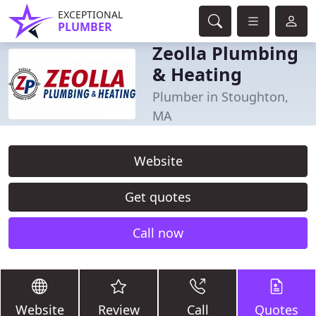
EXCEPTIONAL
PLUMBER
Zeolla Plumbing
& Heating
Plumber in Stoughton,
MA
Website
Get quotes
Call now
Website
Review
Call
Quotes