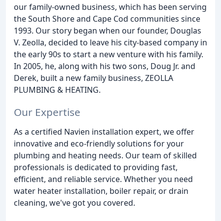
our family-owned business, which has been serving
the South Shore and Cape Cod communities since
1993. Our story began when our founder, Douglas
V. Zeolla, decided to leave his city-based company in
the early 90s to start a new venture with his family.
In 2005, he, along with his two sons, Doug Jr. and
Derek, built a new family business, ZEOLLA
PLUMBING & HEATING.
Our Expertise
As a certified Navien installation expert, we offer
innovative and eco-friendly solutions for your
plumbing and heating needs. Our team of skilled
professionals is dedicated to providing fast,
efficient, and reliable service. Whether you need
water heater installation, boiler repair, or drain
cleaning, we've got you covered.