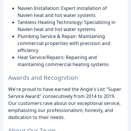
Navien Installation: Expert installation of
Navien heat and hot water systems
Tankless Heating Technology: Specializing in
Navien heat and hot water systems
Plumbing Service & Repair: Maintaining
commercial properties with precision and
efficiency
Heat Service/Repairs: Repairing and
maintaining commercial heating systems
Awards and Recognition
We're proud to have earned the Angie's List "Super
Service Award" consecutively from 2014 to 2019.
Our customers rave about our exceptional service,
emphasizing our professionalism, honesty, and
dedication to their needs.
About Our Team