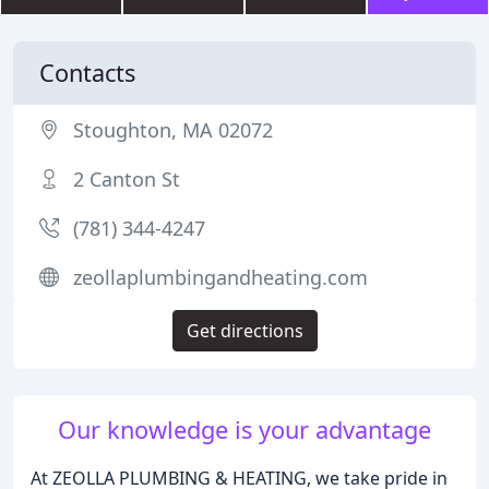
Contacts
Stoughton, MA 02072
2 Canton St
(781) 344-4247
zeollaplumbingandheating.com
Get directions
Our knowledge is your advantage
At ZEOLLA PLUMBING & HEATING, we take pride in