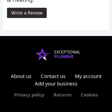
Write a Review
EXCEPTIONAL
PLUMBER
About us
Contact us
My account
Add your business
Privacy policy
Returns
Cookies