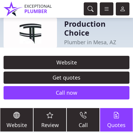
EXCEPTIONAL
PLUMBER
Production
Choice
Plumber in Mesa, AZ
Website
Get quotes
Call now
Website
Review
Call
Quotes