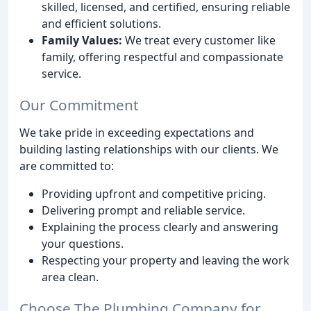
skilled, licensed, and certified, ensuring reliable
and efficient solutions.
Family Values:
We treat every customer like
family, offering respectful and compassionate
service.
Our Commitment
We take pride in exceeding expectations and
building lasting relationships with our clients. We
are committed to:
Providing upfront and competitive pricing.
Delivering prompt and reliable service.
Explaining the process clearly and answering
your questions.
Respecting your property and leaving the work
area clean.
Choose The Plumbing Company for