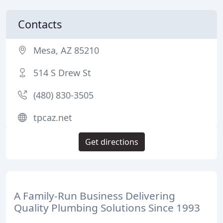
Contacts
Mesa, AZ 85210
514 S Drew St
(480) 830-3505
tpcaz.net
Get directions
A Family-Run Business Delivering
Quality Plumbing Solutions Since 1993