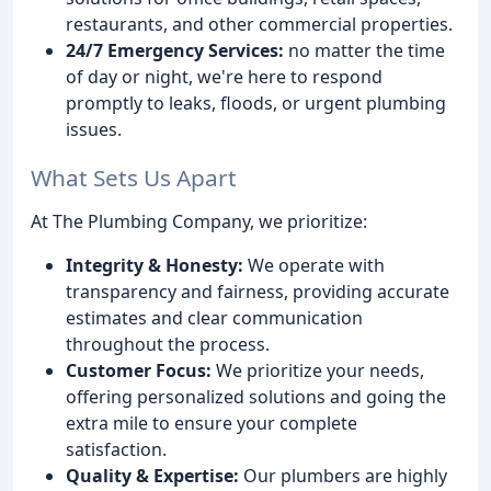
restaurants, and other commercial properties.
24/7 Emergency Services:
no matter the time
of day or night, we're here to respond
promptly to leaks, floods, or urgent plumbing
issues.
What Sets Us Apart
At The Plumbing Company, we prioritize:
Integrity & Honesty:
We operate with
transparency and fairness, providing accurate
estimates and clear communication
throughout the process.
Customer Focus:
We prioritize your needs,
offering personalized solutions and going the
extra mile to ensure your complete
satisfaction.
Quality & Expertise:
Our plumbers are highly