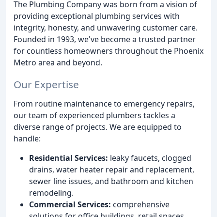
The Plumbing Company was born from a vision of
providing exceptional plumbing services with
integrity, honesty, and unwavering customer care.
Founded in 1993, we've become a trusted partner
for countless homeowners throughout the Phoenix
Metro area and beyond.
Our Expertise
From routine maintenance to emergency repairs,
our team of experienced plumbers tackles a
diverse range of projects. We are equipped to
handle:
Residential Services:
leaky faucets, clogged
drains, water heater repair and replacement,
sewer line issues, and bathroom and kitchen
remodeling.
Commercial Services:
comprehensive
solutions for office buildings, retail spaces,