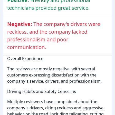
Positive:
Friendly and professional
technicians provided great service.
Negative:
The company's drivers were
reckless, and the company lacked
professionalism and poor
communication.
Overall Experience
The reviews are mostly negative, with several
customers expressing dissatisfaction with the
company's service, drivers, and professionalism.
Driving Habits and Safety Concerns
Multiple reviewers have complained about the
company's drivers, citing reckless and aggressive
behavior on the road, including tailgating, cutting