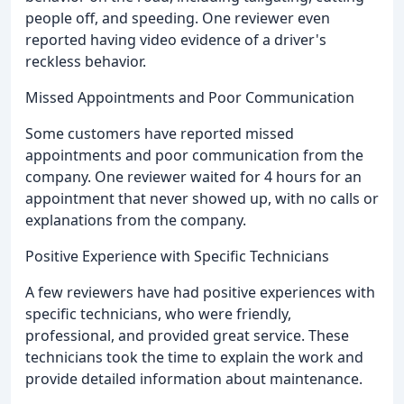
people off, and speeding. One reviewer even
reported having video evidence of a driver's
reckless behavior.
Missed Appointments and Poor Communication
Some customers have reported missed
appointments and poor communication from the
company. One reviewer waited for 4 hours for an
appointment that never showed up, with no calls or
explanations from the company.
Positive Experience with Specific Technicians
A few reviewers have had positive experiences with
specific technicians, who were friendly,
professional, and provided great service. These
technicians took the time to explain the work and
provide detailed information about maintenance.