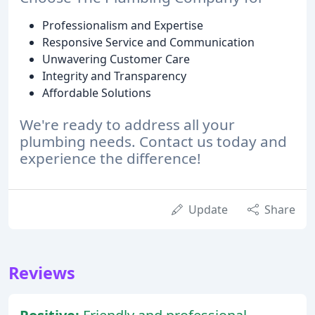
Professionalism and Expertise
Responsive Service and Communication
Unwavering Customer Care
Integrity and Transparency
Affordable Solutions
We're ready to address all your
plumbing needs. Contact us today and
experience the difference!
Update
Share
Reviews