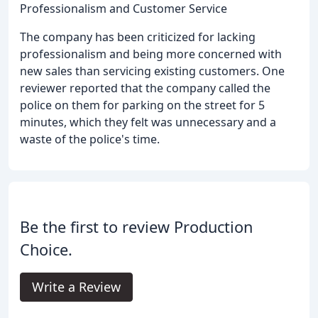
Professionalism and Customer Service
The company has been criticized for lacking
professionalism and being more concerned with
new sales than servicing existing customers. One
reviewer reported that the company called the
police on them for parking on the street for 5
minutes, which they felt was unnecessary and a
waste of the police's time.
Be the first to review Production
Choice.
Write a Review