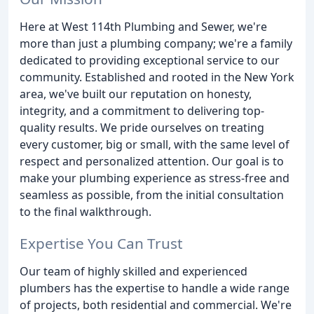
Here at West 114th Plumbing and Sewer, we're
more than just a plumbing company; we're a family
dedicated to providing exceptional service to our
community. Established and rooted in the New York
area, we've built our reputation on honesty,
integrity, and a commitment to delivering top-
quality results. We pride ourselves on treating
every customer, big or small, with the same level of
respect and personalized attention. Our goal is to
make your plumbing experience as stress-free and
seamless as possible, from the initial consultation
to the final walkthrough.
Expertise You Can Trust
Our team of highly skilled and experienced
plumbers has the expertise to handle a wide range
of projects, both residential and commercial. We're