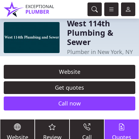
EXCEPTIONAL
PLUMBER
West 114th
Plumbing &
Sewer
Plumber in New York, NY
Website
Get quotes
Call now
Website
Review
Call
Quotes