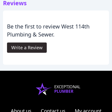
Reviews
Be the first to review West 114th
Plumbing & Sewer.
Write a Review
EXCEPTIONAL
PLUMBER
About us
Contact us
My account