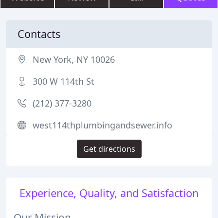
Contacts
New York, NY 10026
300 W 114th St
(212) 377-3280
west114thplumbingandsewer.info
Get directions
Experience, Quality, and Satisfaction
Our Mission