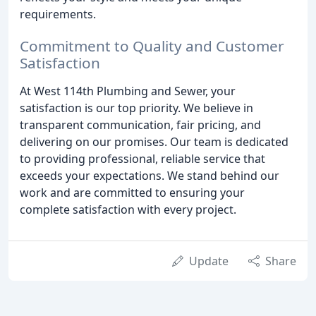
requirements.
Commitment to Quality and Customer
Satisfaction
At West 114th Plumbing and Sewer, your
satisfaction is our top priority. We believe in
transparent communication, fair pricing, and
delivering on our promises. Our team is dedicated
to providing professional, reliable service that
exceeds your expectations. We stand behind our
work and are committed to ensuring your
complete satisfaction with every project.
Update
Share