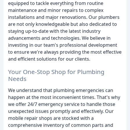
equipped to tackle everything from routine
maintenance and minor repairs to complex
installations and major renovations. Our plumbers
are not only knowledgeable but also dedicated to
staying up-to-date with the latest industry
advancements and technologies. We believe in
investing in our team's professional development
to ensure we're always providing the most effective
and efficient solutions for our clients.
Your One-Stop Shop for Plumbing
Needs
We understand that plumbing emergencies can
happen at the most inconvenient times. That's why
we offer 24/7 emergency service to handle those
unexpected issues promptly and effectively. Our
mobile repair shops are stocked with a
comprehensive inventory of common parts and