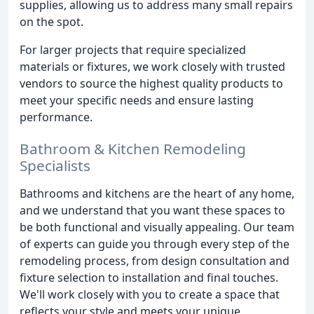
supplies, allowing us to address many small repairs
on the spot.
For larger projects that require specialized
materials or fixtures, we work closely with trusted
vendors to source the highest quality products to
meet your specific needs and ensure lasting
performance.
Bathroom & Kitchen Remodeling
Specialists
Bathrooms and kitchens are the heart of any home,
and we understand that you want these spaces to
be both functional and visually appealing. Our team
of experts can guide you through every step of the
remodeling process, from design consultation and
fixture selection to installation and final touches.
We'll work closely with you to create a space that
reflects your style and meets your unique