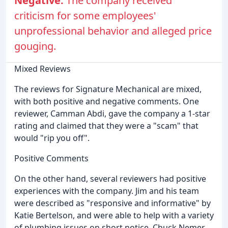
Negative:
The company received
criticism for some employees'
unprofessional behavior and alleged price
gouging.
Mixed Reviews
The reviews for Signature Mechanical are mixed,
with both positive and negative comments. One
reviewer, Camman Abdi, gave the company a 1-star
rating and claimed that they were a "scam" that
would "rip you off".
Positive Comments
On the other hand, several reviewers had positive
experiences with the company. Jim and his team
were described as "responsive and informative" by
Katie Bertelson, and were able to help with a variety
of plumbing issues on short notice. Chuck Nemer