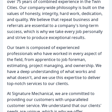
over 75 years of combined experience in the Twin
Cities. Our company-wide philosophy is built on the
values of honesty, integrity, hard work, dedication,
and quality. We believe that repeat business and
referrals are essential to a company's long-term
success, which is why we take every job personally
and strive to produce exceptional results.
Our team is composed of experienced
professionals who have worked in every aspect of
the field, from apprentice to job foreman,
estimating, project managing, and ownership. We
have a deep understanding of what works and
what doesn't, and we use this expertise to deliver
top-notch services to our clients.
At Signature Mechanical, we are committed to
providing our customers with unparalleled
customer service. We understand that our clients'
needs are unique, which is why we offer