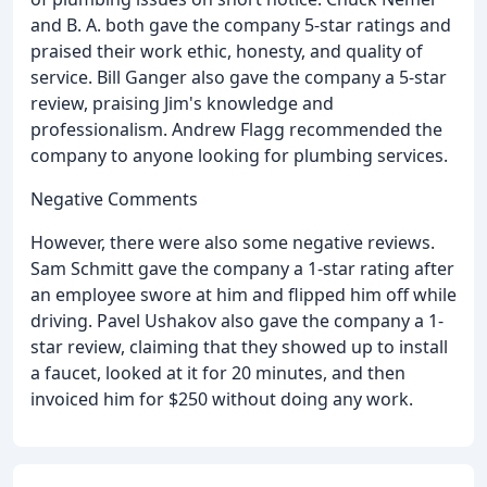
and B. A. both gave the company 5-star ratings and
praised their work ethic, honesty, and quality of
service. Bill Ganger also gave the company a 5-star
review, praising Jim's knowledge and
professionalism. Andrew Flagg recommended the
company to anyone looking for plumbing services.
Negative Comments
However, there were also some negative reviews.
Sam Schmitt gave the company a 1-star rating after
an employee swore at him and flipped him off while
driving. Pavel Ushakov also gave the company a 1-
star review, claiming that they showed up to install
a faucet, looked at it for 20 minutes, and then
invoiced him for $250 without doing any work.