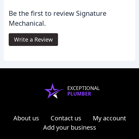
Be the first to review Signature
Mechanical.
Write a Review
EXCEPTIONAL
PLUMBER
About us
Contact us
My account
Add your business