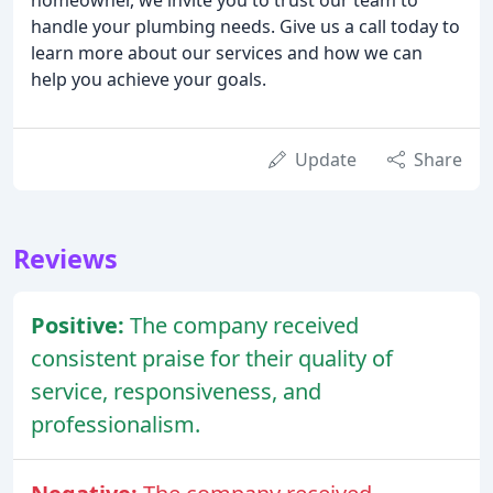
handle your plumbing needs. Give us a call today to
learn more about our services and how we can
help you achieve your goals.
Update
Share
Reviews
Positive:
The company received
consistent praise for their quality of
service, responsiveness, and
professionalism.