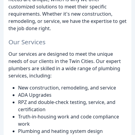
customized solutions to meet their specific
requirements. Whether it's new construction,
remodeling, or service, we have the expertise to get
the job done right.
Our Services
Our services are designed to meet the unique
needs of our clients in the Twin Cities. Our expert
plumbers are skilled in a wide range of plumbing
services, including:
New construction, remodeling, and service
ADA Upgrades
RPZ and double-check testing, service, and
certification
Truth-in-housing work and code compliance
work
Plumbing and heating system design