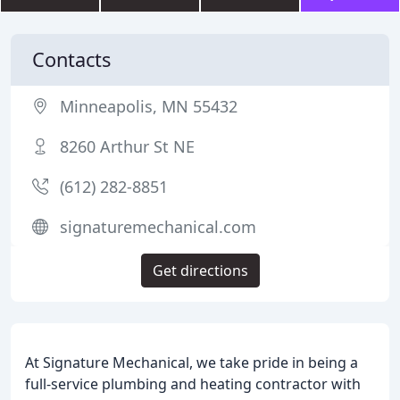
Contacts
Minneapolis, MN 55432
8260 Arthur St NE
(612) 282-8851
signaturemechanical.com
Get directions
At Signature Mechanical, we take pride in being a
full-service plumbing and heating contractor with