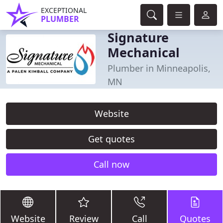
EXCEPTIONAL
PLUMBER
Signature
Mechanical
Plumber in Minneapolis,
MN
Website
Get quotes
Call now
Website
Review
Call
Quotes