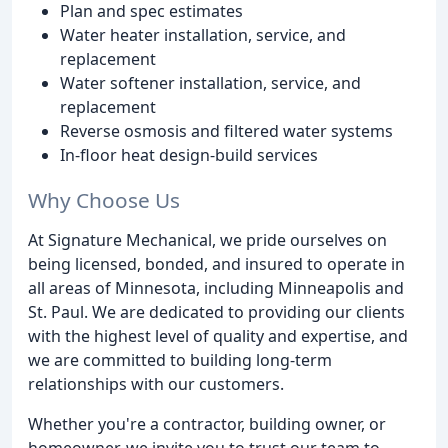
Plan and spec estimates
Water heater installation, service, and
replacement
Water softener installation, service, and
replacement
Reverse osmosis and filtered water systems
In-floor heat design-build services
Why Choose Us
At Signature Mechanical, we pride ourselves on
being licensed, bonded, and insured to operate in
all areas of Minnesota, including Minneapolis and
St. Paul. We are dedicated to providing our clients
with the highest level of quality and expertise, and
we are committed to building long-term
relationships with our customers.
Whether you're a contractor, building owner, or
homeowner, we invite you to trust our team to