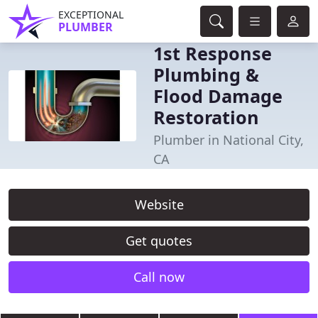
EXCEPTIONAL
PLUMBER
1st Response
Plumbing &
Flood Damage
Restoration
Plumber in National City,
CA
Website
Get quotes
Call now