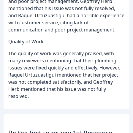
and poor project management. Geoffrey Herb
mentioned that his issue was not fully resolved,
and Raquel Urtuzuastigui had a horrible experience
with customer service, citing lack of
communication and poor project management.
Quality of Work
The quality of work was generally praised, with
many reviewers mentioning that their plumbing
issues were fixed quickly and effectively. However,
Raquel Urtuzuastigui mentioned that her project
was not completed satisfactorily, and Geoffrey
Herb mentioned that his issue was not fully
resolved.
Be the first to review 1st Response