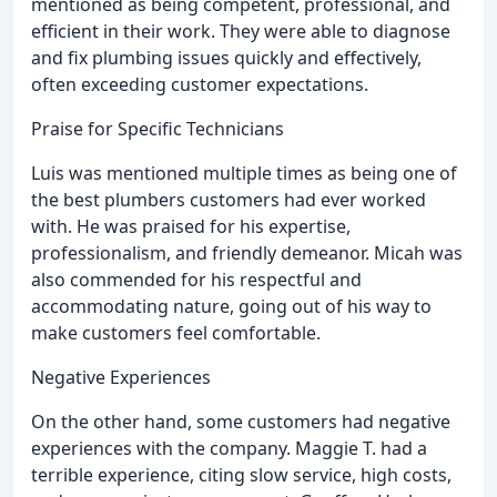
mentioned as being competent, professional, and
efficient in their work. They were able to diagnose
and fix plumbing issues quickly and effectively,
often exceeding customer expectations.
Praise for Specific Technicians
Luis was mentioned multiple times as being one of
the best plumbers customers had ever worked
with. He was praised for his expertise,
professionalism, and friendly demeanor. Micah was
also commended for his respectful and
accommodating nature, going out of his way to
make customers feel comfortable.
Negative Experiences
On the other hand, some customers had negative
experiences with the company. Maggie T. had a
terrible experience, citing slow service, high costs,