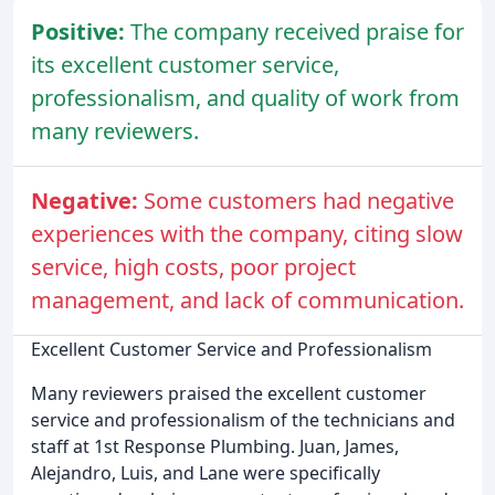
Positive:
The company received praise for
its excellent customer service,
professionalism, and quality of work from
many reviewers.
Negative:
Some customers had negative
experiences with the company, citing slow
service, high costs, poor project
management, and lack of communication.
Excellent Customer Service and Professionalism
Many reviewers praised the excellent customer
service and professionalism of the technicians and
staff at 1st Response Plumbing. Juan, James,
Alejandro, Luis, and Lane were specifically