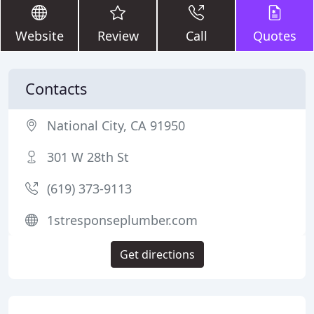
Website
Review
Call
Quotes
Contacts
National City, CA 91950
301 W 28th St
(619) 373-9113
1stresponseplumber.com
Get directions