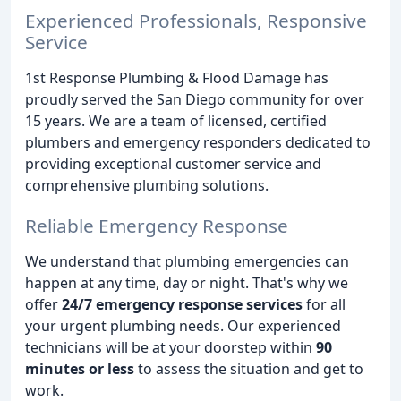
Experienced Professionals, Responsive
Service
1st Response Plumbing & Flood Damage has
proudly served the San Diego community for over
15 years. We are a team of licensed, certified
plumbers and emergency responders dedicated to
providing exceptional customer service and
comprehensive plumbing solutions.
Reliable Emergency Response
We understand that plumbing emergencies can
happen at any time, day or night. That's why we
offer
24/7 emergency response services
for all
your urgent plumbing needs. Our experienced
technicians will be at your doorstep within
90
minutes or less
to assess the situation and get to
work.