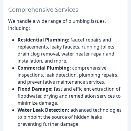
Comprehensive Services
We handle a wide range of plumbing issues,
including:
Residential Plumbing:
faucet repairs and
replacements, leaky faucets, running toilets,
drain clog removal, water heater repair and
installation, and more.
Commercial Plumbing:
comprehensive
inspections, leak detection, plumbing repairs,
and preventative maintenance services.
Flood Damage:
fast and efficient extraction of
floodwater, drying and remediation services to
minimize damage.
Water Leak Detection:
advanced technologies
to pinpoint the source of hidden leaks
preventing further damage.