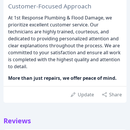
Customer-Focused Approach
At 1st Response Plumbing & Flood Damage, we
prioritize excellent customer service. Our
technicians are highly trained, courteous, and
dedicated to providing personalized attention and
clear explanations throughout the process. We are
committed to your satisfaction and ensure all work
is completed with the highest quality and attention
to detail.
More than just repairs, we offer peace of mind.
Update
Share
Reviews