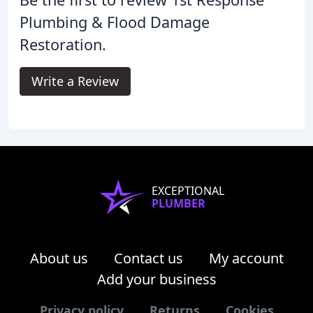
Plumbing & Flood Damage
Restoration.
Write a Review
EXCEPTIONAL
PLUMBER
About us
Contact us
My account
Add your business
Privacy policy
Returns
Cookies