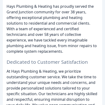
Hays Plumbing & Heating has proudly served the
Grand Junction community for over 38 years,
offering exceptional plumbing and heating
solutions to residential and commercial clients.
With a team of experienced and certified
technicians and over 58 years of collective
experience, we have tackled every imaginable
plumbing and heating issue, from minor repairs to
complete system replacements.
Dedicated to Customer Satisfaction
At Hays Plumbing & Heating, we prioritize
outstanding customer service. We take the time to
understand your unique needs and concerns, and
provide personalized solutions tailored to your
specific situation. Our technicians are highly skilled
and respectful, ensuring minimal disruption to
your daily life. We value open communication and