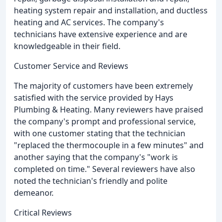
heating system repair and installation, and ductless
heating and AC services. The company's
technicians have extensive experience and are
knowledgeable in their field.
Customer Service and Reviews
The majority of customers have been extremely
satisfied with the service provided by Hays
Plumbing & Heating. Many reviewers have praised
the company's prompt and professional service,
with one customer stating that the technician
"replaced the thermocouple in a few minutes" and
another saying that the company's "work is
completed on time." Several reviewers have also
noted the technician's friendly and polite
demeanor.
Critical Reviews