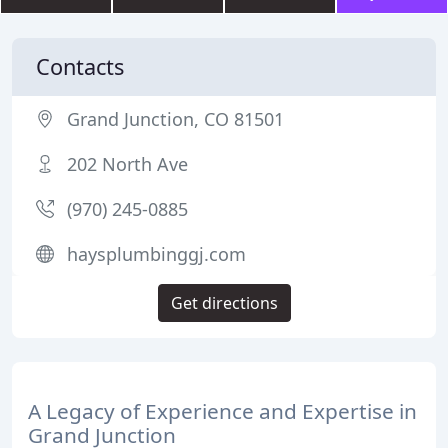
Contacts
Grand Junction, CO 81501
202 North Ave
(970) 245-0885
haysplumbinggj.com
Get directions
A Legacy of Experience and Expertise in
Grand Junction