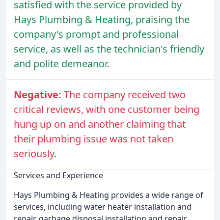
satisfied with the service provided by
Hays Plumbing & Heating, praising the
company's prompt and professional
service, as well as the technician's friendly
and polite demeanor.
Negative:
The company received two
critical reviews, with one customer being
hung up on and another claiming that
their plumbing issue was not taken
seriously.
Services and Experience
Hays Plumbing & Heating provides a wide range of
services, including water heater installation and
repair, garbage disposal installation and repair,