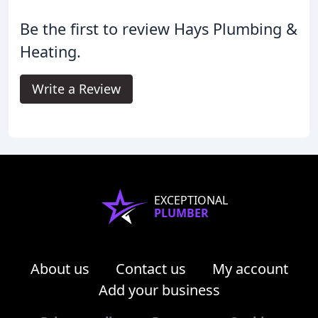
Be the first to review Hays Plumbing &
Heating.
Write a Review
EXCEPTIONAL
PLUMBER
About us
Contact us
My account
Add your business