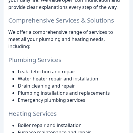
provide clear explanations every step of the way.
Comprehensive Services & Solutions
We offer a comprehensive range of services to
meet all your plumbing and heating needs,
including:
Plumbing Services
Leak detection and repair
Water heater repair and installation
Drain cleaning and repair
Plumbing installations and replacements
Emergency plumbing services
Heating Services
Boiler repair and installation
Furnace maintenance and repair