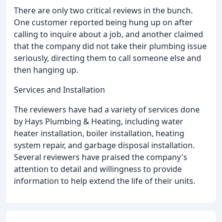
There are only two critical reviews in the bunch.
One customer reported being hung up on after
calling to inquire about a job, and another claimed
that the company did not take their plumbing issue
seriously, directing them to call someone else and
then hanging up.
Services and Installation
The reviewers have had a variety of services done
by Hays Plumbing & Heating, including water
heater installation, boiler installation, heating
system repair, and garbage disposal installation.
Several reviewers have praised the company's
attention to detail and willingness to provide
information to help extend the life of their units.