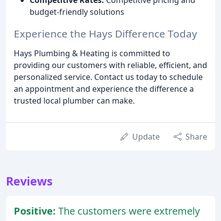
budget-friendly solutions
Experience the Hays Difference Today
Hays Plumbing & Heating is committed to
providing our customers with reliable, efficient, and
personalized service. Contact us today to schedule
an appointment and experience the difference a
trusted local plumber can make.
Update
Share
Reviews
Positive:
The customers were extremely