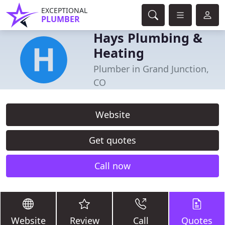
EXCEPTIONAL
PLUMBER
Hays Plumbing &
Heating
Plumber in Grand Junction,
CO
Website
Get quotes
Call now
Website
Review
Call
Quotes