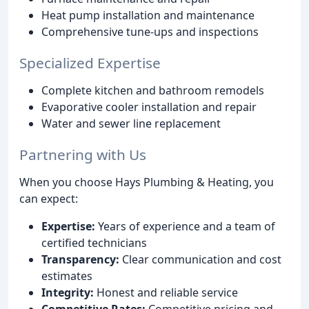
Heat pump installation and maintenance
Comprehensive tune-ups and inspections
Specialized Expertise
Complete kitchen and bathroom remodels
Evaporative cooler installation and repair
Water and sewer line replacement
Partnering with Us
When you choose Hays Plumbing & Heating, you
can expect:
Expertise:
Years of experience and a team of
certified technicians
Transparency:
Clear communication and cost
estimates
Integrity:
Honest and reliable service
Competitive Rates:
Competitive pricing and