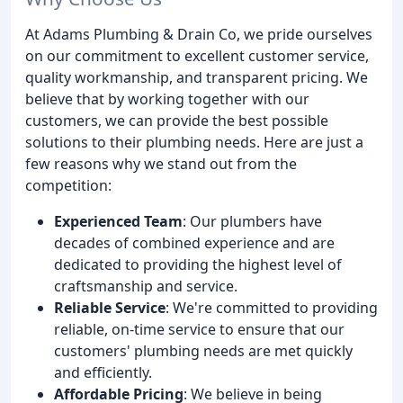
At Adams Plumbing & Drain Co, we pride ourselves
on our commitment to excellent customer service,
quality workmanship, and transparent pricing. We
believe that by working together with our
customers, we can provide the best possible
solutions to their plumbing needs. Here are just a
few reasons why we stand out from the
competition:
Experienced Team
: Our plumbers have
decades of combined experience and are
dedicated to providing the highest level of
craftsmanship and service.
Reliable Service
: We're committed to providing
reliable, on-time service to ensure that our
customers' plumbing needs are met quickly
and efficiently.
Affordable Pricing
: We believe in being