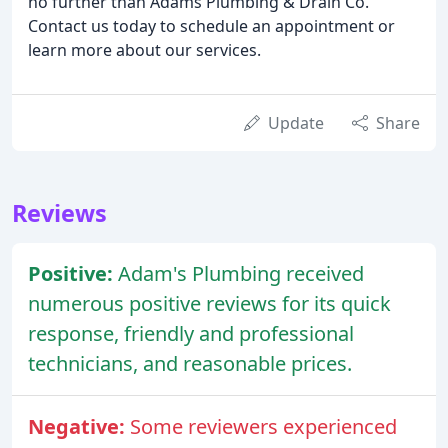
no further than Adams Plumbing & Drain Co.
Contact us today to schedule an appointment or
learn more about our services.
Update
Share
Reviews
Positive:
Adam's Plumbing received
numerous positive reviews for its quick
response, friendly and professional
technicians, and reasonable prices.
Negative:
Some reviewers experienced