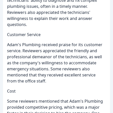
technicians' ability to diagnose and fix complex
plumbing issues, often in a timely manner.
Reviewers also appreciated the technicians'
willingness to explain their work and answer
questions.
Customer Service
Adam's Plumbing received praise for its customer
service. Reviewers appreciated the friendly and
professional demeanor of the technicians, as well
as the company's willingness to accommodate
emergency situations. Some reviewers also
mentioned that they received excellent service
from the office staff.
Cost
Some reviewers mentioned that Adam's Plumbing
provided competitive pricing, which was a major