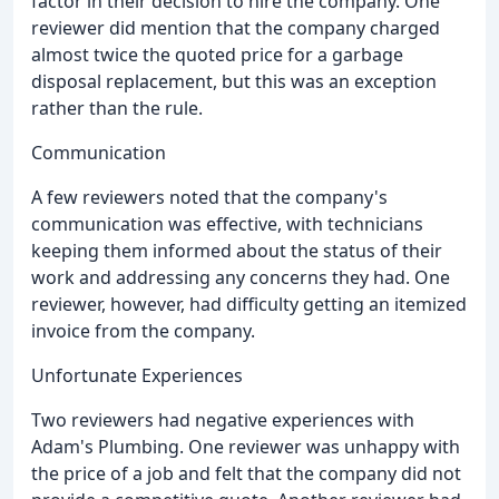
factor in their decision to hire the company. One
reviewer did mention that the company charged
almost twice the quoted price for a garbage
disposal replacement, but this was an exception
rather than the rule.
Communication
A few reviewers noted that the company's
communication was effective, with technicians
keeping them informed about the status of their
work and addressing any concerns they had. One
reviewer, however, had difficulty getting an itemized
invoice from the company.
Unfortunate Experiences
Two reviewers had negative experiences with
Adam's Plumbing. One reviewer was unhappy with
the price of a job and felt that the company did not