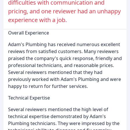
difficulties with communication and
pricing, and one reviewer had an unhappy
experience with a job.
Overall Experience
Adam's Plumbing has received numerous excellent
reviews from satisfied customers. Many reviewers
praised the company's quick response, friendly and
professional technicians, and reasonable prices.
Several reviewers mentioned that they had
previously worked with Adam's Plumbing and were
happy to return for further services.
Technical Expertise
Several reviewers mentioned the high level of
technical expertise demonstrated by Adam's
Plumbing technicians. They were impressed by the