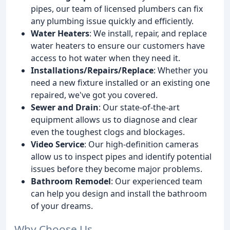
pipes, our team of licensed plumbers can fix
any plumbing issue quickly and efficiently.
Water Heaters
: We install, repair, and replace
water heaters to ensure our customers have
access to hot water when they need it.
Installations/Repairs/Replace
: Whether you
need a new fixture installed or an existing one
repaired, we've got you covered.
Sewer and Drain
: Our state-of-the-art
equipment allows us to diagnose and clear
even the toughest clogs and blockages.
Video Service
: Our high-definition cameras
allow us to inspect pipes and identify potential
issues before they become major problems.
Bathroom Remodel
: Our experienced team
can help you design and install the bathroom
of your dreams.
Why Choose Us