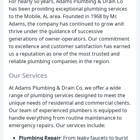
For nearly 50 years, Adams Plumbing & Drain Co
has been providing exceptional plumbing services
to the Mobile, AL area. Founded in 1968 by Mr.
Adams, the company has continued to grow and
thrive under the guidance of successive
generations of owner-operators. Our commitment
to excellence and customer satisfaction has earned
us a reputation as one of the most trusted and
reliable plumbing companies in the region.
Our Services
At Adams Plumbing & Drain Co, we offer a wide
range of plumbing services designed to meet the
unique needs of residential and commercial clients.
Our team of experienced plumbers is equipped to
handle everything from routine maintenance to
emergency repairs. Our services include:
Plumbing Repair
: From leaky faucets to burst