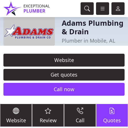
EXCEPTIONAL
PLUMBER
Adams Plumbing
& Drain
Plumber in Mobile, AL
Website
Get quotes
Call now
Website
Review
Call
Quotes