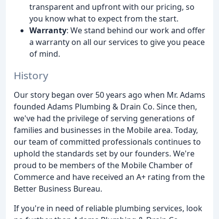
transparent and upfront with our pricing, so
you know what to expect from the start.
Warranty
: We stand behind our work and offer
a warranty on all our services to give you peace
of mind.
History
Our story began over 50 years ago when Mr. Adams
founded Adams Plumbing & Drain Co. Since then,
we've had the privilege of serving generations of
families and businesses in the Mobile area. Today,
our team of committed professionals continues to
uphold the standards set by our founders. We're
proud to be members of the Mobile Chamber of
Commerce and have received an A+ rating from the
Better Business Bureau.
If you're in need of reliable plumbing services, look