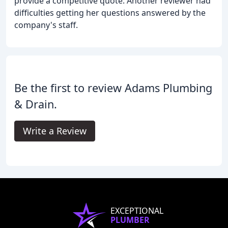
provide a competitive quote. Another reviewer had
difficulties getting her questions answered by the
company's staff.
Be the first to review Adams Plumbing
& Drain.
Write a Review
EXCEPTIONAL
PLUMBER