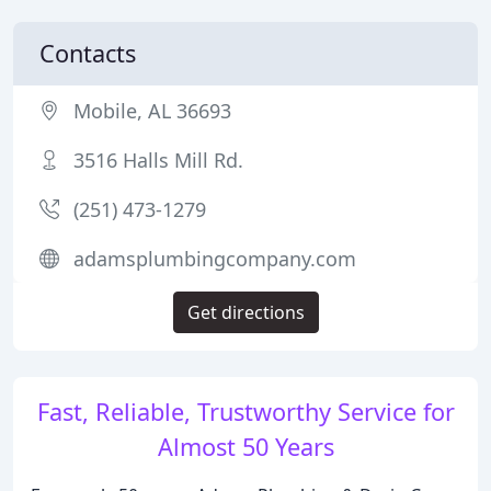
Contacts
Mobile, AL 36693
3516 Halls Mill Rd.
(251) 473-1279
adamsplumbingcompany.com
Get directions
Fast, Reliable, Trustworthy Service for
Almost 50 Years