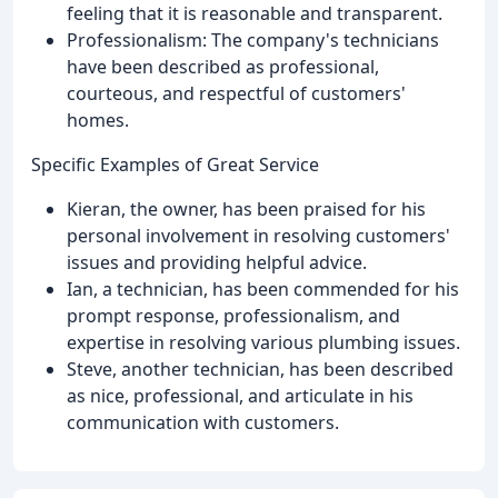
feeling that it is reasonable and transparent.
Professionalism: The company's technicians
have been described as professional,
courteous, and respectful of customers'
homes.
Specific Examples of Great Service
Kieran, the owner, has been praised for his
personal involvement in resolving customers'
issues and providing helpful advice.
Ian, a technician, has been commended for his
prompt response, professionalism, and
expertise in resolving various plumbing issues.
Steve, another technician, has been described
as nice, professional, and articulate in his
communication with customers.