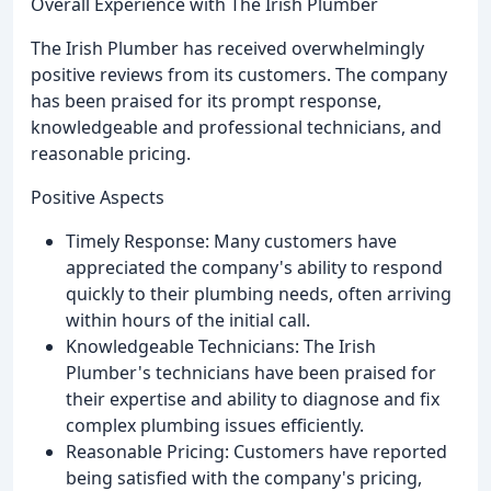
Overall Experience with The Irish Plumber
The Irish Plumber has received overwhelmingly
positive reviews from its customers. The company
has been praised for its prompt response,
knowledgeable and professional technicians, and
reasonable pricing.
Positive Aspects
Timely Response: Many customers have
appreciated the company's ability to respond
quickly to their plumbing needs, often arriving
within hours of the initial call.
Knowledgeable Technicians: The Irish
Plumber's technicians have been praised for
their expertise and ability to diagnose and fix
complex plumbing issues efficiently.
Reasonable Pricing: Customers have reported
being satisfied with the company's pricing,