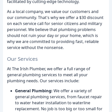
facilitated by cutting-edge technology.
As a local company, we value our customers and
our community. That's why we offer a $30 discount
on each service call for senior citizens and military
personnel. We believe that plumbing problems
should not ruin your day or your home, which is
why we are committed to providing fast, reliable
service without the nonsense.
Our Services
At The Irish Plumber, we offer a full range of
general plumbing services to meet all your
plumbing needs. Our services include:
General Plumbing:
We offer a variety of
general plumbing services, from faucet repair
to water heater installation to waterline
replacement. No job is too big or too small for