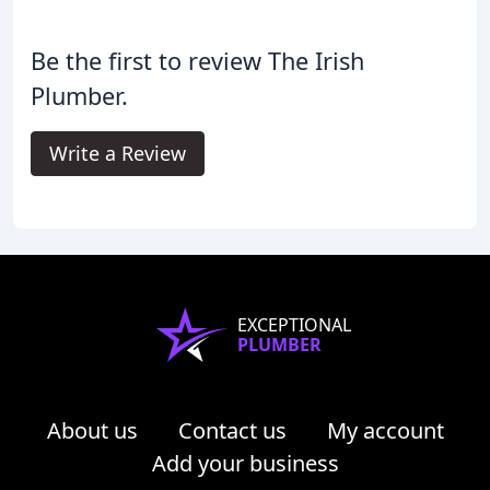
Be the first to review The Irish
Plumber.
Write a Review
EXCEPTIONAL
PLUMBER
About us
Contact us
My account
Add your business