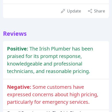
Update
Share
Reviews
Positive:
The Irish Plumber has been
praised for its prompt response,
knowledgeable and professional
technicians, and reasonable pricing.
Negative:
Some customers have
expressed concerns about high pricing,
particularly for emergency services.