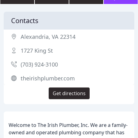
Contacts
Alexandria, VA 22314
1727 King St
(703) 924-3100
theirishplumber.com
Get directions
Welcome to The Irish Plumber, Inc. We are a family-
owned and operated plumbing company that has