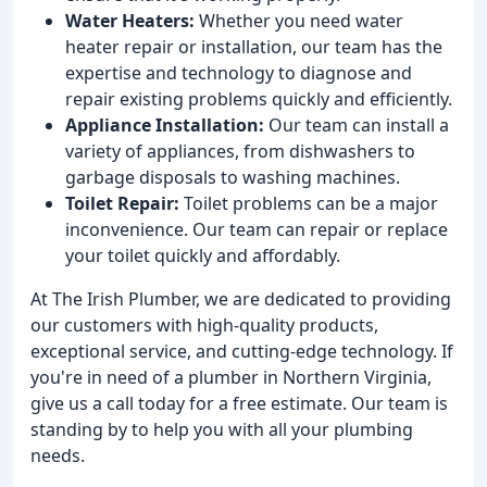
Water Heaters:
Whether you need water
heater repair or installation, our team has the
expertise and technology to diagnose and
repair existing problems quickly and efficiently.
Appliance Installation:
Our team can install a
variety of appliances, from dishwashers to
garbage disposals to washing machines.
Toilet Repair:
Toilet problems can be a major
inconvenience. Our team can repair or replace
your toilet quickly and affordably.
At The Irish Plumber, we are dedicated to providing
our customers with high-quality products,
exceptional service, and cutting-edge technology. If
you're in need of a plumber in Northern Virginia,
give us a call today for a free estimate. Our team is
standing by to help you with all your plumbing
needs.