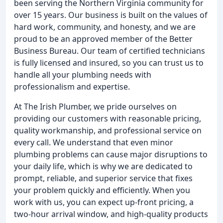
been serving the Northern Virginia community for
over 15 years. Our business is built on the values of
hard work, community, and honesty, and we are
proud to be an approved member of the Better
Business Bureau. Our team of certified technicians
is fully licensed and insured, so you can trust us to
handle all your plumbing needs with
professionalism and expertise.
At The Irish Plumber, we pride ourselves on
providing our customers with reasonable pricing,
quality workmanship, and professional service on
every call. We understand that even minor
plumbing problems can cause major disruptions to
your daily life, which is why we are dedicated to
prompt, reliable, and superior service that fixes
your problem quickly and efficiently. When you
work with us, you can expect up-front pricing, a
two-hour arrival window, and high-quality products