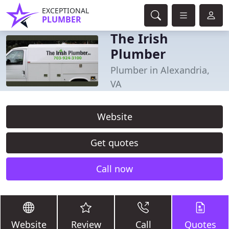
EXCEPTIONAL
PLUMBER
The Irish
Plumber
Plumber in Alexandria,
VA
Website
Get quotes
Call now
Website
Review
Call
Quotes