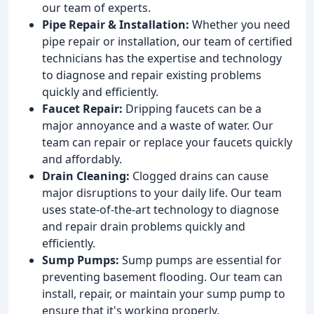
our team of experts.
Pipe Repair & Installation:
Whether you need
pipe repair or installation, our team of certified
technicians has the expertise and technology
to diagnose and repair existing problems
quickly and efficiently.
Faucet Repair:
Dripping faucets can be a
major annoyance and a waste of water. Our
team can repair or replace your faucets quickly
and affordably.
Drain Cleaning:
Clogged drains can cause
major disruptions to your daily life. Our team
uses state-of-the-art technology to diagnose
and repair drain problems quickly and
efficiently.
Sump Pumps:
Sump pumps are essential for
preventing basement flooding. Our team can
install, repair, or maintain your sump pump to
ensure that it's working properly.