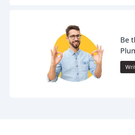
Be t
Plu
Wri