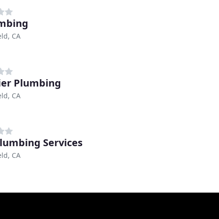
mbing
eld, CA
ier Plumbing
eld, CA
lumbing Services
eld, CA