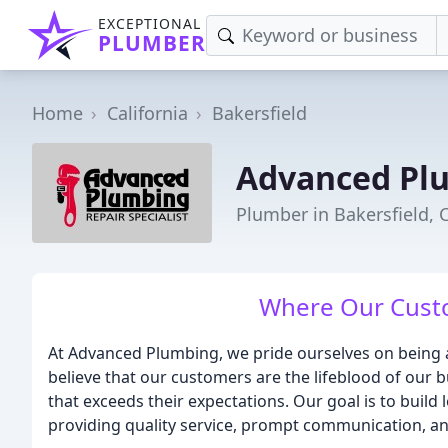
EXCEPTIONAL
PLUMBER
Home
California
Bakersfield
Advanced Pl
Plumber in Bakersfield, 
Where Our Custo
At Advanced Plumbing, we pride ourselves on being 
believe that our customers are the lifeblood of our b
that exceeds their expectations. Our goal is to buil
providing quality service, prompt communication, an