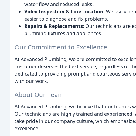
water flow and reduced leaks.
Video Inspection & Line Location
: We use video
easier to diagnose and fix problems.
Repairs & Replacements
: Our technicians are 
plumbing fixtures and appliances.
Our Commitment to Excellence
At Advanced Plumbing, we are committed to excellenc
customer deserves the best service, regardless of the
dedicated to providing prompt and courteous service
with our work.
About Our Team
At Advanced Plumbing, we believe that our team is 
Our technicians are highly trained and experienced, 
take pride in our company culture, which emphasize
excellence.