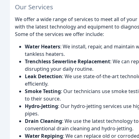
Our Services
We offer a wide range of services to meet all of you
with the latest technology and equipment to diagno
Some of the services we offer include:
Water Heaters
: We install, repair, and maintain 
tankless heaters.
Trenchless Sewerline Replacement
: We can rep
disrupting your daily routine.
Leak Detection
: We use state-of-the-art techno
efficiently.
Smoke Testing
: Our technicians use smoke test
to their source.
Hydro-Jetting
: Our hydro-jetting services use h
pipes.
Drain Cleaning
: We use the latest technology to
conventional drain cleaning and hydro-jetting.
Water Repiping
: We can replace old or corroded