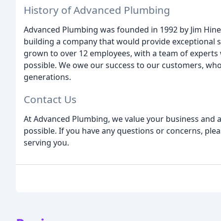
History of Advanced Plumbing
Advanced Plumbing was founded in 1992 by Jim Hines
building a company that would provide exceptional s
grown to over 12 employees, with a team of experts 
possible. We owe our success to our customers, who
generations.
Contact Us
At Advanced Plumbing, we value your business and a
possible. If you have any questions or concerns, plea
serving you.