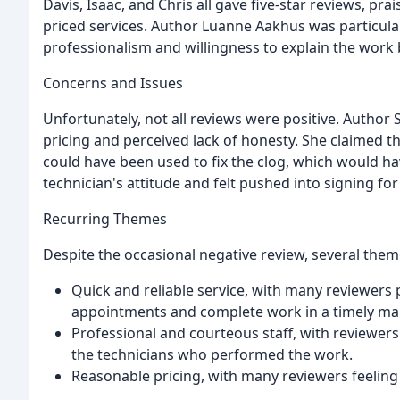
Davis, Isaac, and Chris all gave five-star reviews, pr
priced services. Author Luanne Aakhus was particula
professionalism and willingness to explain the work
Concerns and Issues
Unfortunately, not all reviews were positive. Auth
pricing and perceived lack of honesty. She claimed th
could have been used to fix the clog, which would h
technician's attitude and felt pushed into signing for
Recurring Themes
Despite the occasional negative review, several the
Quick and reliable service, with many reviewers 
appointments and complete work in a timely ma
Professional and courteous staff, with reviewers
the technicians who performed the work.
Reasonable pricing, with many reviewers feeling