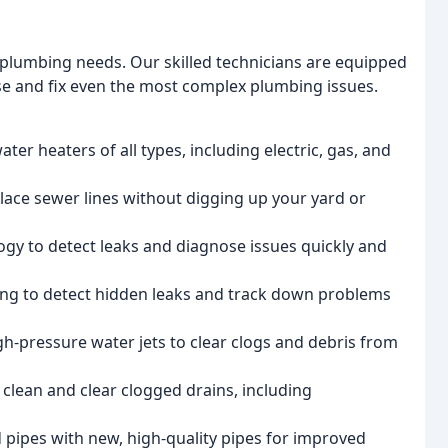
r plumbing needs. Our skilled technicians are equipped
se and fix even the most complex plumbing issues.
water heaters of all types, including electric, gas, and
lace sewer lines without digging up your yard or
logy to detect leaks and diagnose issues quickly and
ing to detect hidden leaks and track down problems
igh-pressure water jets to clear clogs and debris from
 clean and clear clogged drains, including
 pipes with new, high-quality pipes for improved