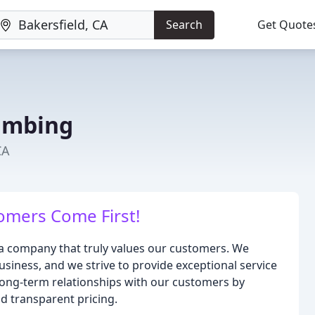
Search
Get Quote
umbing
CA
mers Come First!
a company that truly values our customers. We
usiness, and we strive to provide exceptional service
d long-term relationships with our customers by
d transparent pricing.