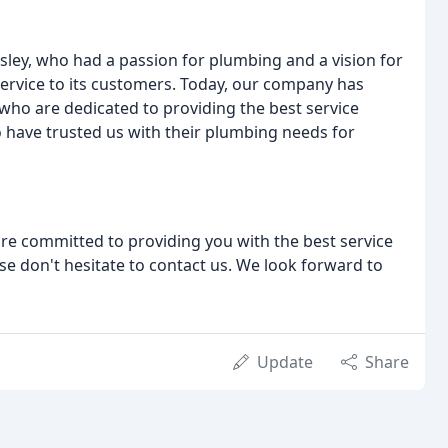
ley, who had a passion for plumbing and a vision for
ervice to its customers. Today, our company has
who are dedicated to providing the best service
 have trusted us with their plumbing needs for
re committed to providing you with the best service
se don't hesitate to contact us. We look forward to
Update
Share