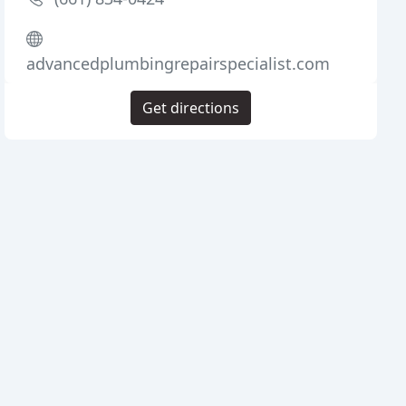
advancedplumbingrepairspecialist.com
Get directions