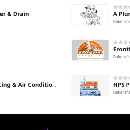
r & Drain
A Plu
Bakersfi
Front
Bakersfi
HPS P
Gundlach's Plumbing Heating & Air Conditioning
Bakersfi