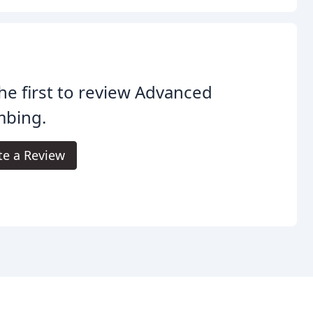
he first to review Advanced
mbing.
te a Review