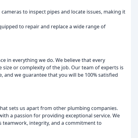
 cameras to inspect pipes and locate issues, making it
equipped to repair and replace a wide range of
e in everything we do. We believe that every
 size or complexity of the job. Our team of experts is
, and we guarantee that you will be 100% satisfied
what sets us apart from other plumbing companies.
with a passion for providing exceptional service. We
s teamwork, integrity, and a commitment to