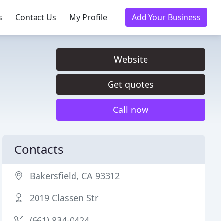
s
Contact Us
My Profile
Add Your Business
Website
Get quotes
Call now
Contacts
Bakersfield, CA 93312
2019 Classen Str
(661) 834-0424