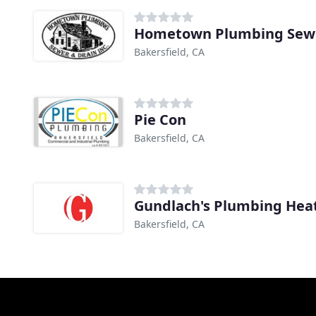
Hometown Plumbing Sewe
Bakersfield, CA
Pie Con
Bakersfield, CA
Bakersfield, CA