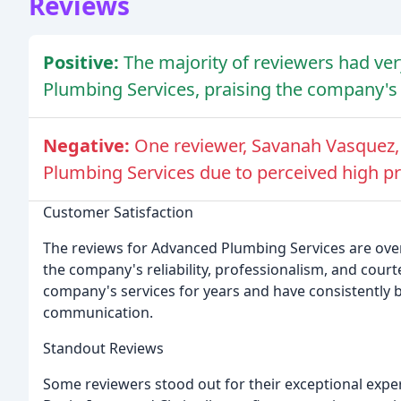
Reviews
Positive:
The majority of reviewers had ve
Plumbing Services, praising the company's r
Negative:
One reviewer, Savanah Vasquez,
Plumbing Services due to perceived high pr
Customer Satisfaction
The reviews for Advanced Plumbing Services are ove
the company's reliability, professionalism, and cou
company's services for years and have consistently 
communication.
Standout Reviews
Some reviewers stood out for their exceptional expe