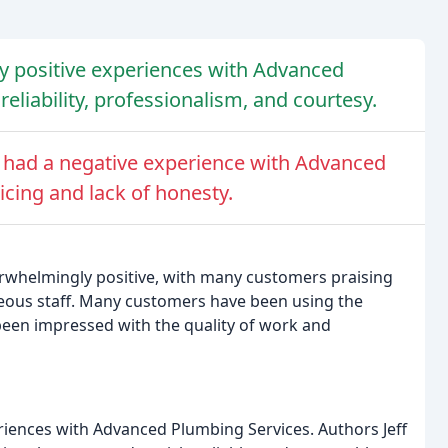
ry positive experiences with Advanced
eliability, professionalism, and courtesy.
 had a negative experience with Advanced
icing and lack of honesty.
rwhelmingly positive, with many customers praising
rteous staff. Many customers have been using the
been impressed with the quality of work and
riences with Advanced Plumbing Services. Authors Jeff