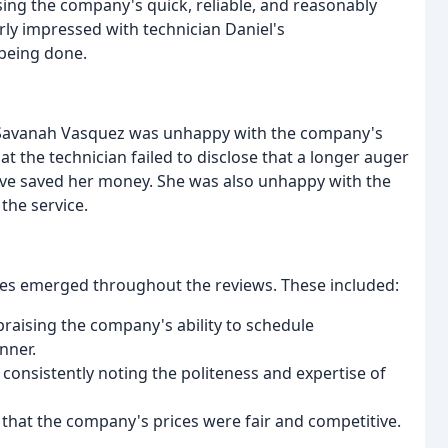
aising the company's quick, reliable, and reasonably
rly impressed with technician Daniel's
 being done.
or Savanah Vasquez was unhappy with the company's
at the technician failed to disclose that a longer auger
ave saved her money. She was also unhappy with the
 the service.
mes emerged throughout the reviews. These included:
praising the company's ability to schedule
nner.
 consistently noting the politeness and expertise of
 that the company's prices were fair and competitive.