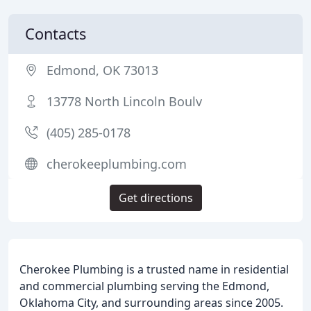
Contacts
Edmond, OK 73013
13778 North Lincoln Boulv
(405) 285-0178
cherokeeplumbing.com
Get directions
Cherokee Plumbing is a trusted name in residential
and commercial plumbing serving the Edmond,
Oklahoma City, and surrounding areas since 2005.