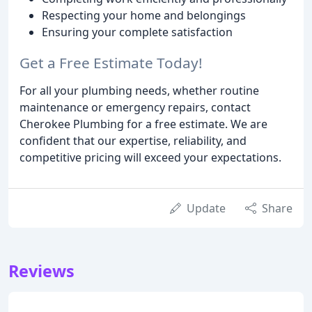
Respecting your home and belongings
Ensuring your complete satisfaction
Get a Free Estimate Today!
For all your plumbing needs, whether routine
maintenance or emergency repairs, contact
Cherokee Plumbing for a free estimate. We are
confident that our expertise, reliability, and
competitive pricing will exceed your expectations.
Update
Share
Reviews