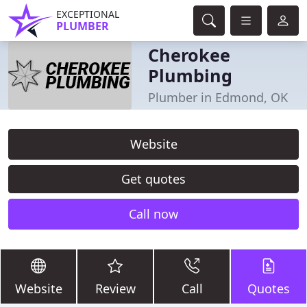
EXCEPTIONAL
PLUMBER
Cherokee
Plumbing
Plumber in Edmond, OK
Website
Get quotes
Call now
Website
Review
Call
Quotes