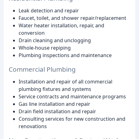
Leak detection and repair
Faucet, toilet, and shower repair/replacement
Water heater installation, repair, and
conversion
Drain cleaning and unclogging
Whole-house repiping
Plumbing inspections and maintenance
Commercial Plumbing
Installation and repair of all commercial
plumbing fixtures and systems
Service contracts and maintenance programs
Gas line installation and repair
Drain field installation and repair
Consulting services for new construction and
renovations