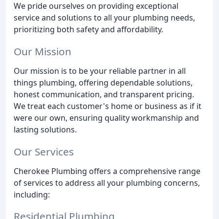
We pride ourselves on providing exceptional
service and solutions to all your plumbing needs,
prioritizing both safety and affordability.
Our Mission
Our mission is to be your reliable partner in all
things plumbing, offering dependable solutions,
honest communication, and transparent pricing.
We treat each customer's home or business as if it
were our own, ensuring quality workmanship and
lasting solutions.
Our Services
Cherokee Plumbing offers a comprehensive range
of services to address all your plumbing concerns,
including:
Residential Plumbing