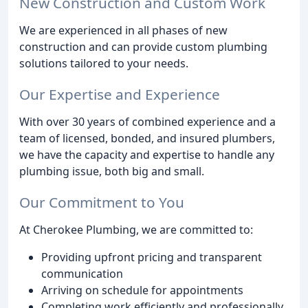
New Construction and Custom Work
We are experienced in all phases of new
construction and can provide custom plumbing
solutions tailored to your needs.
Our Expertise and Experience
With over 30 years of combined experience and a
team of licensed, bonded, and insured plumbers,
we have the capacity and expertise to handle any
plumbing issue, both big and small.
Our Commitment to You
At Cherokee Plumbing, we are committed to:
Providing upfront pricing and transparent
communication
Arriving on schedule for appointments
Completing work efficiently and professionally