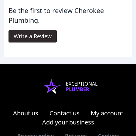
Be the first to review Cherokee
Plumbing.
Write a Review
EXCEPTIONAL
PLUMBER
About us
Contact us
My account
Add your business
Privacy policy
Returns
Cookies