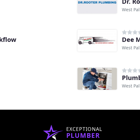
Dr. R
West Pal
kflow
Dee M
West Pal
Plumb
West Pal
EXCEPTIONAL
PLUMBER