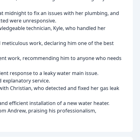
at midnight to fix an issues with her plumbing, and
cted were unresponsive.
wledgeable technician, Kyle, who handled her
meticulous work, declaring him one of the best
atient work, recommending him to anyone who needs
ent response to a leaky water main issue.
 explanatory service.
with Christian, who detected and fixed her gas leak
nd efficient installation of a new water heater.
rom Andrew, praising his professionalism,