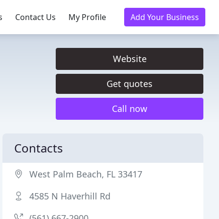
s
Contact Us
My Profile
Add Your Business
Website
Get quotes
Call now
Contacts
West Palm Beach, FL 33417
4585 N Haverhill Rd
(561) 667-2900