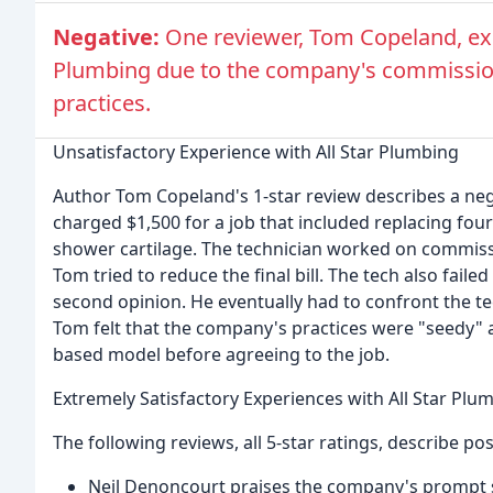
Negative:
One reviewer, Tom Copeland, exp
Plumbing due to the company's commissio
practices.
Unsatisfactory Experience with All Star Plumbing
Author Tom Copeland's 1-star review describes a neg
charged $1,500 for a job that included replacing four
shower cartilage. The technician worked on commiss
Tom tried to reduce the final bill. The tech also fail
second opinion. He eventually had to confront the te
Tom felt that the company's practices were "seedy"
based model before agreeing to the job.
Extremely Satisfactory Experiences with All Star Plu
The following reviews, all 5-star ratings, describe po
Neil Denoncourt praises the company's prompt