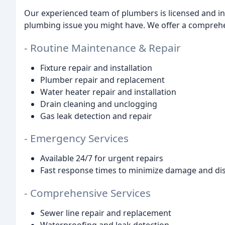
Our experienced team of plumbers is licensed and in
plumbing issue you might have. We offer a comprehen
- Routine Maintenance & Repair
Fixture repair and installation
Plumber repair and replacement
Water heater repair and installation
Drain cleaning and unclogging
Gas leak detection and repair
- Emergency Services
Available 24/7 for urgent repairs
Fast response times to minimize damage and di
- Comprehensive Services
Sewer line repair and replacement