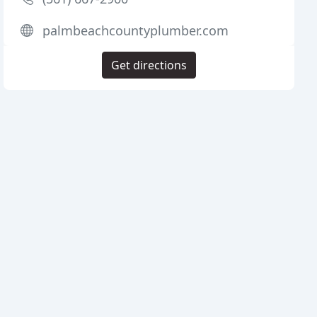
palmbeachcountyplumber.com
Get directions