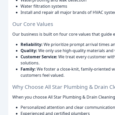
Waterproofing and leak detection
Water filtration systems
Install and repair all major brands of HVAC syst
Our Core Values
Our business is built on four core values that guide 
Reliability:
We prioritize prompt arrival times and
Quality:
We only use high-quality materials and
Customer Service:
We treat every customer with
solutions.
Family:
We foster a close-knit, family-oriente
customers feel valued.
Why Choose All Star Plumbing & Drain C
When you choose All Star Plumbing & Drain Cleaning
Personalized attention and clear communicatio
Experienced and certified plumbers