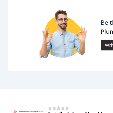
Be t
Plum
Wri