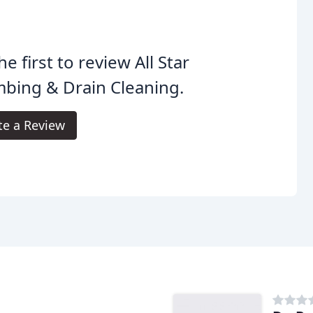
he first to review All Star
bing & Drain Cleaning.
te a Review