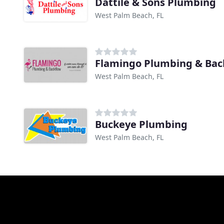
Dattile & Sons Plumbing
West Palm Beach, FL
Flamingo Plumbing & Bac
West Palm Beach, FL
Buckeye Plumbing
West Palm Beach, FL