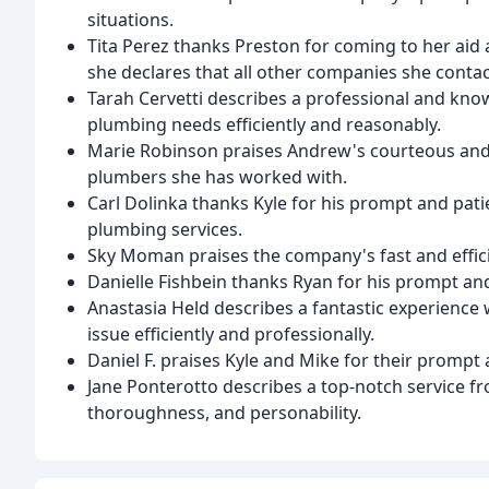
situations.
Tita Perez thanks Preston for coming to her aid 
she declares that all other companies she conta
Tarah Cervetti describes a professional and kno
plumbing needs efficiently and reasonably.
Marie Robinson praises Andrew's courteous and 
plumbers she has worked with.
Carl Dolinka thanks Kyle for his prompt and p
plumbing services.
Sky Moman praises the company's fast and effici
Danielle Fishbein thanks Ryan for his prompt and
Anastasia Held describes a fantastic experience 
issue efficiently and professionally.
Daniel F. praises Kyle and Mike for their prompt a
Jane Ponterotto describes a top-notch service f
thoroughness, and personability.