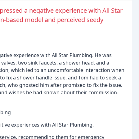
ressed a negative experience with All Star
n-based model and perceived seedy
ative experience with All Star Plumbing. He was
 valves, two sink faucets, a shower head, and a
ion, which led to an uncomfortable interaction when
ed to fix a shower handle issue, and Tom had to seek a
ch, who ghosted him after promised to fix the issue.
 and wishes he had known about their commission-
mbing
sitive experiences with All Star Plumbing.
 service, recommending them for emergency