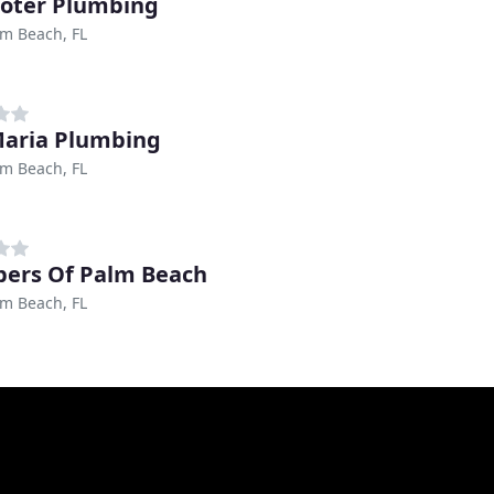
ooter Plumbing
m Beach, FL
aria Plumbing
m Beach, FL
ers Of Palm Beach
m Beach, FL