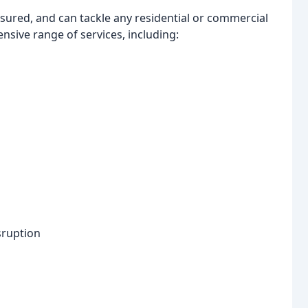
sured, and can tackle any residential or commercial
sive range of services, including:
sruption