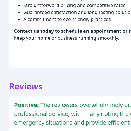
Straightforward pricing and competitive rates
Guaranteed satisfaction and long-lasting soluti
A commitment to eco-friendly practices
Contact us today to schedule an appointment or r
keep your home or business running smoothly.
Reviews
Positive:
The reviewers overwhelmingly pra
professional service, with many noting the
emergency situations and provide efficient 