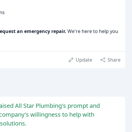
ons
equest an emergency repair.
We're here to help you
Update
Share
ised All Star Plumbing's prompt and
 company's willingness to help with
solutions.