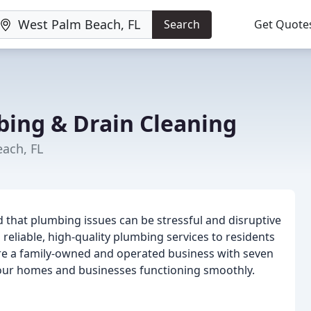
Search
Get Quote
bing & Drain Cleaning
ach, FL
 that plumbing issues can be stressful and disruptive
 reliable, high-quality plumbing services to residents
e a family-owned and operated business with seven
our homes and businesses functioning smoothly.