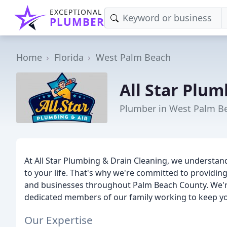
EXCEPTIONAL
PLUMBER
Home
Florida
West Palm Beach
All Star Plum
Plumber in West Palm Be
At All Star Plumbing & Drain Cleaning, we understand
to your life. That's why we're committed to providing
and businesses throughout Palm Beach County. We'r
dedicated members of our family working to keep y
Our Expertise