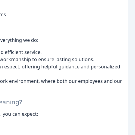
ems
everything we do:
 efficient service.
 workmanship to ensure lasting solutions.
 respect, offering helpful guidance and personalized
d work environment, where both our employees and our
leaning?
, you can expect:
n