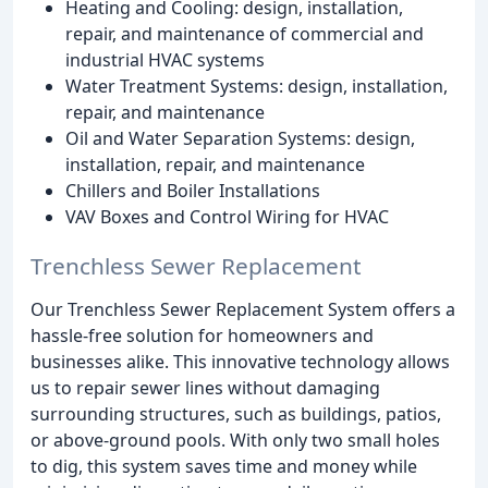
Heating and Cooling: design, installation,
repair, and maintenance of commercial and
industrial HVAC systems
Water Treatment Systems: design, installation,
repair, and maintenance
Oil and Water Separation Systems: design,
installation, repair, and maintenance
Chillers and Boiler Installations
VAV Boxes and Control Wiring for HVAC
Trenchless Sewer Replacement
Our Trenchless Sewer Replacement System offers a
hassle-free solution for homeowners and
businesses alike. This innovative technology allows
us to repair sewer lines without damaging
surrounding structures, such as buildings, patios,
or above-ground pools. With only two small holes
to dig, this system saves time and money while