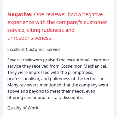
Negative:
One reviewer had a negative
experience with the company's customer
service, citing rudeness and
unresponsiveness.
Excellent Customer Service
Several reviewers praised the exceptional customer
service they received from Cosselmon Mechanical.
They were impressed with the promptness,
professionalism, and politeness of the technicians.
Many reviewers mentioned that the company went
above and beyond to meet their needs, even
offering senior and military discounts.
Quality of Work