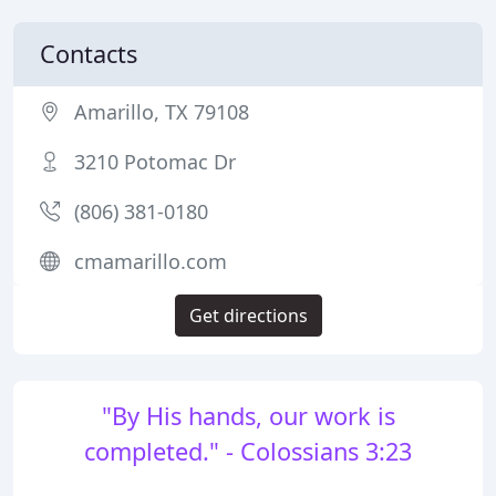
Contacts
Amarillo, TX 79108
3210 Potomac Dr
(806) 381-0180
cmamarillo.com
Get directions
"By His hands, our work is
completed." - Colossians 3:23