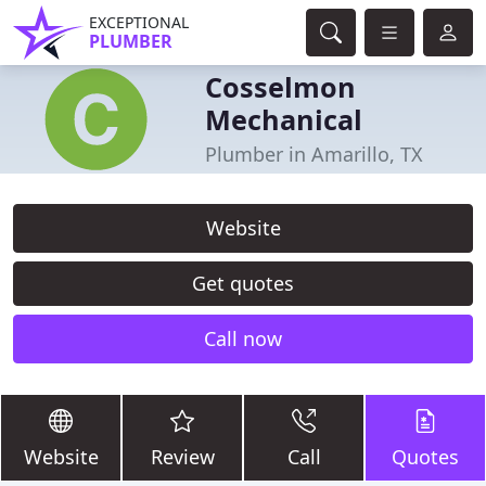
EXCEPTIONAL
PLUMBER
Cosselmon
Mechanical
Plumber in Amarillo, TX
Website
Get quotes
Call now
Website
Review
Call
Quotes