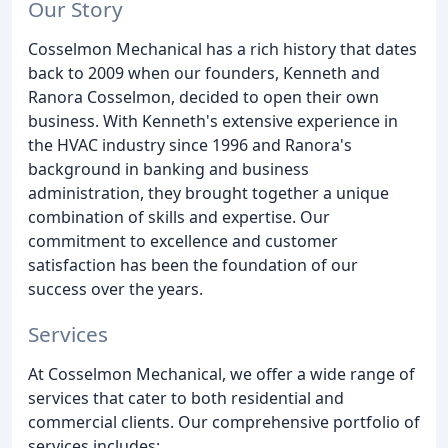
Our Story
Cosselmon Mechanical has a rich history that dates
back to 2009 when our founders, Kenneth and
Ranora Cosselmon, decided to open their own
business. With Kenneth's extensive experience in
the HVAC industry since 1996 and Ranora's
background in banking and business
administration, they brought together a unique
combination of skills and expertise. Our
commitment to excellence and customer
satisfaction has been the foundation of our
success over the years.
Services
At Cosselmon Mechanical, we offer a wide range of
services that cater to both residential and
commercial clients. Our comprehensive portfolio of
services includes: