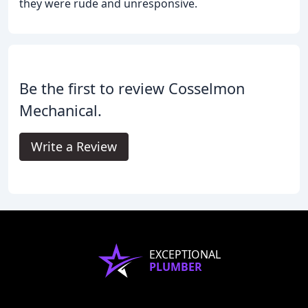
they were rude and unresponsive.
Be the first to review Cosselmon
Mechanical.
Write a Review
EXCEPTIONAL
PLUMBER