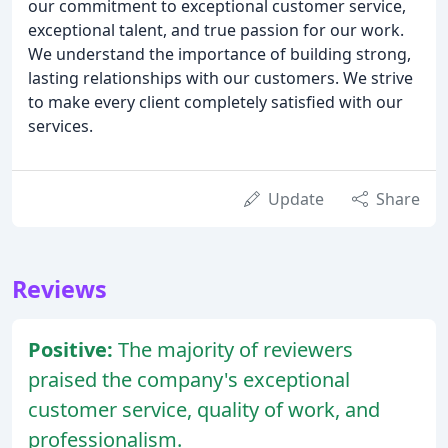
our commitment to exceptional customer service,
exceptional talent, and true passion for our work.
We understand the importance of building strong,
lasting relationships with our customers. We strive
to make every client completely satisfied with our
services.
Update
Share
Reviews
Positive:
The majority of reviewers
praised the company's exceptional
customer service, quality of work, and
professionalism.