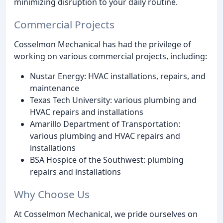
minimizing disruption to your daily routine.
Commercial Projects
Cosselmon Mechanical has had the privilege of
working on various commercial projects, including:
Nustar Energy: HVAC installations, repairs, and
maintenance
Texas Tech University: various plumbing and
HVAC repairs and installations
Amarillo Department of Transportation:
various plumbing and HVAC repairs and
installations
BSA Hospice of the Southwest: plumbing
repairs and installations
Why Choose Us
At Cosselmon Mechanical, we pride ourselves on