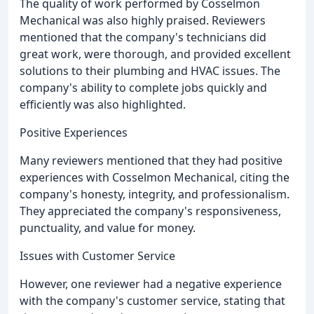
The quality of work performed by Cosselmon
Mechanical was also highly praised. Reviewers
mentioned that the company's technicians did
great work, were thorough, and provided excellent
solutions to their plumbing and HVAC issues. The
company's ability to complete jobs quickly and
efficiently was also highlighted.
Positive Experiences
Many reviewers mentioned that they had positive
experiences with Cosselmon Mechanical, citing the
company's honesty, integrity, and professionalism.
They appreciated the company's responsiveness,
punctuality, and value for money.
Issues with Customer Service
However, one reviewer had a negative experience
with the company's customer service, stating that