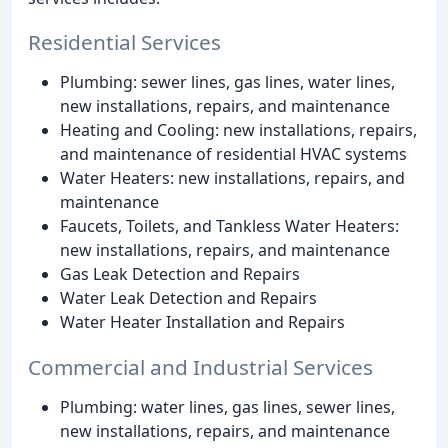
Residential Services
Plumbing: sewer lines, gas lines, water lines,
new installations, repairs, and maintenance
Heating and Cooling: new installations, repairs,
and maintenance of residential HVAC systems
Water Heaters: new installations, repairs, and
maintenance
Faucets, Toilets, and Tankless Water Heaters:
new installations, repairs, and maintenance
Gas Leak Detection and Repairs
Water Leak Detection and Repairs
Water Heater Installation and Repairs
Commercial and Industrial Services
Plumbing: water lines, gas lines, sewer lines,
new installations, repairs, and maintenance