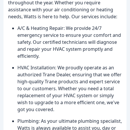
throughout the year. Whether you require
assistance with your air conditioning or heating
needs, Watts is here to help. Our services include:
A/C & Heating Repair: We provide 24/7
emergency service to ensure your comfort and
safety. Our certified technicians will diagnose
and repair your HVAC system promptly and
efficiently.
HVAC Installation: We proudly operate as an
authorized Trane Dealer, ensuring that we offer
high-quality Trane products and expert service
to our customers. Whether you need a total
replacement of your HVAC system or simply
wish to upgrade to a more efficient one, we've
got you covered.
Plumbing: As your ultimate plumbing specialist,
Watts is always available to assist you, day or