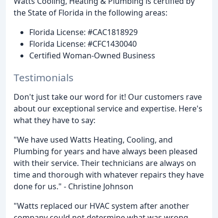
Watts Cooling, Heating & Plumbing is certified by
the State of Florida in the following areas:
Florida License: #CAC1818929
Florida License: #CFC1430040
Certified Woman-Owned Business
Testimonials
Don't just take our word for it! Our customers rave
about our exceptional service and expertise. Here's
what they have to say:
"We have used Watts Heating, Cooling, and
Plumbing for years and have always been pleased
with their service. Their technicians are always on
time and thorough with whatever repairs they have
done for us." - Christine Johnson
"Watts replaced our HVAC system after another
company could not determine what was wrong