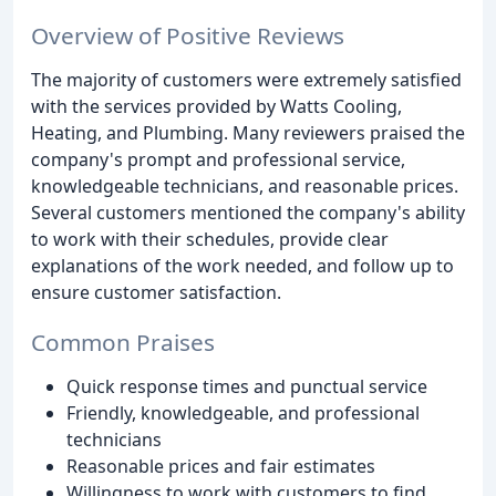
Overview of Positive Reviews
The majority of customers were extremely satisfied
with the services provided by Watts Cooling,
Heating, and Plumbing. Many reviewers praised the
company's prompt and professional service,
knowledgeable technicians, and reasonable prices.
Several customers mentioned the company's ability
to work with their schedules, provide clear
explanations of the work needed, and follow up to
ensure customer satisfaction.
Common Praises
Quick response times and punctual service
Friendly, knowledgeable, and professional
technicians
Reasonable prices and fair estimates
Willingness to work with customers to find