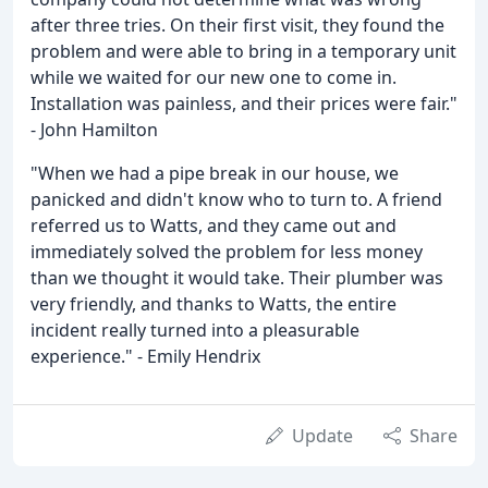
after three tries. On their first visit, they found the
problem and were able to bring in a temporary unit
while we waited for our new one to come in.
Installation was painless, and their prices were fair."
- John Hamilton
"When we had a pipe break in our house, we
panicked and didn't know who to turn to. A friend
referred us to Watts, and they came out and
immediately solved the problem for less money
than we thought it would take. Their plumber was
very friendly, and thanks to Watts, the entire
incident really turned into a pleasurable
experience." - Emily Hendrix
Update
Share