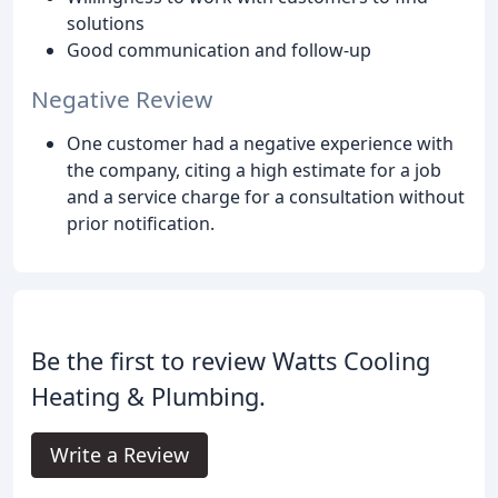
solutions
Good communication and follow-up
Negative Review
One customer had a negative experience with
the company, citing a high estimate for a job
and a service charge for a consultation without
prior notification.
Be the first to review Watts Cooling
Heating & Plumbing.
Write a Review