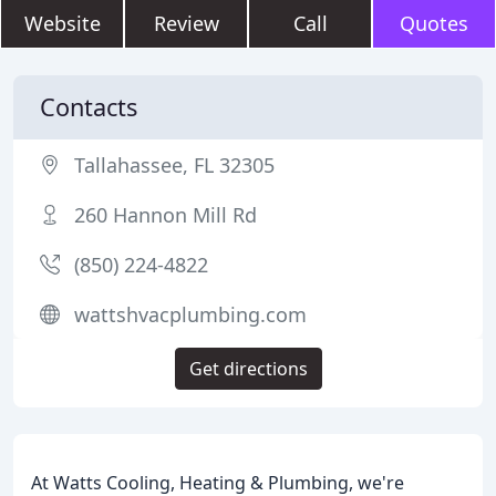
Website
Review
Call
Quotes
Contacts
Tallahassee, FL 32305
260 Hannon Mill Rd
(850) 224-4822
wattshvacplumbing.com
Get directions
At Watts Cooling, Heating & Plumbing, we're