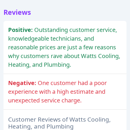
Reviews
Positive:
Outstanding customer service,
knowledgeable technicians, and
reasonable prices are just a few reasons
why customers rave about Watts Cooling,
Heating, and Plumbing.
Negative:
One customer had a poor
experience with a high estimate and
unexpected service charge.
Customer Reviews of Watts Cooling,
Heating, and Plumbing