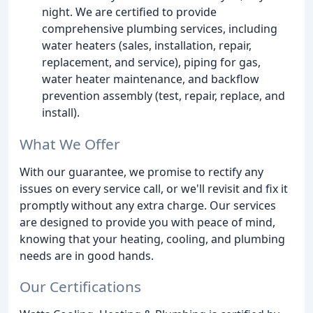
night. We are certified to provide
comprehensive plumbing services, including
water heaters (sales, installation, repair,
replacement, and service), piping for gas,
water heater maintenance, and backflow
prevention assembly (test, repair, replace, and
install).
What We Offer
With our guarantee, we promise to rectify any
issues on every service call, or we'll revisit and fix it
promptly without any extra charge. Our services
are designed to provide you with peace of mind,
knowing that your heating, cooling, and plumbing
needs are in good hands.
Our Certifications