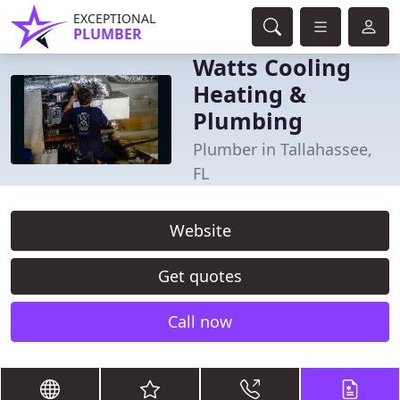
EXCEPTIONAL
PLUMBER
Watts Cooling
Heating &
Plumbing
Plumber in Tallahassee,
FL
Website
Get quotes
Call now