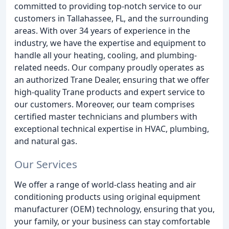
committed to providing top-notch service to our
customers in Tallahassee, FL, and the surrounding
areas. With over 34 years of experience in the
industry, we have the expertise and equipment to
handle all your heating, cooling, and plumbing-
related needs. Our company proudly operates as
an authorized Trane Dealer, ensuring that we offer
high-quality Trane products and expert service to
our customers. Moreover, our team comprises
certified master technicians and plumbers with
exceptional technical expertise in HVAC, plumbing,
and natural gas.
Our Services
We offer a range of world-class heating and air
conditioning products using original equipment
manufacturer (OEM) technology, ensuring that you,
your family, or your business can stay comfortable