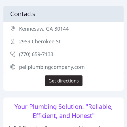
Contacts
Kennesaw, GA 30144
2959 Cherokee St
(770) 659-7133
pellplumbingcompany.com
Get directions
Your Plumbing Solution: "Reliable,
Efficient, and Honest"