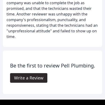
company was unable to complete the job as
promised, and that the technicians wasted their
time. Another reviewer was unhappy with the
company's professionalism, punctuality, and
responsiveness, stating that the technicians had an
"unprofessional attitude" and failed to show up on
time.
Be the first to review Pell Plumbing.
Write a Review