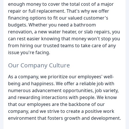
enough money to cover the total cost of a major
repair or full replacement. That's why we offer
financing options to fit our valued customer's
budgets. Whether you need a bathroom
renovation, a new water heater, or slab repairs, you
can rest easier knowing that money won't stop you
from hiring our trusted teams to take care of any
issue you're facing.
Our Company Culture
As a company, we prioritize our employees' well-
being and happiness. We offer a reliable job with
numerous advancement opportunities, job variety,
and rewarding interactions with people. We know
that our employees are the backbone of our
company, and we strive to create a positive work
environment that fosters growth and development.