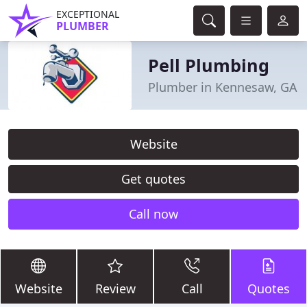
EXCEPTIONAL
PLUMBER
Pell Plumbing
Plumber in Kennesaw, GA
Website
Get quotes
Call now
Website
Review
Call
Quotes