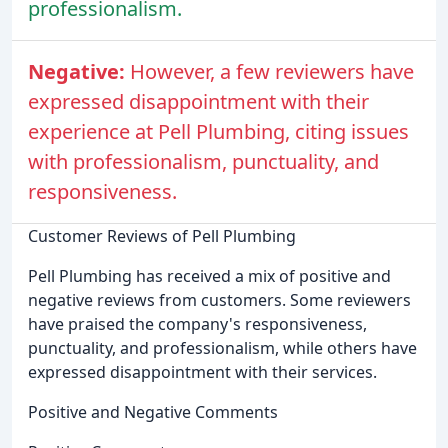
professionalism.
Negative:
However, a few reviewers have
expressed disappointment with their
experience at Pell Plumbing, citing issues
with professionalism, punctuality, and
responsiveness.
Customer Reviews of Pell Plumbing
Pell Plumbing has received a mix of positive and
negative reviews from customers. Some reviewers
have praised the company's responsiveness,
punctuality, and professionalism, while others have
expressed disappointment with their services.
Positive and Negative Comments