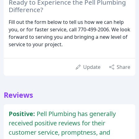
Ready to Experience the Pell Plumbing
Difference?
Fill out the form below to tell us how we can help
you, or for faster service, call 770-499-2006. We look
forward to serving you and bringing a new level of
service to your project.
Update
Share
Reviews
Positive:
Pell Plumbing has generally
received positive reviews for their
customer service, promptness, and