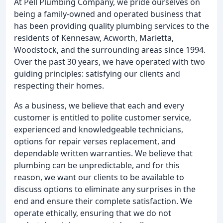
At Pell Plumbing Company, we pride ourselves on
being a family-owned and operated business that
has been providing quality plumbing services to the
residents of Kennesaw, Acworth, Marietta,
Woodstock, and the surrounding areas since 1994.
Over the past 30 years, we have operated with two
guiding principles: satisfying our clients and
respecting their homes.
As a business, we believe that each and every
customer is entitled to polite customer service,
experienced and knowledgeable technicians,
options for repair verses replacement, and
dependable written warranties. We believe that
plumbing can be unpredictable, and for this
reason, we want our clients to be available to
discuss options to eliminate any surprises in the
end and ensure their complete satisfaction. We
operate ethically, ensuring that we do not