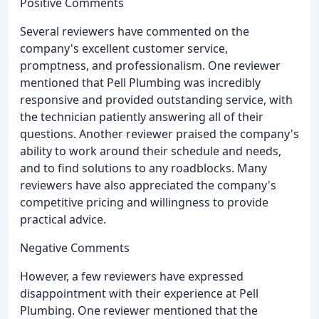
Positive Comments
Several reviewers have commented on the
company's excellent customer service,
promptness, and professionalism. One reviewer
mentioned that Pell Plumbing was incredibly
responsive and provided outstanding service, with
the technician patiently answering all of their
questions. Another reviewer praised the company's
ability to work around their schedule and needs,
and to find solutions to any roadblocks. Many
reviewers have also appreciated the company's
competitive pricing and willingness to provide
practical advice.
Negative Comments
However, a few reviewers have expressed
disappointment with their experience at Pell
Plumbing. One reviewer mentioned that the