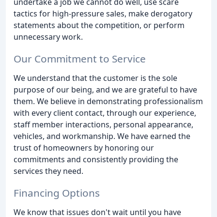
undertake a job we cannot do well, use scare
tactics for high-pressure sales, make derogatory
statements about the competition, or perform
unnecessary work.
Our Commitment to Service
We understand that the customer is the sole
purpose of our being, and we are grateful to have
them. We believe in demonstrating professionalism
with every client contact, through our experience,
staff member interactions, personal appearance,
vehicles, and workmanship. We have earned the
trust of homeowners by honoring our
commitments and consistently providing the
services they need.
Financing Options
We know that issues don't wait until you have