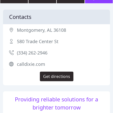
Contacts
Montgomery, AL 36108
580 Trade Center St
(334) 262-2946
calldixie.com
Get directions
Providing reliable solutions for a
brighter tomorrow