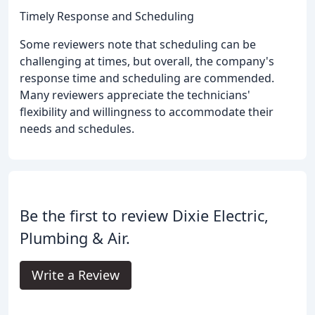
Timely Response and Scheduling
Some reviewers note that scheduling can be
challenging at times, but overall, the company's
response time and scheduling are commended.
Many reviewers appreciate the technicians'
flexibility and willingness to accommodate their
needs and schedules.
Be the first to review Dixie Electric,
Plumbing & Air.
Write a Review