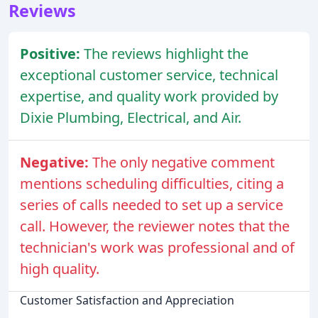
Reviews
Positive:
The reviews highlight the
exceptional customer service, technical
expertise, and quality work provided by
Dixie Plumbing, Electrical, and Air.
Negative:
The only negative comment
mentions scheduling difficulties, citing a
series of calls needed to set up a service
call. However, the reviewer notes that the
technician's work was professional and of
high quality.
Customer Satisfaction and Appreciation