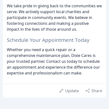
We take pride in giving back to the communities we
serve. We actively support local charities and
participate in community events. We believe in
fostering connections and making a positive
impact in the lives of those around us.
Schedule Your Appointment Today
Whether you need a quick repair or a
comprehensive maintenance plan, Dixie Cares is
your trusted partner. Contact us today to schedule
an appointment and experience the difference our
expertise and professionalism can make.
Update
Share