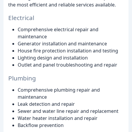
the most efficient and reliable services available.
Electrical
Comprehensive electrical repair and
maintenance
Generator installation and maintenance
House fire protection installation and testing
Lighting design and installation
Outlet and panel troubleshooting and repair
Plumbing
Comprehensive plumbing repair and
maintenance
Leak detection and repair
Sewer and water line repair and replacement
Water heater installation and repair
Backflow prevention