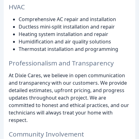
HVAC
Comprehensive AC repair and installation
Ductless mini-split installation and repair
Heating system installation and repair
Humidification and air quality solutions
Thermostat installation and programming
Professionalism and Transparency
At Dixie Cares, we believe in open communication
and transparency with our customers. We provide
detailed estimates, upfront pricing, and progress
updates throughout each project. We are
committed to honest and ethical practices, and our
technicians will always treat your home with
respect.
Community Involvement