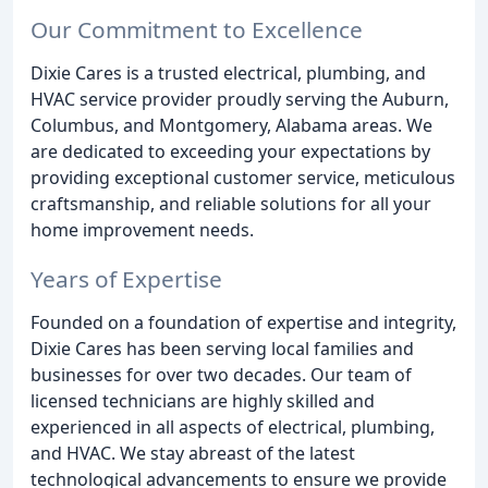
Our Commitment to Excellence
Dixie Cares is a trusted electrical, plumbing, and
HVAC service provider proudly serving the Auburn,
Columbus, and Montgomery, Alabama areas. We
are dedicated to exceeding your expectations by
providing exceptional customer service, meticulous
craftsmanship, and reliable solutions for all your
home improvement needs.
Years of Expertise
Founded on a foundation of expertise and integrity,
Dixie Cares has been serving local families and
businesses for over two decades. Our team of
licensed technicians are highly skilled and
experienced in all aspects of electrical, plumbing,
and HVAC. We stay abreast of the latest
technological advancements to ensure we provide