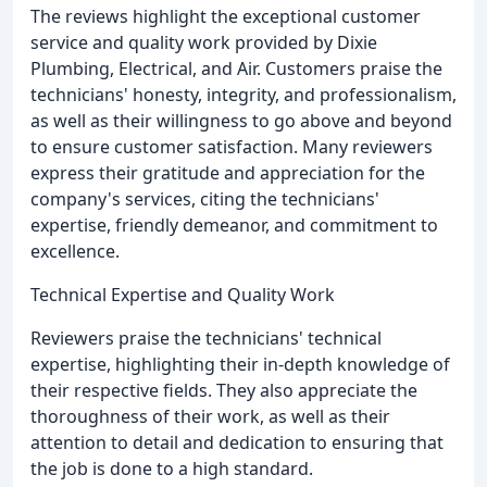
The reviews highlight the exceptional customer
service and quality work provided by Dixie
Plumbing, Electrical, and Air. Customers praise the
technicians' honesty, integrity, and professionalism,
as well as their willingness to go above and beyond
to ensure customer satisfaction. Many reviewers
express their gratitude and appreciation for the
company's services, citing the technicians'
expertise, friendly demeanor, and commitment to
excellence.
Technical Expertise and Quality Work
Reviewers praise the technicians' technical
expertise, highlighting their in-depth knowledge of
their respective fields. They also appreciate the
thoroughness of their work, as well as their
attention to detail and dedication to ensuring that
the job is done to a high standard.