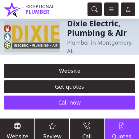
EXCEPTIONAL
PLUMBER
Dixie Electric,
Plumbing & Air
Plumber in Montgomery,
AL
Website
Get quotes
Call now
Website
Review
Call
Quotes