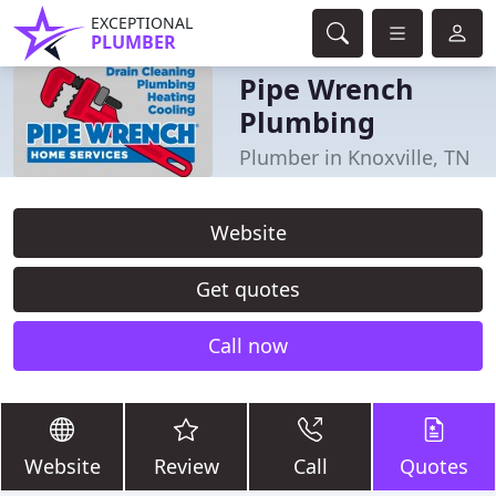
EXCEPTIONAL
PLUMBER
Pipe Wrench
Plumbing
Plumber in Knoxville, TN
Website
Get quotes
Call now
Website
Review
Call
Quotes