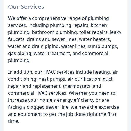
Our Services
We offer a comprehensive range of plumbing
services, including plumbing repairs, kitchen
plumbing, bathroom plumbing, toilet repairs, leaky
faucets, drains and sewer lines, water heaters,
water and drain piping, water lines, sump pumps,
gas piping, water treatment, and commercial
plumbing.
In addition, our HVAC services include heating, air
conditioning, heat pumps, air purification, duct
repair and replacement, thermostats, and
commercial HVAC services. Whether you need to
increase your home's energy efficiency or are
facing a clogged sewer line, we have the expertise
and equipment to get the job done right the first
time.