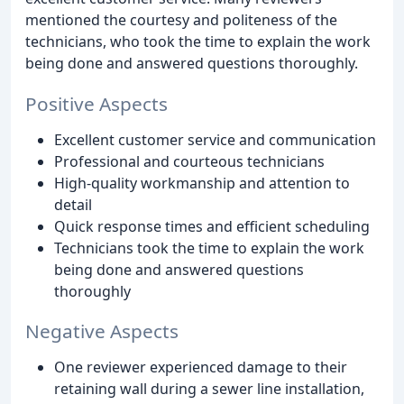
mentioned the courtesy and politeness of the
technicians, who took the time to explain the work
being done and answered questions thoroughly.
Positive Aspects
Excellent customer service and communication
Professional and courteous technicians
High-quality workmanship and attention to
detail
Quick response times and efficient scheduling
Technicians took the time to explain the work
being done and answered questions
thoroughly
Negative Aspects
One reviewer experienced damage to their
retaining wall during a sewer line installation,