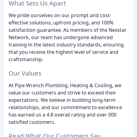
What Sets Us Apart
We pride ourselves on our prompt and cost-
effective solutions, upfront pricing, and 100%
satisfaction guarantee. As members of the Nexstar
Network, our team has undergone advanced
training in the latest industry standards, ensuring
that you receive the highest level of service and
craftsmanship.
Our Values
At Pipe Wrench Plumbing, Heating & Cooling, we
value our customers and strive to exceed their
expectations. We believe in building long-term
relationships, and our commitment to excellence
has earned us a 4.8 overall rating and over 000
satisfied customers.
Read What Our Customers Say