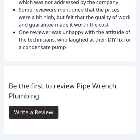
which was not addressed by the company
Some reviewers mentioned that the prices
were a bit high, but felt that the quality of work
and guarantee made it worth the cost
One reviewer was unhappy with the attitude of
the technicians, who laughed at their DIY fix for
a condensate pump
Be the first to review Pipe Wrench
Plumbing.
Write a Review