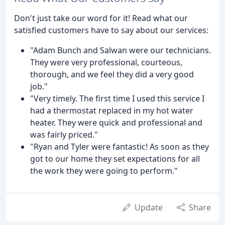
Don't just take our word for it! Read what our
satisfied customers have to say about our services:
"Adam Bunch and Salwan were our technicians.
They were very professional, courteous,
thorough, and we feel they did a very good
job."
"Very timely. The first time I used this service I
had a thermostat replaced in my hot water
heater. They were quick and professional and
was fairly priced."
"Ryan and Tyler were fantastic! As soon as they
got to our home they set expectations for all
the work they were going to perform."
Update
Share