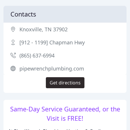
Contacts
Knoxville, TN 37902
[912 - 1199] Chapman Hwy
(865) 637-6994
pipewrenchplumbing.com
Get directions
Same-Day Service Guaranteed, or the
Visit is FREE!