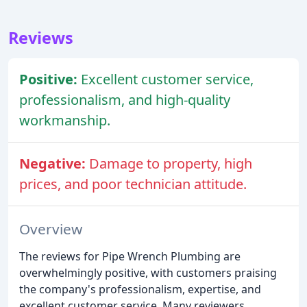
Reviews
Positive:
Excellent customer service,
professionalism, and high-quality
workmanship.
Negative:
Damage to property, high
prices, and poor technician attitude.
Overview
The reviews for Pipe Wrench Plumbing are
overwhelmingly positive, with customers praising
the company's professionalism, expertise, and
excellent customer service. Many reviewers