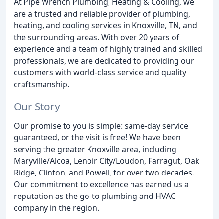
At Pipe Wrench Plumbing, Heating & Cooling, we
are a trusted and reliable provider of plumbing,
heating, and cooling services in Knoxville, TN, and
the surrounding areas. With over 20 years of
experience and a team of highly trained and skilled
professionals, we are dedicated to providing our
customers with world-class service and quality
craftsmanship.
Our Story
Our promise to you is simple: same-day service
guaranteed, or the visit is free! We have been
serving the greater Knoxville area, including
Maryville/Alcoa, Lenoir City/Loudon, Farragut, Oak
Ridge, Clinton, and Powell, for over two decades.
Our commitment to excellence has earned us a
reputation as the go-to plumbing and HVAC
company in the region.