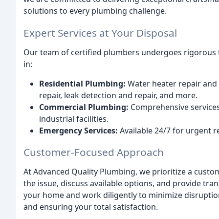
solutions to every plumbing challenge.
Expert Services at Your Disposal
Our team of certified plumbers undergoes rigorous t
in:
Residential Plumbing:
Water heater repair and r
repair, leak detection and repair, and more.
Commercial Plumbing:
Comprehensive services f
industrial facilities.
Emergency Services:
Available 24/7 for urgent r
Customer-Focused Approach
At Advanced Quality Plumbing, we prioritize a custo
the issue, discuss available options, and provide tra
your home and work diligently to minimize disruptio
and ensuring your total satisfaction.