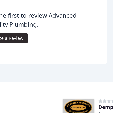
he first to review Advanced
ity Plumbing.
te a Review
Demp