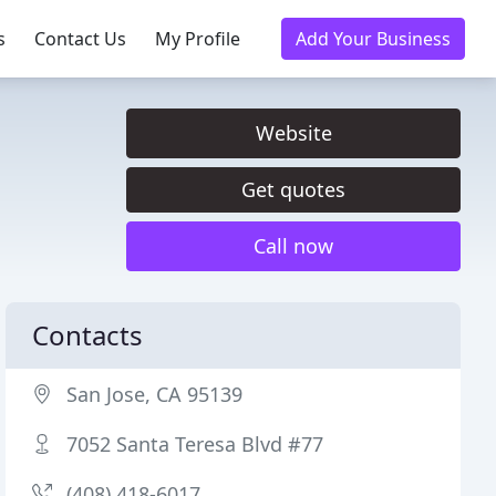
s
Contact Us
My Profile
Add Your Business
Website
Get quotes
Call now
Contacts
San Jose, CA 95139
7052 Santa Teresa Blvd #77
(408) 418-6017