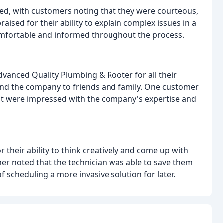
ed, with customers noting that they were courteous,
aised for their ability to explain complex issues in a
omfortable and informed throughout the process.
vanced Quality Plumbing & Rooter for all their
d the company to friends and family. One customer
ut were impressed with the company's expertise and
 their ability to think creatively and come up with
er noted that the technician was able to save them
f scheduling a more invasive solution for later.