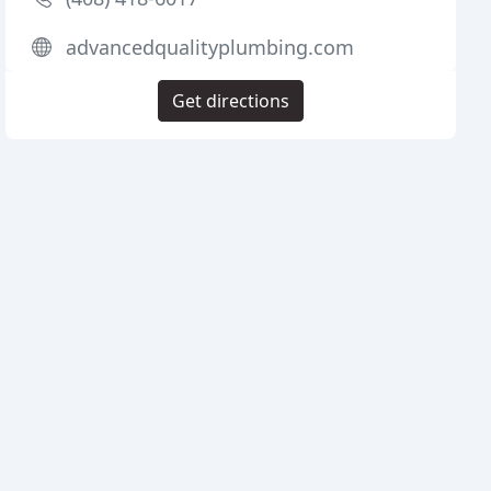
advancedqualityplumbing.com
Get directions