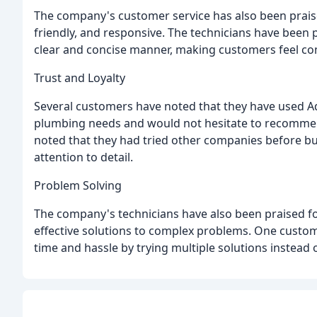
The company's customer service has also been prais
friendly, and responsive. The technicians have been pr
clear and concise manner, making customers feel c
Trust and Loyalty
Several customers have noted that they have used Ad
plumbing needs and would not hesitate to recommen
noted that they had tried other companies before b
attention to detail.
Problem Solving
The company's technicians have also been praised for
effective solutions to complex problems. One custom
time and hassle by trying multiple solutions instead o