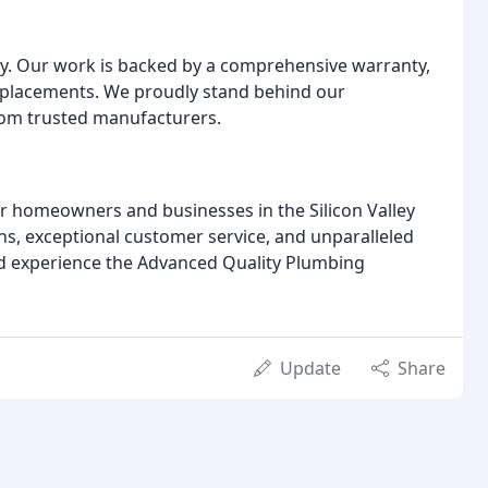
y. Our work is backed by a comprehensive warranty,
replacements. We proudly stand behind our
rom trusted manufacturers.
or homeowners and businesses in the Silicon Valley
ons, exceptional customer service, and unparalleled
nd experience the Advanced Quality Plumbing
Update
Share