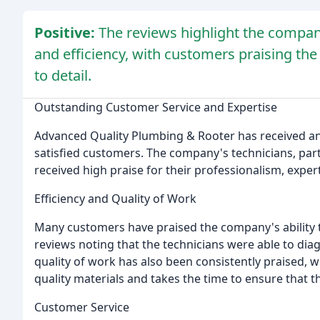
Positive:
The reviews highlight the company
and efficiency, with customers praising the
to detail.
Outstanding Customer Service and Expertise
Advanced Quality Plumbing & Rooter has received a
satisfied customers. The company's technicians, part
received high praise for their professionalism, expert
Efficiency and Quality of Work
Many customers have praised the company's ability t
reviews noting that the technicians were able to diag
quality of work has also been consistently praised,
quality materials and takes the time to ensure that t
Customer Service