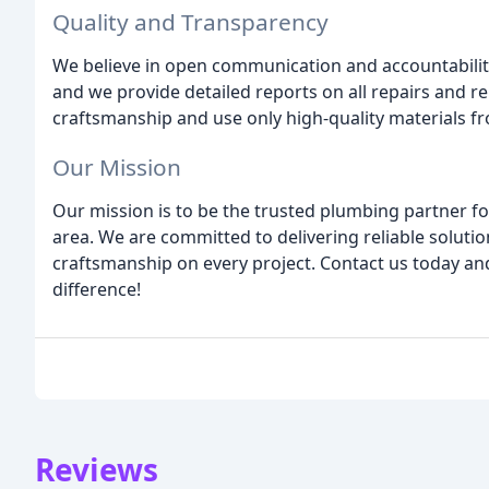
Quality and Transparency
We believe in open communication and accountabilit
and we provide detailed reports on all repairs and 
craftsmanship and use only high-quality materials f
Our Mission
Our mission is to be the trusted plumbing partner f
area. We are committed to delivering reliable soluti
craftsmanship on every project. Contact us today a
difference!
Reviews