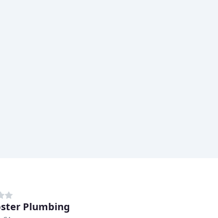
ster Plumbing