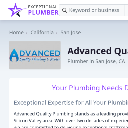
EXCEPTIONAL
PLUMBER
Home
California
San Jose
Advanced Qua
Plumber in San Jose, CA
Your Plumbing Needs Do
Exceptional Expertise for All Your Plum
Advanced Quality Plumbing stands as a leading prov
Silicon Valley area. With over two decades of experie
we are committed to delivering exceptional craftsman