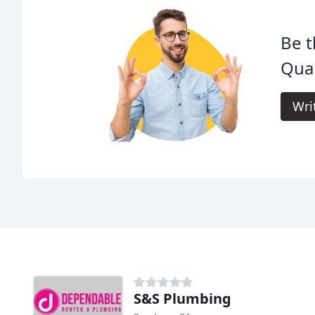
Be t
Qual
Wri
S&S Plumbing