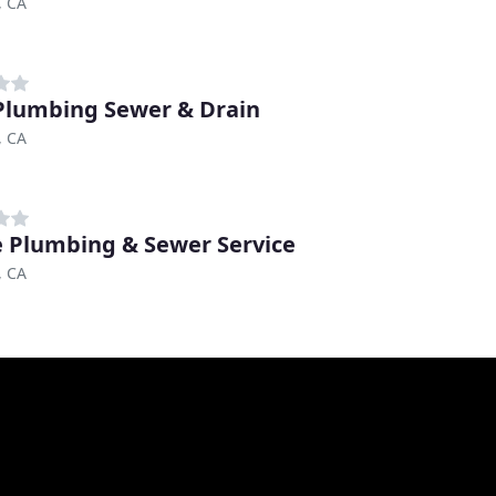
, CA
Plumbing Sewer & Drain
, CA
 Plumbing & Sewer Service
, CA