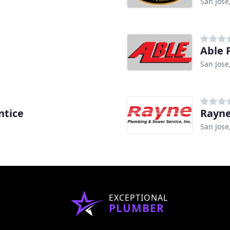
San Jose
Able 
San Jose
ntice
Rayne
San Jose
EXCEPTIONAL
PLUMBER