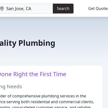
Search
Get Quote
lity Plumbing
ne Right the First Time
bing Needs
ider of comprehensive plumbing services in the
nce serving both residential and commercial clients,
ship, unparalleled customer service, and reliable