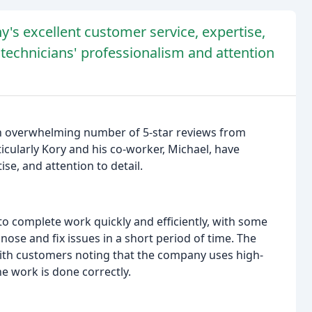
's excellent customer service, expertise,
 technicians' professionalism and attention
n overwhelming number of 5-star reviews from
icularly Kory and his co-worker, Michael, have
ise, and attention to detail.
o complete work quickly and efficiently, with some
nose and fix issues in a short period of time. The
 with customers noting that the company uses high-
he work is done correctly.