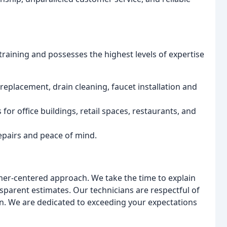
raining and possesses the highest levels of expertise
eplacement, drain cleaning, faucet installation and
or office buildings, retail spaces, restaurants, and
epairs and peace of mind.
mer-centered approach. We take the time to explain
nsparent estimates. Our technicians are respectful of
n. We are dedicated to exceeding your expectations