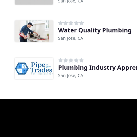
San Jose, CA
Water Quality Plumbing
San Jose, CA
Plumbing Industry Appre
San Jose, CA