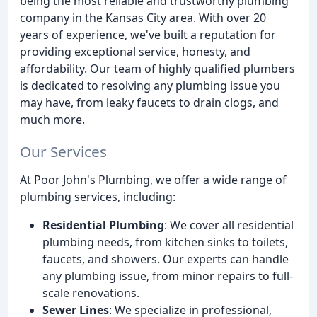
being the most reliable and trustworthy plumbing
company in the Kansas City area. With over 20
years of experience, we've built a reputation for
providing exceptional service, honesty, and
affordability. Our team of highly qualified plumbers
is dedicated to resolving any plumbing issue you
may have, from leaky faucets to drain clogs, and
much more.
Our Services
At Poor John's Plumbing, we offer a wide range of
plumbing services, including:
Residential Plumbing
: We cover all residential
plumbing needs, from kitchen sinks to toilets,
faucets, and showers. Our experts can handle
any plumbing issue, from minor repairs to full-
scale renovations.
Sewer Lines
: We specialize in professional,