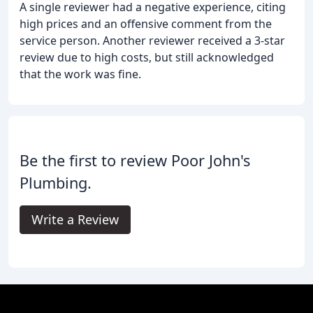
A single reviewer had a negative experience, citing
high prices and an offensive comment from the
service person. Another reviewer received a 3-star
review due to high costs, but still acknowledged
that the work was fine.
Be the first to review Poor John's
Plumbing.
Write a Review