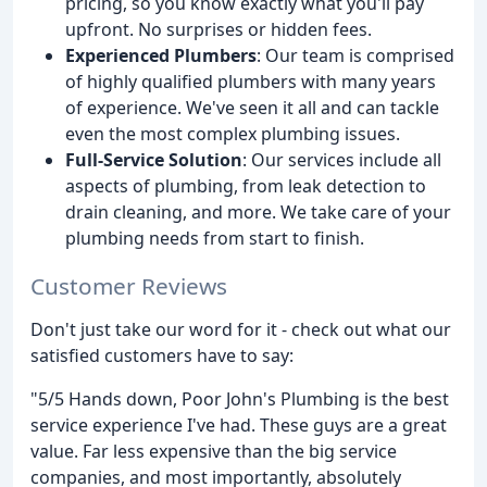
pricing, so you know exactly what you'll pay
upfront. No surprises or hidden fees.
Experienced Plumbers
: Our team is comprised
of highly qualified plumbers with many years
of experience. We've seen it all and can tackle
even the most complex plumbing issues.
Full-Service Solution
: Our services include all
aspects of plumbing, from leak detection to
drain cleaning, and more. We take care of your
plumbing needs from start to finish.
Customer Reviews
Don't just take our word for it - check out what our
satisfied customers have to say:
"5/5 Hands down, Poor John's Plumbing is the best
service experience I've had. These guys are a great
value. Far less expensive than the big service
companies, and most importantly, absolutely