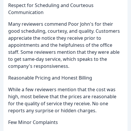
Respect for Scheduling and Courteous
Communication
Many reviewers commend Poor John's for their
good scheduling, courtesy, and quality. Customers
appreciate the notice they receive prior to
appointments and the helpfulness of the office
staff. Some reviewers mention that they were able
to get same-day service, which speaks to the
company's responsiveness.
Reasonable Pricing and Honest Billing
While a few reviewers mention that the cost was
high, most believe that the prices are reasonable
for the quality of service they receive. No one
reports any surprise or hidden charges.
Few Minor Complaints