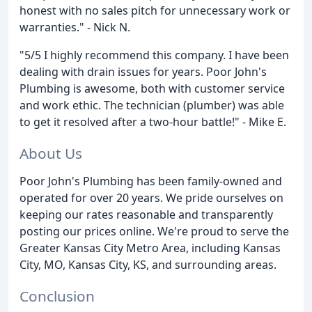
honest with no sales pitch for unnecessary work or
warranties." - Nick N.
"5/5 I highly recommend this company. I have been
dealing with drain issues for years. Poor John's
Plumbing is awesome, both with customer service
and work ethic. The technician (plumber) was able
to get it resolved after a two-hour battle!" - Mike E.
About Us
Poor John's Plumbing has been family-owned and
operated for over 20 years. We pride ourselves on
keeping our rates reasonable and transparently
posting our prices online. We're proud to serve the
Greater Kansas City Metro Area, including Kansas
City, MO, Kansas City, KS, and surrounding areas.
Conclusion