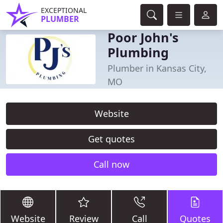
EXCEPTIONAL
PLUMBER
Poor John's
Plumbing
Plumber in Kansas City,
MO
Website
Get quotes
Call now
Website
Review
Call
Quotes