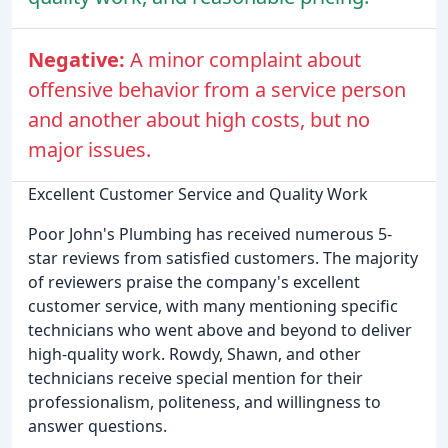
Negative:
A minor complaint about
offensive behavior from a service person
and another about high costs, but no
major issues.
Excellent Customer Service and Quality Work
Poor John's Plumbing has received numerous 5-
star reviews from satisfied customers. The majority
of reviewers praise the company's excellent
customer service, with many mentioning specific
technicians who went above and beyond to deliver
high-quality work. Rowdy, Shawn, and other
technicians receive special mention for their
professionalism, politeness, and willingness to
answer questions.