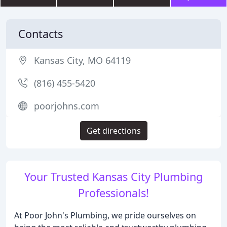
Contacts
Kansas City, MO 64119
(816) 455-5420
poorjohns.com
Get directions
Your Trusted Kansas City Plumbing
Professionals!
At Poor John's Plumbing, we pride ourselves on