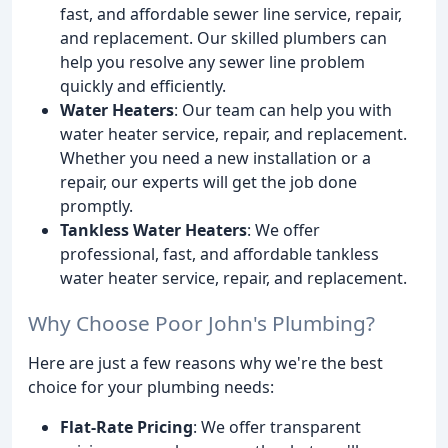
fast, and affordable sewer line service, repair,
and replacement. Our skilled plumbers can
help you resolve any sewer line problem
quickly and efficiently.
Water Heaters
: Our team can help you with
water heater service, repair, and replacement.
Whether you need a new installation or a
repair, our experts will get the job done
promptly.
Tankless Water Heaters
: We offer
professional, fast, and affordable tankless
water heater service, repair, and replacement.
Why Choose Poor John's Plumbing?
Here are just a few reasons why we're the best
choice for your plumbing needs:
Flat-Rate Pricing
: We offer transparent