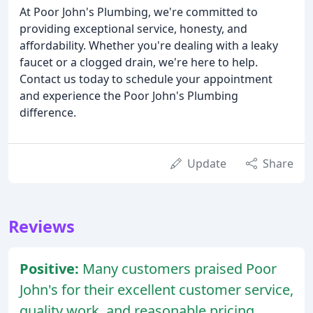
At Poor John's Plumbing, we're committed to
providing exceptional service, honesty, and
affordability. Whether you're dealing with a leaky
faucet or a clogged drain, we're here to help.
Contact us today to schedule your appointment
and experience the Poor John's Plumbing
difference.
Update
Share
Reviews
Positive:
Many customers praised Poor
John's for their excellent customer service,
quality work, and reasonable pricing.