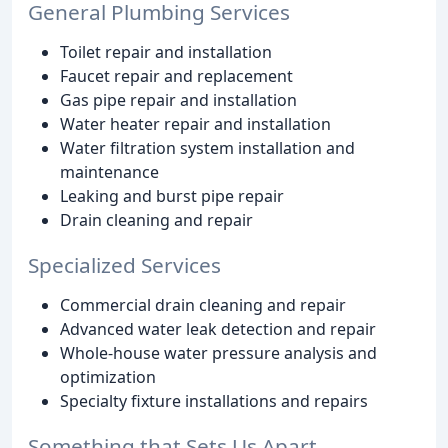
General Plumbing Services
Toilet repair and installation
Faucet repair and replacement
Gas pipe repair and installation
Water heater repair and installation
Water filtration system installation and
maintenance
Leaking and burst pipe repair
Drain cleaning and repair
Specialized Services
Commercial drain cleaning and repair
Advanced water leak detection and repair
Whole-house water pressure analysis and
optimization
Specialty fixture installations and repairs
Something that Sets Us Apart