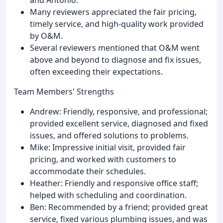
Many reviewers appreciated the fair pricing,
timely service, and high-quality work provided
by O&M.
Several reviewers mentioned that O&M went
above and beyond to diagnose and fix issues,
often exceeding their expectations.
Team Members' Strengths
Andrew: Friendly, responsive, and professional;
provided excellent service, diagnosed and fixed
issues, and offered solutions to problems.
Mike: Impressive initial visit, provided fair
pricing, and worked with customers to
accommodate their schedules.
Heather: Friendly and responsive office staff;
helped with scheduling and coordination.
Ben: Recommended by a friend; provided great
service, fixed various plumbing issues, and was