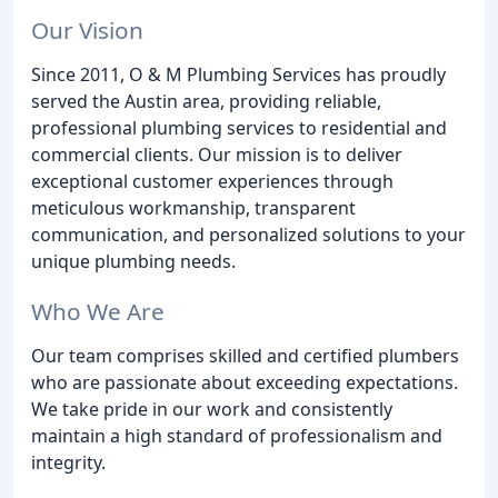
Our Vision
Since 2011, O & M Plumbing Services has proudly
served the Austin area, providing reliable,
professional plumbing services to residential and
commercial clients. Our mission is to deliver
exceptional customer experiences through
meticulous workmanship, transparent
communication, and personalized solutions to your
unique plumbing needs.
Who We Are
Our team comprises skilled and certified plumbers
who are passionate about exceeding expectations.
We take pride in our work and consistently
maintain a high standard of professionalism and
integrity.