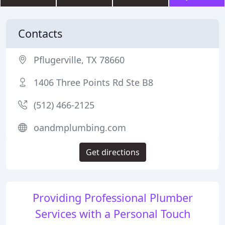
Contacts
Pflugerville, TX 78660
1406 Three Points Rd Ste B8
(512) 466-2125
oandmplumbing.com
Get directions
Providing Professional Plumber
Services with a Personal Touch