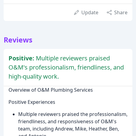
Update
Share
Reviews
Positive:
Multiple reviewers praised
O&M's professionalism, friendliness, and
high-quality work.
Overview of O&M Plumbing Services
Positive Experiences
Multiple reviewers praised the professionalism,
friendliness, and responsiveness of O&M's
team, including Andrew, Mike, Heather, Ben,
and Antonio.