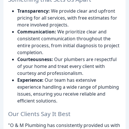
Transparency:
We provide clear and upfront
pricing for all services, with free estimates for
more involved projects.
Communication:
We prioritize clear and
consistent communication throughout the
entire process, from initial diagnosis to project
completion.
Courteousness:
Our plumbers are respectful
of your home and treat every client with
courtesy and professionalism.
Experience:
Our team has extensive
experience handling a wide range of plumbing
issues, ensuring you receive reliable and
efficient solutions.
Our Clients Say It Best
"O & M Plumbing has consistently provided us with