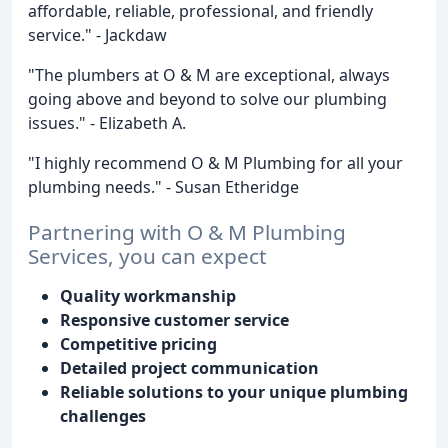
affordable, reliable, professional, and friendly
service." - Jackdaw
"The plumbers at O & M are exceptional, always
going above and beyond to solve our plumbing
issues." - Elizabeth A.
"I highly recommend O & M Plumbing for all your
plumbing needs." - Susan Etheridge
Partnering with O & M Plumbing
Services, you can expect
Quality workmanship
Responsive customer service
Competitive pricing
Detailed project communication
Reliable solutions to your unique plumbing
challenges