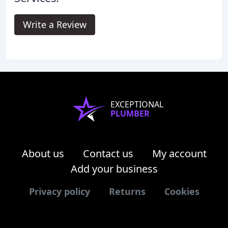
Write a Review
EXCEPTIONAL
PLUMBER
About us
Contact us
My account
Add your business
Privacy policy
Returns
Cookies