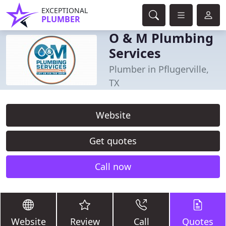
EXCEPTIONAL
PLUMBER
O & M Plumbing
Services
Plumber in Pflugerville,
TX
Website
Get quotes
Call now
Website
Review
Call
Quotes