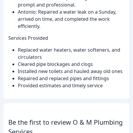
prompt and professional.
Antonio: Repaired a water leak on a Sunday,
arrived on time, and completed the work
efficiently.
Services Provided
Replaced water heaters, water softeners, and
circulators
Cleared pipe blockages and clogs
Installed new toilets and hauled away old ones
Repaired and replaced pipes and fittings
Provided estimates and timely service
Be the first to review O & M Plumbing
Services.