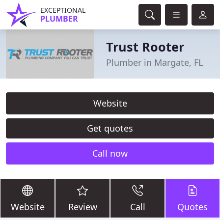
EXCEPTIONAL
PLUMBER
Trust Rooter
Plumber in Margate, FL
Website
Get quotes
Call now
Website
Review
Call
Quotes