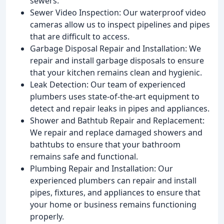
sewers.
Sewer Video Inspection: Our waterproof video
cameras allow us to inspect pipelines and pipes
that are difficult to access.
Garbage Disposal Repair and Installation: We
repair and install garbage disposals to ensure
that your kitchen remains clean and hygienic.
Leak Detection: Our team of experienced
plumbers uses state-of-the-art equipment to
detect and repair leaks in pipes and appliances.
Shower and Bathtub Repair and Replacement:
We repair and replace damaged showers and
bathtubs to ensure that your bathroom
remains safe and functional.
Plumbing Repair and Installation: Our
experienced plumbers can repair and install
pipes, fixtures, and appliances to ensure that
your home or business remains functioning
properly.