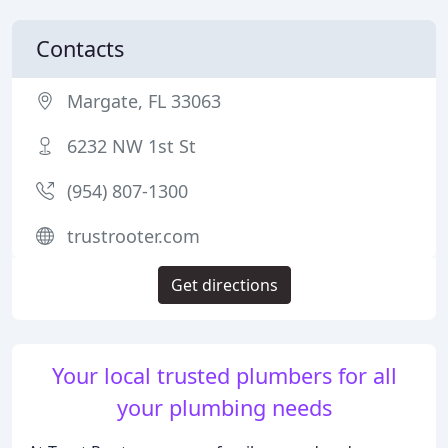
Contacts
Margate, FL 33063
6232 NW 1st St
(954) 807-1300
trustrooter.com
Get directions
Your local trusted plumbers for all
your plumbing needs