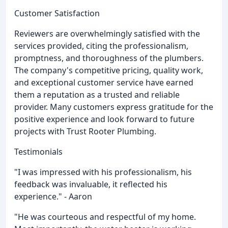
Customer Satisfaction
Reviewers are overwhelmingly satisfied with the
services provided, citing the professionalism,
promptness, and thoroughness of the plumbers.
The company's competitive pricing, quality work,
and exceptional customer service have earned
them a reputation as a trusted and reliable
provider. Many customers express gratitude for the
positive experience and look forward to future
projects with Trust Rooter Plumbing.
Testimonials
"I was impressed with his professionalism, his
feedback was invaluable, it reflected his
experience." - Aaron
"He was courteous and respectful of my home.