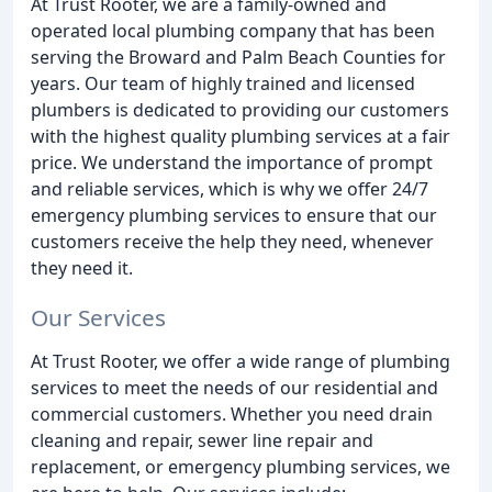
At Trust Rooter, we are a family-owned and
operated local plumbing company that has been
serving the Broward and Palm Beach Counties for
years. Our team of highly trained and licensed
plumbers is dedicated to providing our customers
with the highest quality plumbing services at a fair
price. We understand the importance of prompt
and reliable services, which is why we offer 24/7
emergency plumbing services to ensure that our
customers receive the help they need, whenever
they need it.
Our Services
At Trust Rooter, we offer a wide range of plumbing
services to meet the needs of our residential and
commercial customers. Whether you need drain
cleaning and repair, sewer line repair and
replacement, or emergency plumbing services, we