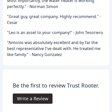
Most importantly, the water heater is working
perfectly." - Norman Simon
"Great guy, great company. Highly recommend." -
Cesar
"Leo is an asset to your company!" - John Tesoriero
"Antonio was absolutely excellent and by far the
best representative I've dealt with. He treated me
like family." - Nancy Gonzalez
Be the first to review Trust Rooter.
Write a Review