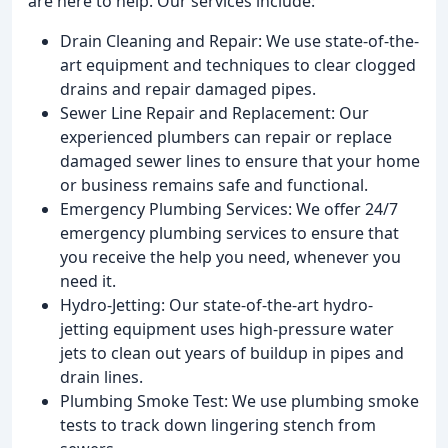
are here to help. Our services include:
Drain Cleaning and Repair: We use state-of-the-
art equipment and techniques to clear clogged
drains and repair damaged pipes.
Sewer Line Repair and Replacement: Our
experienced plumbers can repair or replace
damaged sewer lines to ensure that your home
or business remains safe and functional.
Emergency Plumbing Services: We offer 24/7
emergency plumbing services to ensure that
you receive the help you need, whenever you
need it.
Hydro-Jetting: Our state-of-the-art hydro-
jetting equipment uses high-pressure water
jets to clean out years of buildup in pipes and
drain lines.
Plumbing Smoke Test: We use plumbing smoke
tests to track down lingering stench from