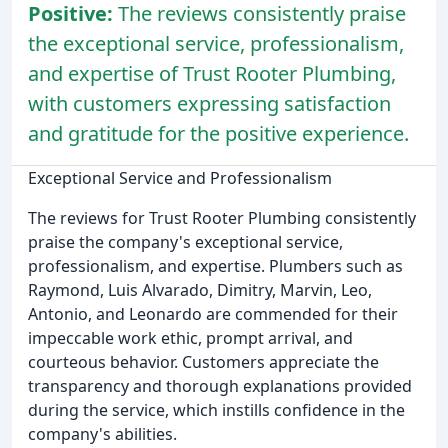
Positive:
The reviews consistently praise
the exceptional service, professionalism,
and expertise of Trust Rooter Plumbing,
with customers expressing satisfaction
and gratitude for the positive experience.
Exceptional Service and Professionalism
The reviews for Trust Rooter Plumbing consistently
praise the company's exceptional service,
professionalism, and expertise. Plumbers such as
Raymond, Luis Alvarado, Dimitry, Marvin, Leo,
Antonio, and Leonardo are commended for their
impeccable work ethic, prompt arrival, and
courteous behavior. Customers appreciate the
transparency and thorough explanations provided
during the service, which instills confidence in the
company's abilities.