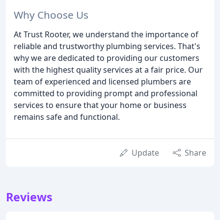
Why Choose Us
At Trust Rooter, we understand the importance of
reliable and trustworthy plumbing services. That's
why we are dedicated to providing our customers
with the highest quality services at a fair price. Our
team of experienced and licensed plumbers are
committed to providing prompt and professional
services to ensure that your home or business
remains safe and functional.
Update
Share
Reviews