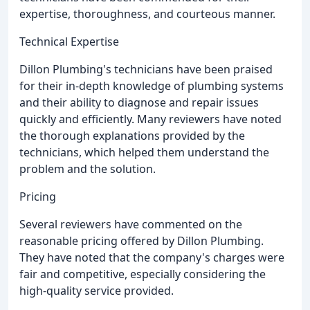
expertise, thoroughness, and courteous manner.
Technical Expertise
Dillon Plumbing's technicians have been praised
for their in-depth knowledge of plumbing systems
and their ability to diagnose and repair issues
quickly and efficiently. Many reviewers have noted
the thorough explanations provided by the
technicians, which helped them understand the
problem and the solution.
Pricing
Several reviewers have commented on the
reasonable pricing offered by Dillon Plumbing.
They have noted that the company's charges were
fair and competitive, especially considering the
high-quality service provided.