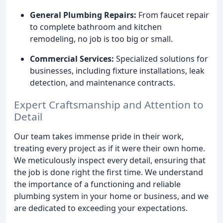
General Plumbing Repairs:
From faucet repair
to complete bathroom and kitchen
remodeling, no job is too big or small.
Commercial Services:
Specialized solutions for
businesses, including fixture installations, leak
detection, and maintenance contracts.
Expert Craftsmanship and Attention to
Detail
Our team takes immense pride in their work,
treating every project as if it were their own home.
We meticulously inspect every detail, ensuring that
the job is done right the first time. We understand
the importance of a functioning and reliable
plumbing system in your home or business, and we
are dedicated to exceeding your expectations.