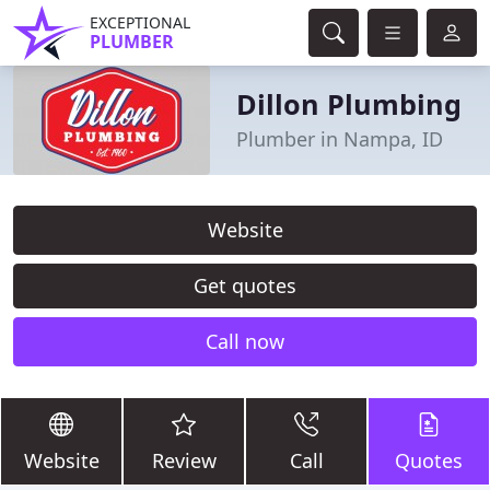
EXCEPTIONAL
PLUMBER
Dillon Plumbing
Plumber in Nampa, ID
Website
Get quotes
Call now
Website
Review
Call
Quotes