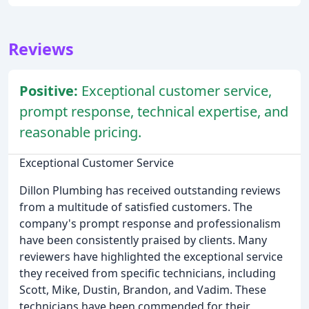
Reviews
Positive:
Exceptional customer service,
prompt response, technical expertise, and
reasonable pricing.
Exceptional Customer Service
Dillon Plumbing has received outstanding reviews
from a multitude of satisfied customers. The
company's prompt response and professionalism
have been consistently praised by clients. Many
reviewers have highlighted the exceptional service
they received from specific technicians, including
Scott, Mike, Dustin, Brandon, and Vadim. These
technicians have been commended for their