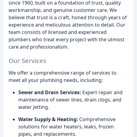
since 1960, built on a foundation of trust, quality
workmanship, and genuine customer care. We
believe that trust is a craft, honed through years of
experience and meticulous attention to detail. Our
team consists of licensed and experienced
plumbers who treat every project with the utmost
care and professionalism.
Our Services
We offer a comprehensive range of services to
meet all your plumbing needs, including:
Sewer and Drain Services:
Expert repair and
maintenance of sewer lines, drain clogs, and
water jetting.
Water Supply & Heating:
Comprehensive
solutions for water heaters, leaks, frozen
pipes, and replacements.