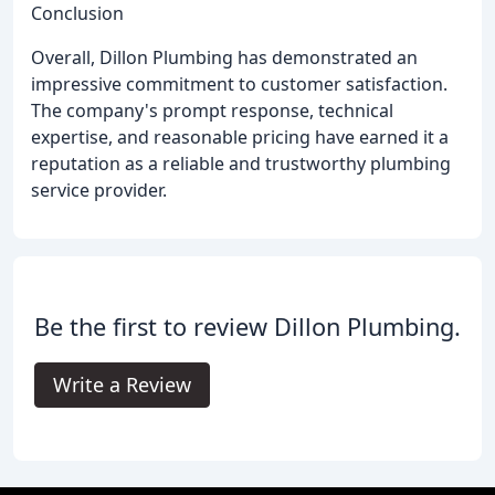
Conclusion
Overall, Dillon Plumbing has demonstrated an
impressive commitment to customer satisfaction.
The company's prompt response, technical
expertise, and reasonable pricing have earned it a
reputation as a reliable and trustworthy plumbing
service provider.
Be the first to review Dillon Plumbing.
Write a Review