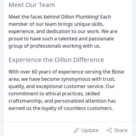
Meet Our Team
Meet the faces behind Dillon Plumbing! Each
member of our team brings unique skills,
experience, and dedication to our work. We are
proud to have such a talented and passionate
group of professionals working with us.
Experience the Dillon Difference
With over 60 years of experience serving the Boise
area, we have become synonymous with trust,
quality, and exceptional customer service. Our
commitment to ethical practices, skilled
craftsmanship, and personalized attention has
earned us the loyalty of countless customers.
Update
Share