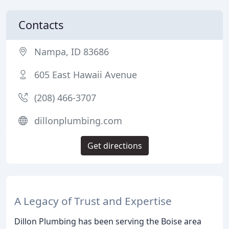
Contacts
Nampa, ID 83686
605 East Hawaii Avenue
(208) 466-3707
dillonplumbing.com
Get directions
A Legacy of Trust and Expertise
Dillon Plumbing has been serving the Boise area