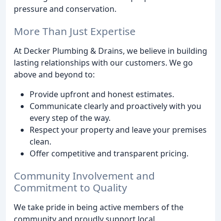
pressure and conservation.
More Than Just Expertise
At Decker Plumbing & Drains, we believe in building
lasting relationships with our customers. We go
above and beyond to:
Provide upfront and honest estimates.
Communicate clearly and proactively with you
every step of the way.
Respect your property and leave your premises
clean.
Offer competitive and transparent pricing.
Community Involvement and
Commitment to Quality
We take pride in being active members of the
community and proudly support local