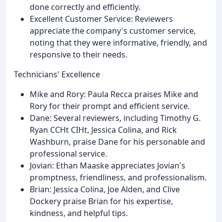
done correctly and efficiently.
Excellent Customer Service: Reviewers
appreciate the company's customer service,
noting that they were informative, friendly, and
responsive to their needs.
Technicians' Excellence
Mike and Rory: Paula Recca praises Mike and
Rory for their prompt and efficient service.
Dane: Several reviewers, including Timothy G.
Ryan CCHt CIHt, Jessica Colina, and Rick
Washburn, praise Dane for his personable and
professional service.
Jovian: Ethan Maaske appreciates Jovian's
promptness, friendliness, and professionalism.
Brian: Jessica Colina, Joe Alden, and Clive
Dockery praise Brian for his expertise,
kindness, and helpful tips.