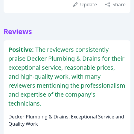
Update
Share
Reviews
Positive:
The reviewers consistently
praise Decker Plumbing & Drains for their
exceptional service, reasonable prices,
and high-quality work, with many
reviewers mentioning the professionalism
and expertise of the company's
technicians.
Decker Plumbing & Drains: Exceptional Service and
Quality Work