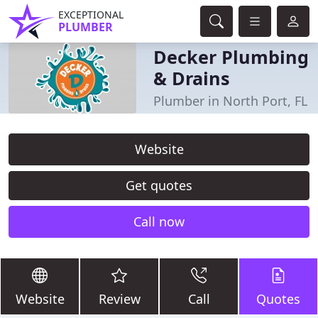
EXCEPTIONAL
PLUMBER
Decker Plumbing
& Drains
Plumber in North Port, FL
Website
Get quotes
Call now
Website
Review
Call
Quotes