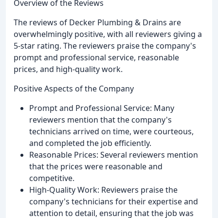
Overview of the Reviews
The reviews of Decker Plumbing & Drains are
overwhelmingly positive, with all reviewers giving a
5-star rating. The reviewers praise the company's
prompt and professional service, reasonable
prices, and high-quality work.
Positive Aspects of the Company
Prompt and Professional Service: Many
reviewers mention that the company's
technicians arrived on time, were courteous,
and completed the job efficiently.
Reasonable Prices: Several reviewers mention
that the prices were reasonable and
competitive.
High-Quality Work: Reviewers praise the
company's technicians for their expertise and
attention to detail, ensuring that the job was