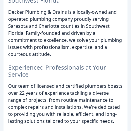
Southwest Florida
Decker Plumbing & Drains is a locally-owned and
operated plumbing company proudly serving
Sarasota and Charlotte counties in Southwest
Florida. Family-founded and driven by a
commitment to excellence, we solve your plumbing
issues with professionalism, expertise, and a
courteous attitude.
Experienced Professionals at Your
Service
Our team of licensed and certified plumbers boasts
over 22 years of experience tackling a diverse
range of projects, from routine maintenance to
complex repairs and installations. We're dedicated
to providing you with reliable, efficient, and long-
lasting solutions tailored to your specific needs.