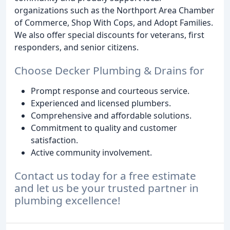
organizations such as the Northport Area Chamber
of Commerce, Shop With Cops, and Adopt Families.
We also offer special discounts for veterans, first
responders, and senior citizens.
Choose Decker Plumbing & Drains for
Prompt response and courteous service.
Experienced and licensed plumbers.
Comprehensive and affordable solutions.
Commitment to quality and customer
satisfaction.
Active community involvement.
Contact us today for a free estimate
and let us be your trusted partner in
plumbing excellence!