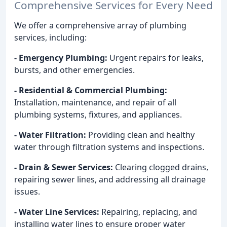
Comprehensive Services for Every Need
We offer a comprehensive array of plumbing
services, including:
- Emergency Plumbing:
Urgent repairs for leaks,
bursts, and other emergencies.
- Residential & Commercial Plumbing:
Installation, maintenance, and repair of all
plumbing systems, fixtures, and appliances.
- Water Filtration:
Providing clean and healthy
water through filtration systems and inspections.
- Drain & Sewer Services:
Clearing clogged drains,
repairing sewer lines, and addressing all drainage
issues.
- Water Line Services:
Repairing, replacing, and
installing water lines to ensure proper water