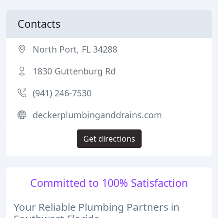
Contacts
North Port, FL 34288
1830 Guttenburg Rd
(941) 246-7530
deckerplumbinganddrains.com
Get directions
Committed to 100% Satisfaction
Your Reliable Plumbing Partners in