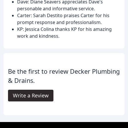
Dave: Diane Seavers appreciates Dave's
personable and informative service.
Carter: Sarah Destito praises Carter for his
prompt response and professionalism.
KP: Jessica Colina thanks KP for his amazing
work and kindness.
Be the first to review Decker Plumbing
& Drains.
Write a Review