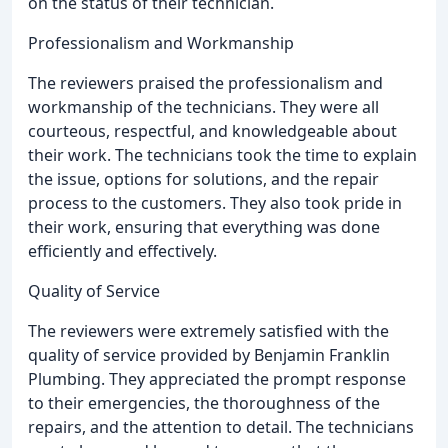
on the status of their technician.
Professionalism and Workmanship
The reviewers praised the professionalism and
workmanship of the technicians. They were all
courteous, respectful, and knowledgeable about
their work. The technicians took the time to explain
the issue, options for solutions, and the repair
process to the customers. They also took pride in
their work, ensuring that everything was done
efficiently and effectively.
Quality of Service
The reviewers were extremely satisfied with the
quality of service provided by Benjamin Franklin
Plumbing. They appreciated the prompt response
to their emergencies, the thoroughness of the
repairs, and the attention to detail. The technicians