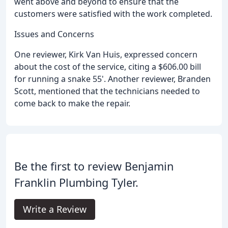
went above and beyond to ensure that the
customers were satisfied with the work completed.
Issues and Concerns
One reviewer, Kirk Van Huis, expressed concern
about the cost of the service, citing a $606.00 bill
for running a snake 55'. Another reviewer, Branden
Scott, mentioned that the technicians needed to
come back to make the repair.
Be the first to review Benjamin
Franklin Plumbing Tyler.
Write a Review