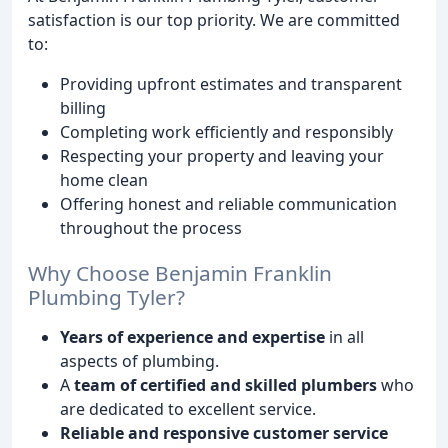
satisfaction is our top priority. We are committed
to:
Providing upfront estimates and transparent
billing
Completing work efficiently and responsibly
Respecting your property and leaving your
home clean
Offering honest and reliable communication
throughout the process
Why Choose Benjamin Franklin
Plumbing Tyler?
Years of experience and expertise
in all
aspects of plumbing.
A
team of certified and skilled plumbers
who
are dedicated to excellent service.
Reliable and responsive customer service