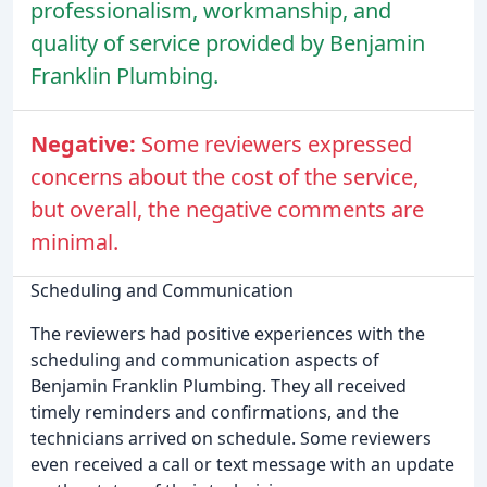
professionalism, workmanship, and
quality of service provided by Benjamin
Franklin Plumbing.
Negative:
Some reviewers expressed
concerns about the cost of the service,
but overall, the negative comments are
minimal.
Scheduling and Communication
The reviewers had positive experiences with the
scheduling and communication aspects of
Benjamin Franklin Plumbing. They all received
timely reminders and confirmations, and the
technicians arrived on schedule. Some reviewers
even received a call or text message with an update