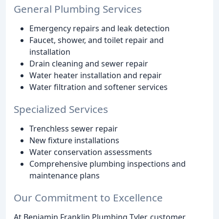
General Plumbing Services
Emergency repairs and leak detection
Faucet, shower, and toilet repair and
installation
Drain cleaning and sewer repair
Water heater installation and repair
Water filtration and softener services
Specialized Services
Trenchless sewer repair
New fixture installations
Water conservation assessments
Comprehensive plumbing inspections and
maintenance plans
Our Commitment to Excellence
At Benjamin Franklin Plumbing Tyler, customer