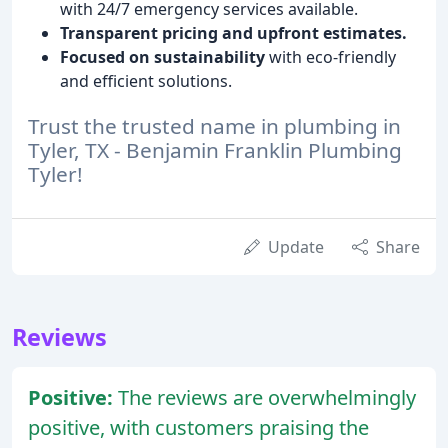
with 24/7 emergency services available.
Transparent pricing and upfront estimates.
Focused on sustainability
with eco-friendly
and efficient solutions.
Trust the trusted name in plumbing in
Tyler, TX - Benjamin Franklin Plumbing
Tyler!
Update
Share
Reviews
Positive:
The reviews are overwhelmingly
positive, with customers praising the