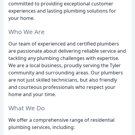
committed to providing exceptional customer
experiences and lasting plumbing solutions for
your home.
Who We Are
Our team of experienced and certified plumbers
are passionate about delivering reliable service and
tackling any plumbing challenges with expertise.
We are a local business, proudly serving the Tyler
community and surrounding areas. Our plumbers
are not just skilled technicians, but also friendly
and courteous professionals who respect your
home and your time.
What We Do
We offer a comprehensive range of residential
plumbing services, including: