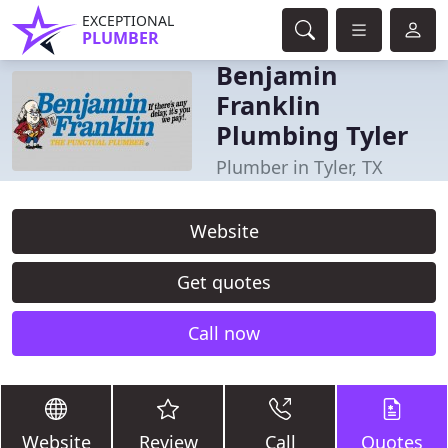
EXCEPTIONAL
PLUMBER
Benjamin
Franklin
Plumbing Tyler
Plumber in Tyler, TX
Website
Get quotes
Call now
Website
Review
Call
Quotes