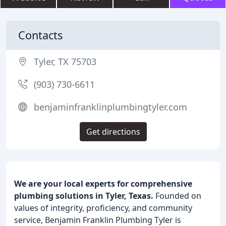
Contacts
Tyler, TX 75703
(903) 730-6611
benjaminfranklinplumbingtyler.com
Get directions
We are your local experts for comprehensive
plumbing solutions in Tyler, Texas.
Founded on
values of integrity, proficiency, and community
service, Benjamin Franklin Plumbing Tyler is