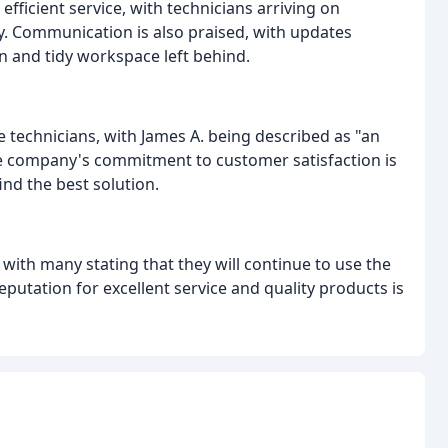
icient service, with technicians arriving on
y. Communication is also praised, with updates
an and tidy workspace left behind.
e technicians, with James A. being described as "an
e company's commitment to customer satisfaction is
ind the best solution.
ith many stating that they will continue to use the
utation for excellent service and quality products is