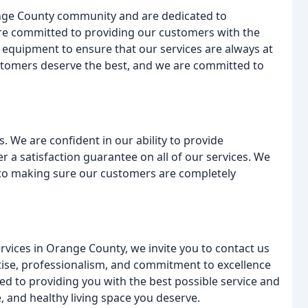
ange County community and are dedicated to
 are committed to providing our customers with the
st equipment to ensure that our services are always at
ustomers deserve the best, and we are committed to
. We are confident in our ability to provide
er a satisfaction guarantee on all of our services. We
 to making sure our customers are completely
ervices in Orange County, we invite you to contact us
rtise, professionalism, and commitment to excellence
ed to providing you with the best possible service and
e, and healthy living space you deserve.