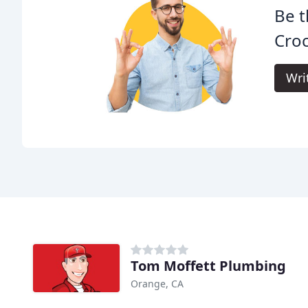
Be t
Croc
Wri
Tom Moffett Plumbing
Orange, CA