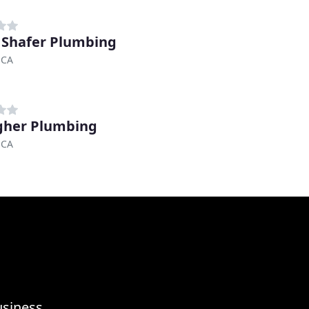
 Shafer Plumbing
 CA
gher Plumbing
 CA
usiness