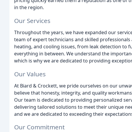
pricing quickly earned them a reputation as one of
in the region.
Our Services
Throughout the years, we have expanded our service
team of expert technicians and skilled professionals 
heating, and cooling issues, from leak detection to fu
everything in between. We understand the importance
which is why we are dedicated to providing exception
Our Values
At Biard & Crockett, we pride ourselves on our unw
believe that honesty, integrity, and quality workman
Our team is dedicated to providing personalized serv
delivering tailored solutions to meet their unique n
and we are dedicated to exceeding their expectation
Our Commitment