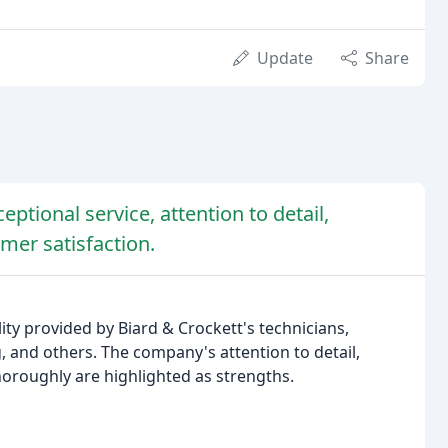
Update
Share
eptional service, attention to detail,
er satisfaction.
ity provided by Biard & Crockett's technicians,
eg, and others. The company's attention to detail,
horoughly are highlighted as strengths.