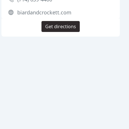
biardandcrockett.com
Get directions