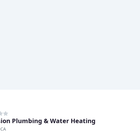
sion Plumbing & Water Heating
 CA