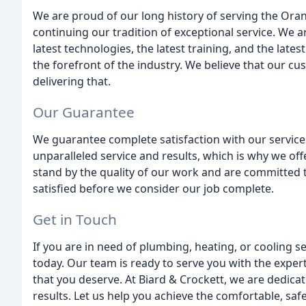
We are proud of our long history of serving the Or
continuing our tradition of exceptional service. We
latest technologies, the latest training, and the late
the forefront of the industry. We believe that our c
delivering that.
Our Guarantee
We guarantee complete satisfaction with our services
unparalleled service and results, which is why we off
stand by the quality of our work and are committed
satisfied before we consider our job complete.
Get in Touch
If you are in need of plumbing, heating, or cooling s
today. Our team is ready to serve you with the expe
that you deserve. At Biard & Crockett, we are dedicat
results. Let us help you achieve the comfortable, saf