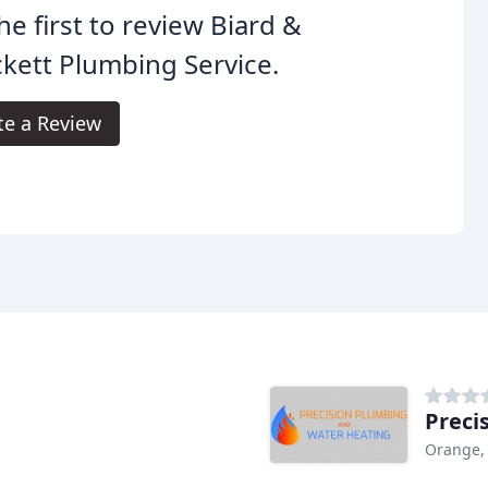
he first to review Biard &
kett Plumbing Service.
te a Review
Preci
Orange,