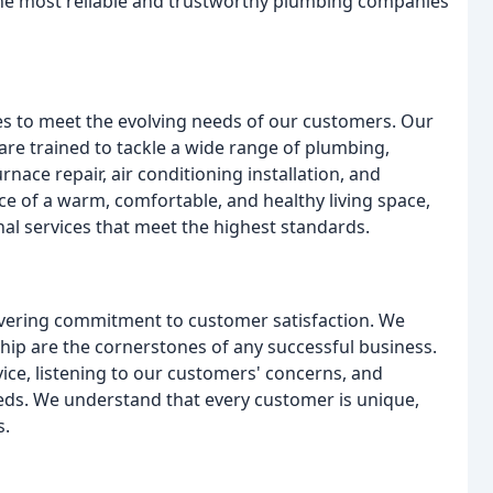
 the most reliable and trustworthy plumbing companies
s to meet the evolving needs of our customers. Our
are trained to tackle a wide range of plumbing,
rnace repair, air conditioning installation, and
 of a warm, comfortable, and healthy living space,
al services that meet the highest standards.
avering commitment to customer satisfaction. We
ship are the cornerstones of any successful business.
ice, listening to our customers' concerns, and
eeds. We understand that every customer is unique,
s.