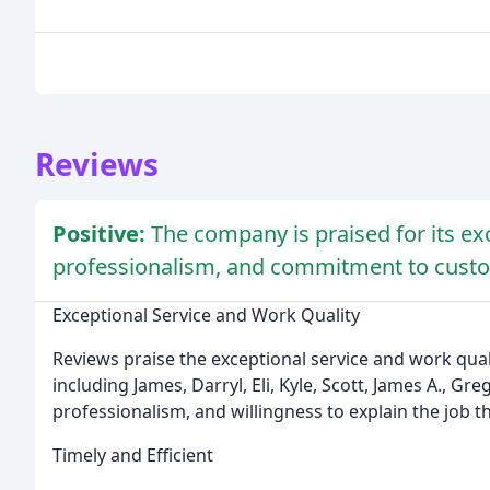
Reviews
Positive:
The company is praised for its exc
professionalism, and commitment to custom
Exceptional Service and Work Quality
Reviews praise the exceptional service and work qual
including James, Darryl, Eli, Kyle, Scott, James A., Gr
professionalism, and willingness to explain the job t
Timely and Efficient