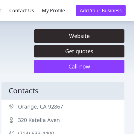
s
Contact Us
My Profile
Add Your Business
Website
Get quotes
Call now
Contacts
Orange, CA 92867
320 Katella Aven
(714) 639-4400