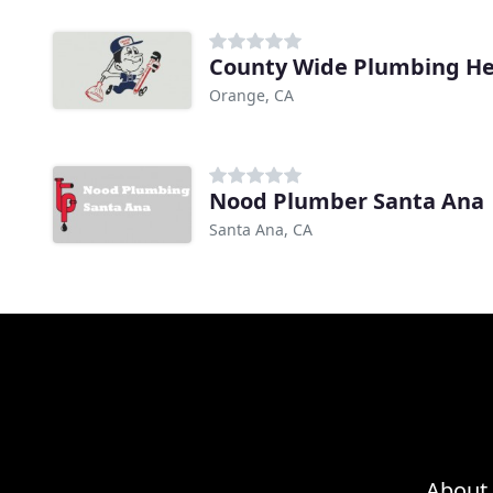
County Wide Plumbing Hea
Orange, CA
Nood Plumber Santa Ana
Santa Ana, CA
About