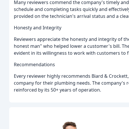
Many reviewers commend the company's timely and eff
schedule and completing tasks quickly and effectivel
provided on the technician's arrival status and a cle
Honesty and Integrity
Reviewers appreciate the honesty and integrity of th
honest man" who helped lower a customer's bill. Th
evident in its willingness to work with customers to f
Recommendations
Every reviewer highly recommends Biard & Crockett, w
company for their plumbing needs. The company's rep
reinforced by its 50+ years of operation.