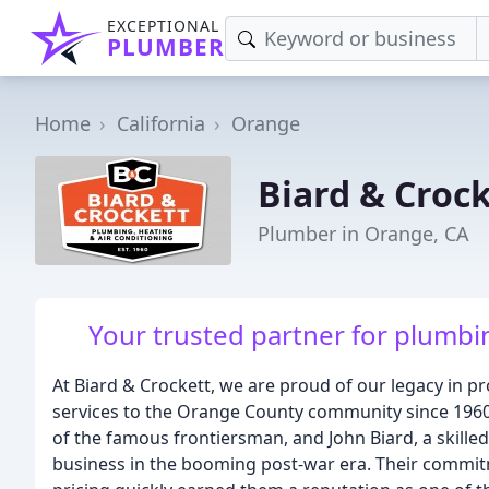
EXCEPTIONAL
PLUMBER
Home
California
Orange
Biard & Croc
Plumber in Orange, CA
Your trusted partner for plumbin
At Biard & Crockett, we are proud of our legacy in p
services to the Orange County community since 196
of the famous frontiersman, and John Biard, a skille
business in the booming post-war era. Their commitm