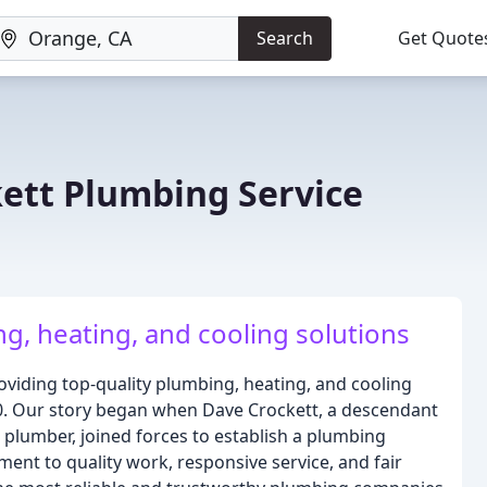
Search
Get Quote
kett Plumbing Service
g, heating, and cooling solutions
roviding top-quality plumbing, heating, and cooling
0. Our story began when Dave Crockett, a descendant
d plumber, joined forces to establish a plumbing
ent to quality work, responsive service, and fair