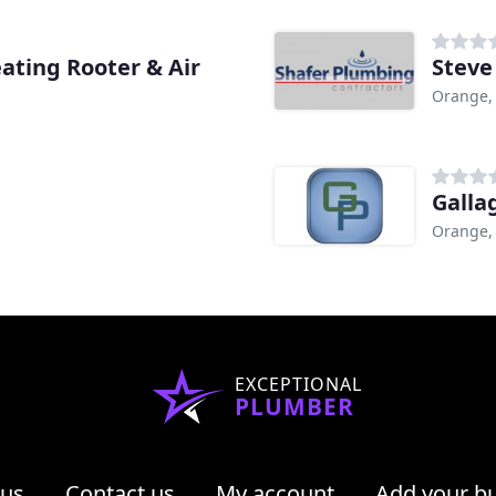
ting Rooter & Air
Steve
Orange,
Galla
Orange,
EXCEPTIONAL
PLUMBER
 us
Contact us
My account
Add your b