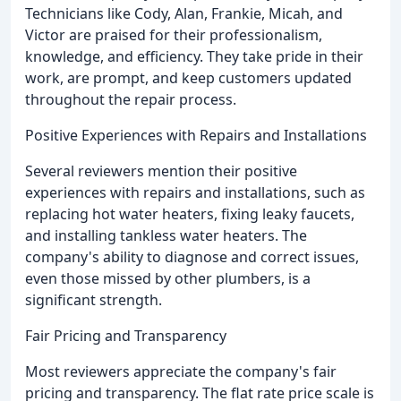
Technicians like Cody, Alan, Frankie, Micah, and
Victor are praised for their professionalism,
knowledge, and efficiency. They take pride in their
work, are prompt, and keep customers updated
throughout the repair process.
Positive Experiences with Repairs and Installations
Several reviewers mention their positive
experiences with repairs and installations, such as
replacing hot water heaters, fixing leaky faucets,
and installing tankless water heaters. The
company's ability to diagnose and correct issues,
even those missed by other plumbers, is a
significant strength.
Fair Pricing and Transparency
Most reviewers appreciate the company's fair
pricing and transparency. The flat rate price scale is