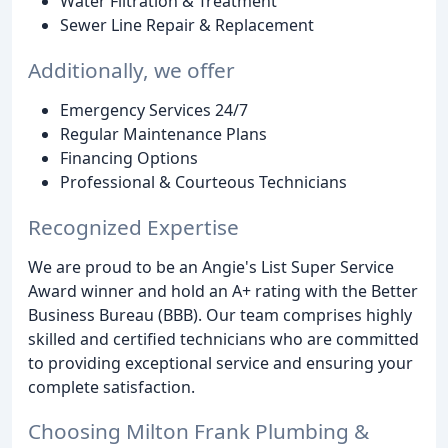
Water Filtration & Treatment
Sewer Line Repair & Replacement
Additionally, we offer
Emergency Services 24/7
Regular Maintenance Plans
Financing Options
Professional & Courteous Technicians
Recognized Expertise
We are proud to be an Angie's List Super Service
Award winner and hold an A+ rating with the Better
Business Bureau (BBB). Our team comprises highly
skilled and certified technicians who are committed
to providing exceptional service and ensuring your
complete satisfaction.
Choosing Milton Frank Plumbing &