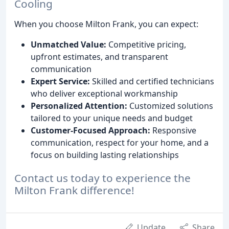
Cooling
When you choose Milton Frank, you can expect:
Unmatched Value:
Competitive pricing,
upfront estimates, and transparent
communication
Expert Service:
Skilled and certified technicians
who deliver exceptional workmanship
Personalized Attention:
Customized solutions
tailored to your unique needs and budget
Customer-Focused Approach:
Responsive
communication, respect for your home, and a
focus on building lasting relationships
Contact us today to experience the
Milton Frank difference!
Update
Share