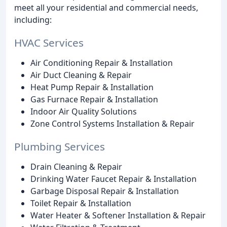
meet all your residential and commercial needs,
including:
HVAC Services
Air Conditioning Repair & Installation
Air Duct Cleaning & Repair
Heat Pump Repair & Installation
Gas Furnace Repair & Installation
Indoor Air Quality Solutions
Zone Control Systems Installation & Repair
Plumbing Services
Drain Cleaning & Repair
Drinking Water Faucet Repair & Installation
Garbage Disposal Repair & Installation
Toilet Repair & Installation
Water Heater & Softener Installation & Repair