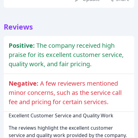
Reviews
Positive:
The company received high
praise for its excellent customer service,
quality work, and fair pricing.
Negative:
A few reviewers mentioned
minor concerns, such as the service call
fee and pricing for certain services.
Excellent Customer Service and Quality Work
The reviews highlight the excellent customer
service and quality work provided by the company.