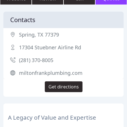
Contacts
Spring, TX 77379
17304 Stuebner Airline Rd
(281) 370-8005
miltonfrankplumbing.com
Get directions
A Legacy of Value and Expertise