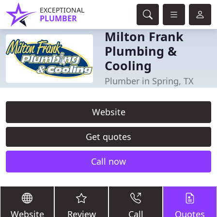
EXCEPTIONAL
PLUMBER
Milton Frank
Plumbing &
Cooling
Plumber in Spring, TX
Website
Get quotes
Call now
Website
Review
Call
Quotes