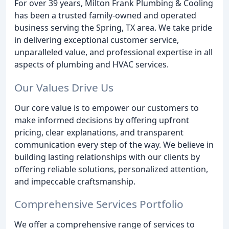
For over 39 years, Milton Frank Plumbing & Cooling
has been a trusted family-owned and operated
business serving the Spring, TX area. We take pride
in delivering exceptional customer service,
unparalleled value, and professional expertise in all
aspects of plumbing and HVAC services.
Our Values Drive Us
Our core value is to empower our customers to
make informed decisions by offering upfront
pricing, clear explanations, and transparent
communication every step of the way. We believe in
building lasting relationships with our clients by
offering reliable solutions, personalized attention,
and impeccable craftsmanship.
Comprehensive Services Portfolio
We offer a comprehensive range of services to