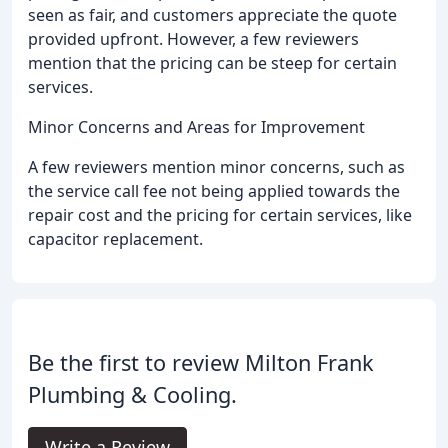
seen as fair, and customers appreciate the quote
provided upfront. However, a few reviewers
mention that the pricing can be steep for certain
services.
Minor Concerns and Areas for Improvement
A few reviewers mention minor concerns, such as
the service call fee not being applied towards the
repair cost and the pricing for certain services, like
capacitor replacement.
Be the first to review Milton Frank
Plumbing & Cooling.
Write a Review