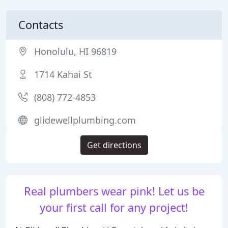
Contacts
Honolulu, HI 96819
1714 Kahai St
(808) 772-4853
glidewellplumbing.com
Get directions
Real plumbers wear pink! Let us be
your first call for any project!