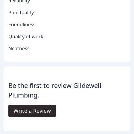
Reliability
Punctuality
Friendliness
Quality of work
Neatness
Be the first to review Glidewell
Plumbing.
Write a Review