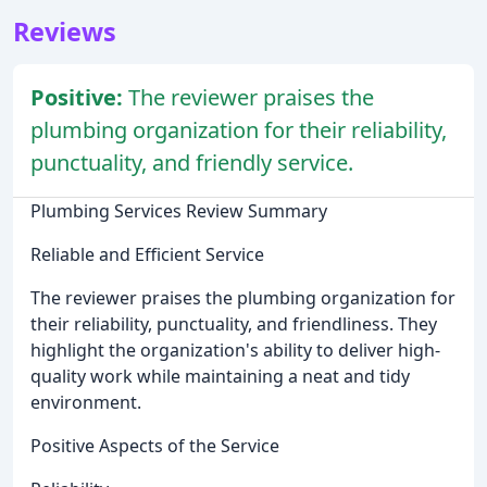
Reviews
Positive:
The reviewer praises the
plumbing organization for their reliability,
punctuality, and friendly service.
Plumbing Services Review Summary
Reliable and Efficient Service
The reviewer praises the plumbing organization for
their reliability, punctuality, and friendliness. They
highlight the organization's ability to deliver high-
quality work while maintaining a neat and tidy
environment.
Positive Aspects of the Service