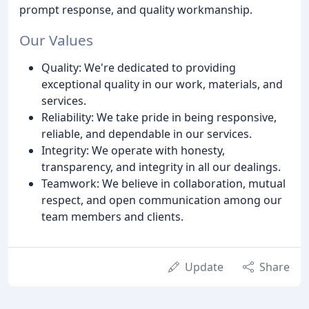
prompt response, and quality workmanship.
Our Values
Quality: We're dedicated to providing
exceptional quality in our work, materials, and
services.
Reliability: We take pride in being responsive,
reliable, and dependable in our services.
Integrity: We operate with honesty,
transparency, and integrity in all our dealings.
Teamwork: We believe in collaboration, mutual
respect, and open communication among our
team members and clients.
Update
Share