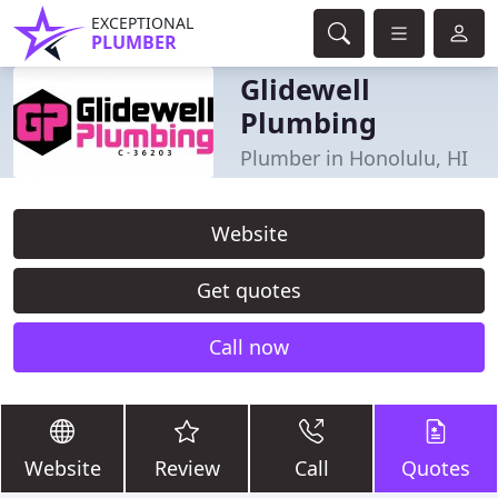
EXCEPTIONAL
PLUMBER
Glidewell
Plumbing
Plumber in Honolulu, HI
Website
Get quotes
Call now
Website
Review
Call
Quotes