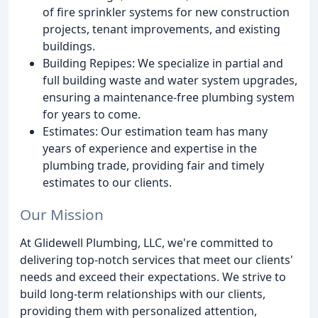
of fire sprinkler systems for new construction
projects, tenant improvements, and existing
buildings.
Building Repipes: We specialize in partial and
full building waste and water system upgrades,
ensuring a maintenance-free plumbing system
for years to come.
Estimates: Our estimation team has many
years of experience and expertise in the
plumbing trade, providing fair and timely
estimates to our clients.
Our Mission
At Glidewell Plumbing, LLC, we're committed to
delivering top-notch services that meet our clients'
needs and exceed their expectations. We strive to
build long-term relationships with our clients,
providing them with personalized attention,