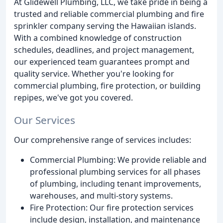
At Glidewell Plumbing, LLC, we take pride in being a
trusted and reliable commercial plumbing and fire
sprinkler company serving the Hawaiian islands.
With a combined knowledge of construction
schedules, deadlines, and project management,
our experienced team guarantees prompt and
quality service. Whether you're looking for
commercial plumbing, fire protection, or building
repipes, we've got you covered.
Our Services
Our comprehensive range of services includes:
Commercial Plumbing: We provide reliable and
professional plumbing services for all phases
of plumbing, including tenant improvements,
warehouses, and multi-story systems.
Fire Protection: Our fire protection services
include design, installation, and maintenance