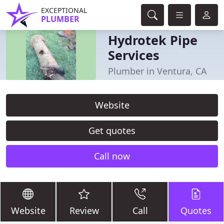
EXCEPTIONAL
PLUMBER
Hydrotek Pipe
Services
Plumber in Ventura, CA
Website
Get quotes
Call now
Website
Review
Call
Quotes