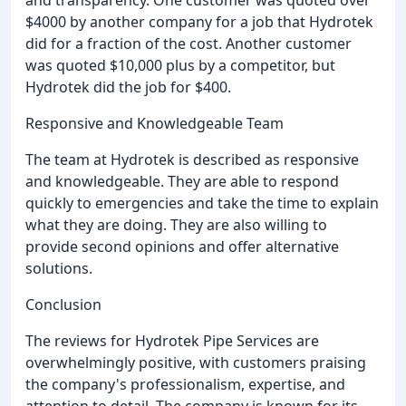
and transparency. One customer was quoted over
$4000 by another company for a job that Hydrotek
did for a fraction of the cost. Another customer
was quoted $10,000 plus by a competitor, but
Hydrotek did the job for $400.
Responsive and Knowledgeable Team
The team at Hydrotek is described as responsive
and knowledgeable. They are able to respond
quickly to emergencies and take the time to explain
what they are doing. They are also willing to
provide second opinions and offer alternative
solutions.
Conclusion
The reviews for Hydrotek Pipe Services are
overwhelmingly positive, with customers praising
the company's professionalism, expertise, and