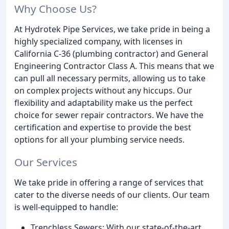
Why Choose Us?
At Hydrotek Pipe Services, we take pride in being a
highly specialized company, with licenses in
California C-36 (plumbing contractor) and General
Engineering Contractor Class A. This means that we
can pull all necessary permits, allowing us to take
on complex projects without any hiccups. Our
flexibility and adaptability make us the perfect
choice for sewer repair contractors. We have the
certification and expertise to provide the best
options for all your plumbing service needs.
Our Services
We take pride in offering a range of services that
cater to the diverse needs of our clients. Our team
is well-equipped to handle:
Trenchless Sewers: With our state-of-the-art