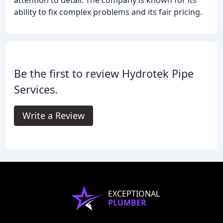
attention to detail. The company is known for its
ability to fix complex problems and its fair pricing.
Be the first to review Hydrotek Pipe
Services.
Write a Review
EXCEPTIONAL
PLUMBER