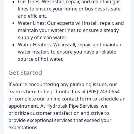
Gas Lines: We install, repair, and maintain gas
lines to ensure your home or business is safe
and efficient.
Water Lines: Our experts will install, repair, and
maintain your water lines to ensure a steady
supply of clean water.
Water Heaters: We install, repair, and maintain
water heaters to ensure you have a reliable
source of hot water.
Get Started
If you're encountering any plumbing issues, our
team is here to help. Contact us at (805) 243-0654
or complete our online contact form to schedule an
appointment. At Hydrotek Pipe Services, we
prioritize customer satisfaction and strive to
provide exceptional services that exceed your
expectations.