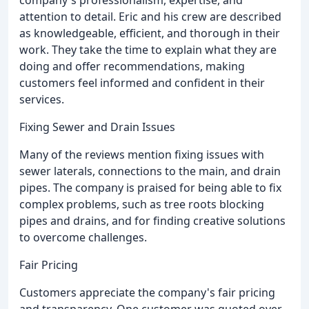
company's professionalism, expertise, and
attention to detail. Eric and his crew are described
as knowledgeable, efficient, and thorough in their
work. They take the time to explain what they are
doing and offer recommendations, making
customers feel informed and confident in their
services.
Fixing Sewer and Drain Issues
Many of the reviews mention fixing issues with
sewer laterals, connections to the main, and drain
pipes. The company is praised for being able to fix
complex problems, such as tree roots blocking
pipes and drains, and for finding creative solutions
to overcome challenges.
Fair Pricing
Customers appreciate the company's fair pricing