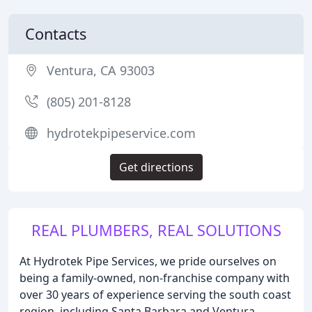
Contacts
Ventura, CA 93003
(805) 201-8128
hydrotekpipeservice.com
Get directions
REAL PLUMBERS, REAL SOLUTIONS
At Hydrotek Pipe Services, we pride ourselves on
being a family-owned, non-franchise company with
over 30 years of experience serving the south coast
region, including Santa Barbara and Ventura