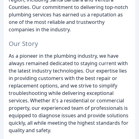
Counties. Our commitment to delivering top-notch
plumbing services has earned us a reputation as
one of the most reliable and trustworthy
companies in the industry.
Our Story
As a pioneer in the plumbing industry, we have
always remained dedicated to staying current with
the latest industry technologies. Our expertise lies
in providing customers with the best repair or
replacement options, and we strive to simplify
troubleshooting while delivering exceptional
services. Whether it's a residential or commercial
property, our experienced team of professionals is
equipped to diagnose issues and provide solutions
quickly, all while meeting the highest standards for
quality and safety.