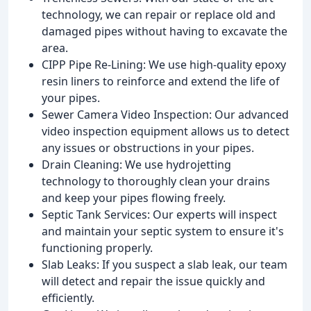
technology, we can repair or replace old and
damaged pipes without having to excavate the
area.
CIPP Pipe Re-Lining: We use high-quality epoxy
resin liners to reinforce and extend the life of
your pipes.
Sewer Camera Video Inspection: Our advanced
video inspection equipment allows us to detect
any issues or obstructions in your pipes.
Drain Cleaning: We use hydrojetting
technology to thoroughly clean your drains
and keep your pipes flowing freely.
Septic Tank Services: Our experts will inspect
and maintain your septic system to ensure it's
functioning properly.
Slab Leaks: If you suspect a slab leak, our team
will detect and repair the issue quickly and
efficiently.