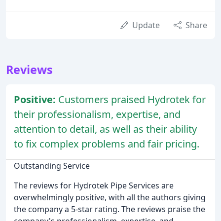
Update
Share
Reviews
Positive:
Customers praised Hydrotek for
their professionalism, expertise, and
attention to detail, as well as their ability
to fix complex problems and fair pricing.
Outstanding Service
The reviews for Hydrotek Pipe Services are
overwhelmingly positive, with all the authors giving
the company a 5-star rating. The reviews praise the