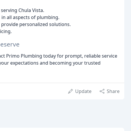
serving Chula Vista.
d in all aspects of plumbing.
provide personalized solutions.
icing.
Deserve
act Primo Plumbing today for prompt, reliable service
 your expectations and becoming your trusted
Update
Share