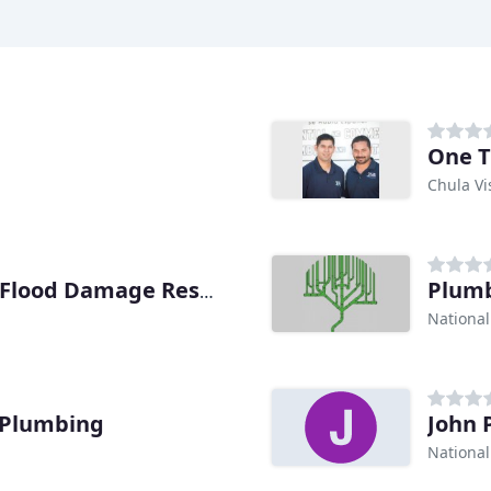
One 
Chula Vi
Plumb
1st Response Plumbing & Flood Damage Restoration
National
 Plumbing
John 
National