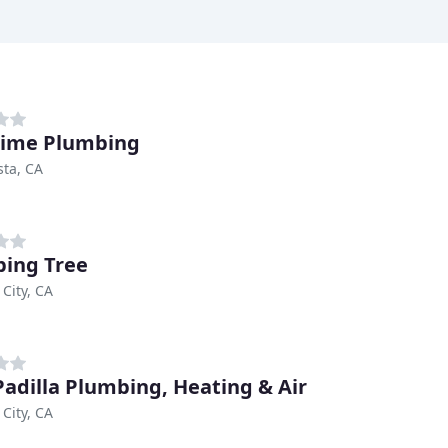
Time Plumbing
sta, CA
ing Tree
 City, CA
Padilla Plumbing, Heating & Air
 City, CA