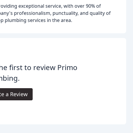
oviding exceptional service, with over 90% of
any's professionalism, punctuality, and quality of
p plumbing services in the area.
he first to review Primo
mbing.
te a Review