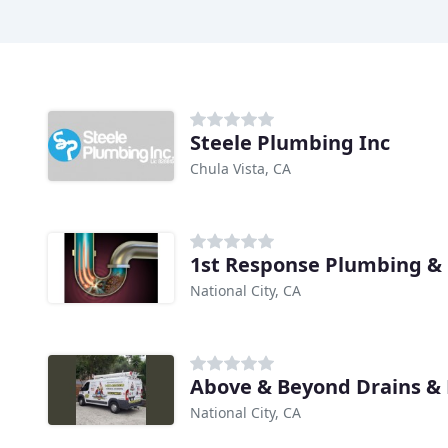
Steele Plumbing Inc
Chula Vista, CA
National City, CA
Above & Beyond Drains &
National City, CA