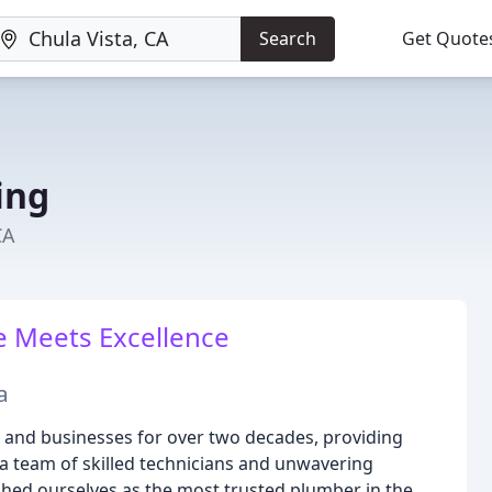
Search
Get Quote
ing
CA
 Meets Excellence
a
and businesses for over two decades, providing
a team of skilled technicians and unwavering
shed ourselves as the most trusted plumber in the