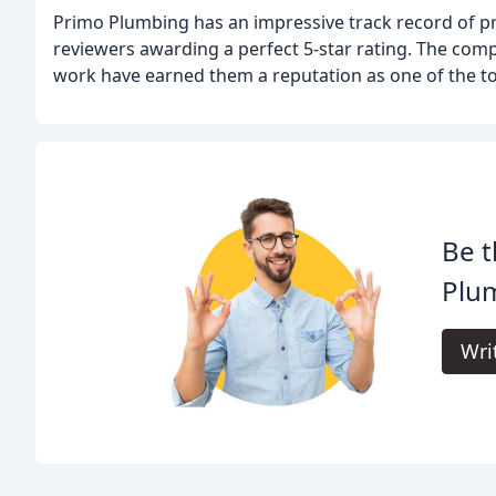
Primo Plumbing has an impressive track record of pr
reviewers awarding a perfect 5-star rating. The comp
work have earned them a reputation as one of the to
Be t
Plu
Wri