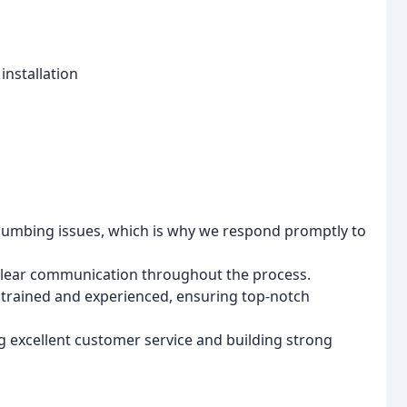
installation
umbing issues, which is why we respond promptly to
clear communication throughout the process.
y trained and experienced, ensuring top-notch
 excellent customer service and building strong