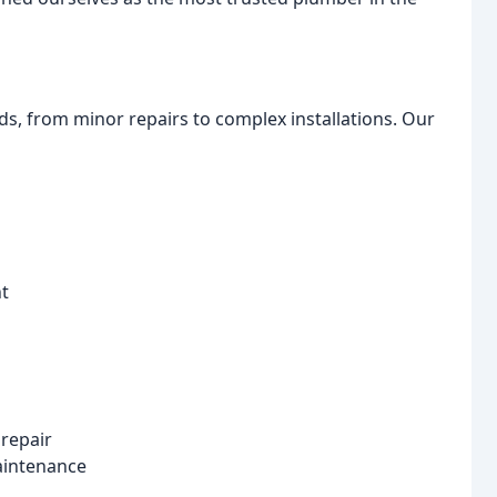
s, from minor repairs to complex installations. Our
nt
 repair
maintenance