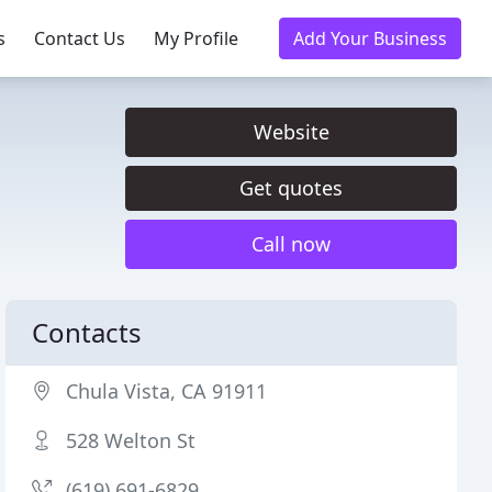
s
Contact Us
My Profile
Add Your Business
Website
Get quotes
Call now
Contacts
Chula Vista, CA 91911
528 Welton St
(619) 691-6829