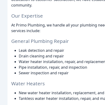
community.
Our Expertise
At Primo Plumbing, we handle all your plumbing need
services include:
General Plumbing Repair
Leak detection and repair
Drain cleaning and repair
Water heater installation, repair, and replaceme
Pipe installation, repair, and inspection
Sewer inspection and repair
Water Heaters
New water heater installation, replacement, and
Tankless water heater installation, repair, and 