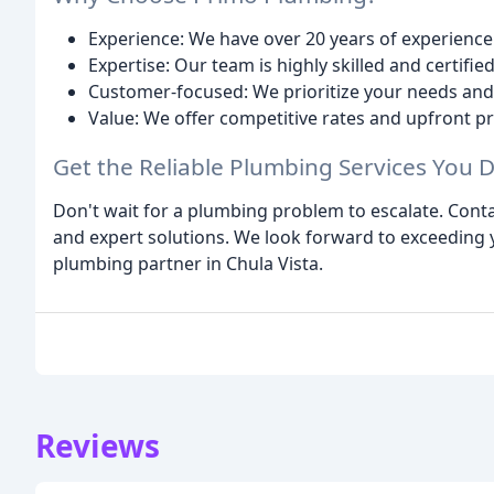
Experience: We have over 20 years of experience 
Expertise: Our team is highly skilled and certifie
Customer-focused: We prioritize your needs and 
Value: We offer competitive rates and upfront pr
Get the Reliable Plumbing Services You 
Don't wait for a plumbing problem to escalate. Cont
and expert solutions. We look forward to exceeding
plumbing partner in Chula Vista.
Reviews