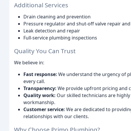
Additional Services
Drain cleaning and prevention
Pressure regulator and shut-off valve repair and 
Leak detection and repair
Full-service plumbing inspections
Quality You Can Trust
We believe in:
Fast response:
We understand the urgency of pl
every call.
Transparency:
We provide upfront pricing and 
Quality work:
Our skilled technicians are highl
workmanship.
Customer service:
We are dedicated to providing
relationships with our clients.
Why Choose Primo Plumbing?