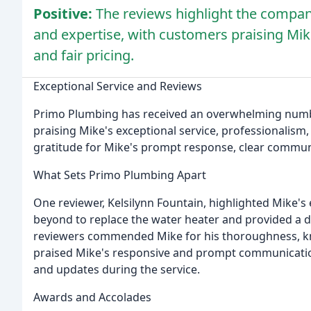
Positive:
The reviews highlight the company
and expertise, with customers praising Mi
and fair pricing.
Exceptional Service and Reviews
Primo Plumbing has received an overwhelming number
praising Mike's exceptional service, professionalism
gratitude for Mike's prompt response, clear communic
What Sets Primo Plumbing Apart
One reviewer, Kelsilynn Fountain, highlighted Mike's
beyond to replace the water heater and provided a d
reviewers commended Mike for his thoroughness, k
praised Mike's responsive and prompt communication
and updates during the service.
Awards and Accolades