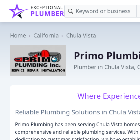
EXCEPTIONAL
PLUMBER
Home
California
Chula Vista
Primo Plumb
Plumber in Chula Vista, 
Where Experience
Reliable Plumbing Solutions in Chula Vist
Primo Plumbing has been serving Chula Vista homes 
comprehensive and reliable plumbing services. With 
dedication to customer satisfaction, we have establi