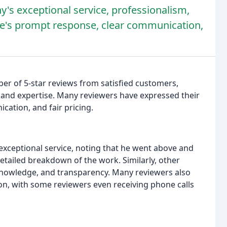
's exceptional service, professionalism,
ke's prompt response, clear communication,
 of 5-star reviews from satisfied customers,
, and expertise. Many reviewers have expressed their
ation, and fair pricing.
 exceptional service, noting that he went above and
etailed breakdown of the work. Similarly, other
nowledge, and transparency. Many reviewers also
, with some reviewers even receiving phone calls