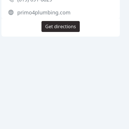
primo4plumbing.com
Get directions